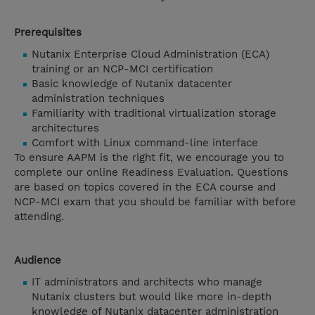
Prerequisites
Nutanix Enterprise Cloud Administration (ECA)
training or an NCP-MCI certification
Basic knowledge of Nutanix datacenter
administration techniques
Familiarity with traditional virtualization storage
architectures
Comfort with Linux command-line interface
To ensure AAPM is the right fit, we encourage you to
complete our online Readiness Evaluation. Questions
are based on topics covered in the ECA course and
NCP-MCI exam that you should be familiar with before
attending.
Audience
IT administrators and architects who manage
Nutanix clusters but would like more in-depth
knowledge of Nutanix datacenter administration