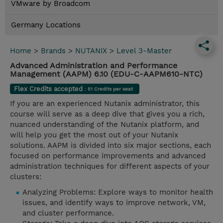
VMware by Broadcom
Germany Locations
Home
>
Brands
>
NUTANIX
>
Level 3-Master
Advanced Administration and Performance
Management (AAPM) 6.10 (EDU-C-AAPM610-NTC)
Flex Credits accepted
: 51 Credits per seat
If you are an experienced Nutanix administrator, this
course will serve as a deep dive that gives you a rich,
nuanced understanding of the Nutanix platform, and
will help you get the most out of your Nutanix
solutions. AAPM is divided into six major sections, each
focused on performance improvements and advanced
administration techniques for different aspects of your
clusters:
Analyzing Problems: Explore ways to monitor health
issues, and identify ways to improve network, VM,
and cluster performance.