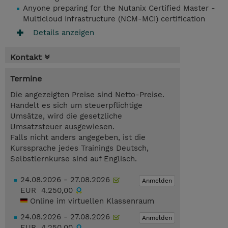
Anyone preparing for the Nutanix Certified Master -
Multicloud Infrastructure (NCM-MCI) certification
Details anzeigen
Kontakt
Termine
Die angezeigten Preise sind Netto-Preise.
Handelt es sich um steuerpflichtige
Umsätze, wird die gesetzliche
Umsatzsteuer ausgewiesen.
Falls nicht anders angegeben, ist die
Kurssprache jedes Trainings Deutsch,
Selbstlernkurse sind auf Englisch.
24.08.2026 - 27.08.2026
Anmelden
EUR 4.250,00
Online im virtuellen Klassenraum
24.08.2026 - 27.08.2026
Anmelden
EUR 4.250,00