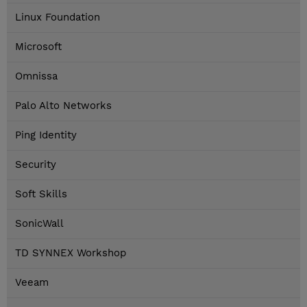
Linux Foundation
Microsoft
Omnissa
Palo Alto Networks
Ping Identity
Security
Soft Skills
SonicWall
TD SYNNEX Workshop
Veeam