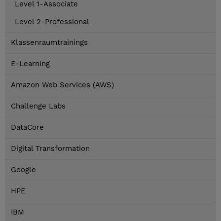
Level 1-Associate
Level 2-Professional
Klassenraumtrainings
E-Learning
Amazon Web Services (AWS)
Challenge Labs
DataCore
Digital Transformation
Google
HPE
IBM