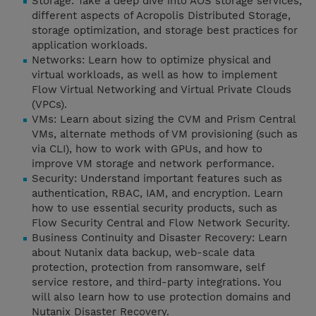
Storage: Take a deep dive into AOS storage services,
different aspects of Acropolis Distributed Storage,
storage optimization, and storage best practices for
application workloads.
Networks: Learn how to optimize physical and
virtual workloads, as well as how to implement
Flow Virtual Networking and Virtual Private Clouds
(VPCs).
VMs: Learn about sizing the CVM and Prism Central
VMs, alternate methods of VM provisioning (such as
via CLI), how to work with GPUs, and how to
improve VM storage and network performance.
Security: Understand important features such as
authentication, RBAC, IAM, and encryption. Learn
how to use essential security products, such as
Flow Security Central and Flow Network Security.
Business Continuity and Disaster Recovery: Learn
about Nutanix data backup, web-scale data
protection, protection from ransomware, self
service restore, and third-party integrations. You
will also learn how to use protection domains and
Nutanix Disaster Recovery.