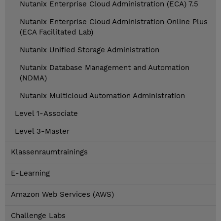
Nutanix Enterprise Cloud Administration (ECA) 7.5
Nutanix Enterprise Cloud Administration Online Plus
(ECA Facilitated Lab)
Nutanix Unified Storage Administration
Nutanix Database Management and Automation
(NDMA)
Nutanix Multicloud Automation Administration
Level 1-Associate
Level 3-Master
Klassenraumtrainings
E-Learning
Amazon Web Services (AWS)
Challenge Labs