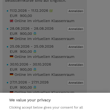
Selbstlernkurse sind auf Englisch.
11.12.2026 - 11.12.2026
Anmelden
EUR 900,00
Online im virtuellen Klassenraum
28.08.2026 - 28.08.2026
Anmelden
EUR 900,00
Online im virtuellen Klassenraum
25.09.2026 - 25.09.2026
Anmelden
EUR 900,00
Online im virtuellen Klassenraum
30.10.2026 - 30.10.2026
Anmelden
EUR 900,00
Online im virtuellen Klassenraum
27.11.2026 - 27.11.2026
Anmelden
EUR 900,00
Online im virtuellen Klassenraum
We value your privacy
Geplante Termine anzeigen
Clicking accept below gives your consent for all