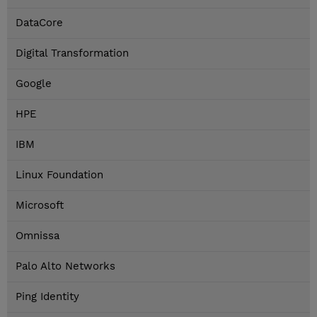
DataCore
Digital Transformation
Google
HPE
IBM
Linux Foundation
Microsoft
Omnissa
Palo Alto Networks
Ping Identity