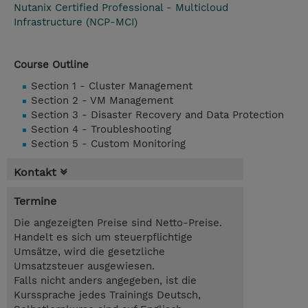
Nutanix Certified Professional - Multicloud
Infrastructure (NCP-MCI)
Course Outline
Section 1 - Cluster Management
Section 2 - VM Management
Section 3 - Disaster Recovery and Data Protection
Section 4 - Troubleshooting
Section 5 - Custom Monitoring
Kontakt
Termine
Die angezeigten Preise sind Netto-Preise.
Handelt es sich um steuerpflichtige
Umsätze, wird die gesetzliche
Umsatzsteuer ausgewiesen.
Falls nicht anders angegeben, ist die
Kurssprache jedes Trainings Deutsch,