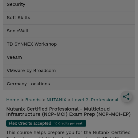
Security
Soft Skills
SonicWall
TD SYNNEX Workshop
Veeam
VMware by Broadcom
Germany Locations
Home
>
Brands
>
NUTANIX
>
Level 2-Professional
Nutanix Certified Professional - Multicloud
Infrastructure (NCP-MCI) Exam Prep (NCP-MCI-EP)
Flex Credits accepted
: 10 Credits per seat
This course helps prepare you for the Nutanix Certified