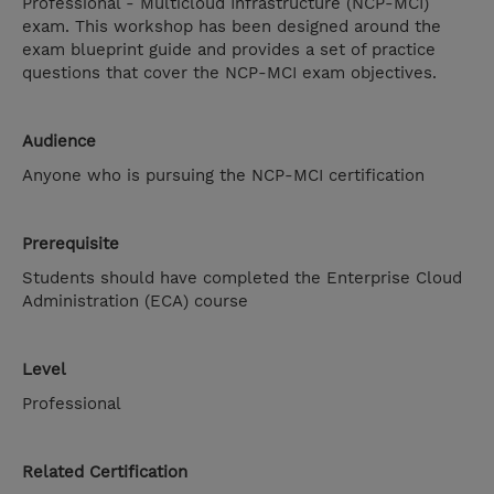
Professional - Multicloud Infrastructure (NCP-MCI)
exam. This workshop has been designed around the
exam blueprint guide and provides a set of practice
questions that cover the NCP-MCI exam objectives.
Audience
Anyone who is pursuing the NCP-MCI certification
Prerequisite
Students should have completed the Enterprise Cloud
Administration (ECA) course
Level
Professional
Related Certification