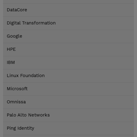
DataCore
Digital Transformation
Google
HPE
IBM
Linux Foundation
Microsoft
Omnissa
Palo Alto Networks
Ping Identity