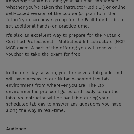
knowledge while building your skills an confidence.
Whether you’ve taken the instructor-led (ILT) or online
self-paced version of the course (or plan to in the
future) you can now sign up for the Facilitated Labs to
get additional hands-on practice time.
It’s also an excellent way to prepare for the Nutanix
Certified Professional - Multicloud Infrastructure (NCP-
MCI) exam. A part of the offering you will receive a
voucher to take the exam for free!
In the one-day session, you’ll receive a lab guide and
will have access to our Nutanix-hosted live lab
environment from wherever you are. The lab
environment is pre-configured and ready to run the
labs. An instructor will be available during your
scheduled lab day to answer any questions you have
along the way in real-time.
Audience