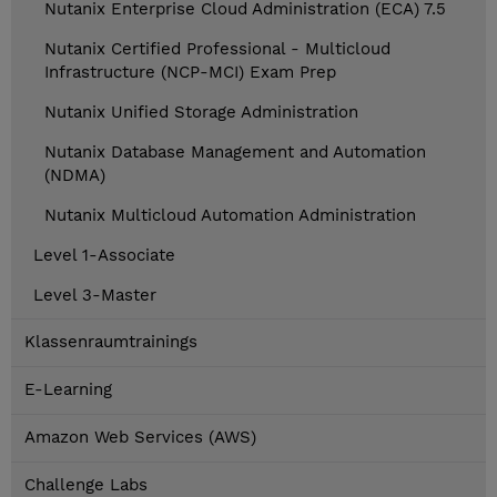
Nutanix Enterprise Cloud Administration (ECA) 7.5
Nutanix Certified Professional - Multicloud
Infrastructure (NCP-MCI) Exam Prep
Nutanix Unified Storage Administration
Nutanix Database Management and Automation
(NDMA)
Nutanix Multicloud Automation Administration
Level 1-Associate
Level 3-Master
Klassenraumtrainings
E-Learning
Amazon Web Services (AWS)
Challenge Labs