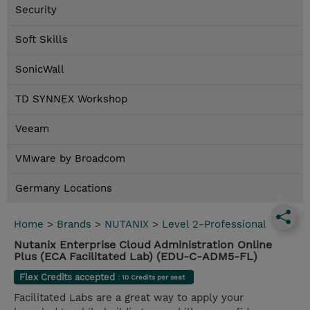
Security
Soft Skills
SonicWall
TD SYNNEX Workshop
Veeam
VMware by Broadcom
Germany Locations
Home
>
Brands
>
NUTANIX
>
Level 2-Professional
Nutanix Enterprise Cloud Administration Online
Plus (ECA Facilitated Lab) (EDU-C-ADM5-FL)
Flex Credits accepted
: 10 Credits per seat
Facilitated Labs are a great way to apply your