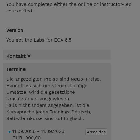
You have completed either the online or instructor-led
course first.
Version
You get the Labs for ECA 6.5.
Kontakt
Termine
Die angezeigten Preise sind Netto-Preise.
Handelt es sich um steuerpflichtige
Umsätze, wird die gesetzliche
Umsatzsteuer ausgewiesen.
Falls nicht anders angegeben, ist die
Kurssprache jedes Trainings Deutsch,
Selbstlernkurse sind auf Englisch.
11.09.2026 - 11.09.2026
Anmelden
EUR 900,00