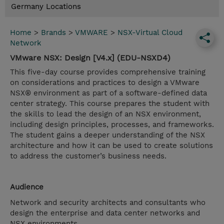
Germany Locations
Home
>
Brands
>
VMWARE
>
NSX-Virtual Cloud
Network
VMware NSX: Design [V4.x] (EDU-NSXD4)
This five-day course provides comprehensive training
on considerations and practices to design a VMware
NSX® environment as part of a software-defined data
center strategy. This course prepares the student with
the skills to lead the design of an NSX environment,
including design principles, processes, and frameworks.
The student gains a deeper understanding of the NSX
architecture and how it can be used to create solutions
to address the customer’s business needs.
Audience
Network and security architects and consultants who
design the enterprise and data center networks and
NSX environments