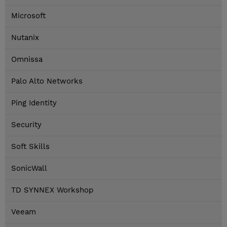
Microsoft
Nutanix
Omnissa
Palo Alto Networks
Ping Identity
Security
Soft Skills
SonicWall
TD SYNNEX Workshop
Veeam