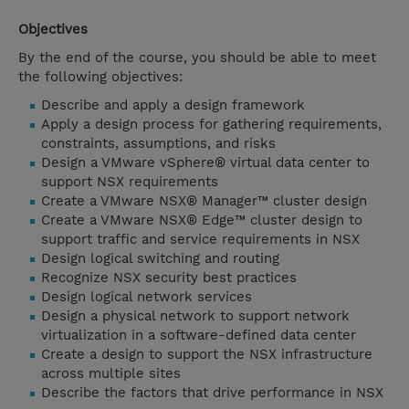
Objectives
By the end of the course, you should be able to meet
the following objectives:
Describe and apply a design framework
Apply a design process for gathering requirements,
constraints, assumptions, and risks
Design a VMware vSphere® virtual data center to
support NSX requirements
Create a VMware NSX® Manager™ cluster design
Create a VMware NSX® Edge™ cluster design to
support traffic and service requirements in NSX
Design logical switching and routing
Recognize NSX security best practices
Design logical network services
Design a physical network to support network
virtualization in a software-defined data center
Create a design to support the NSX infrastructure
across multiple sites
Describe the factors that drive performance in NSX