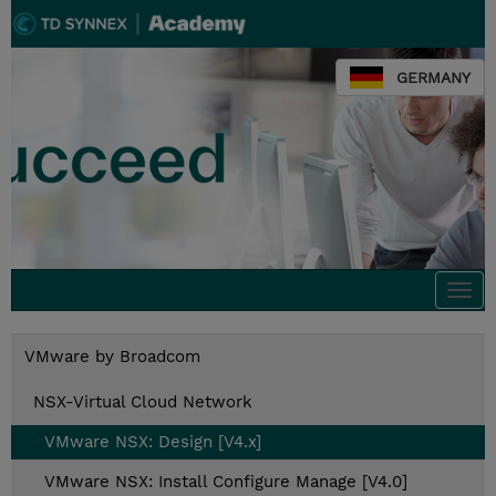
GERMANY
Togg
navi
VMware by Broadcom
NSX-Virtual Cloud Network
VMware NSX: Design [V4.x]
VMware NSX: Install Configure Manage [V4.0]