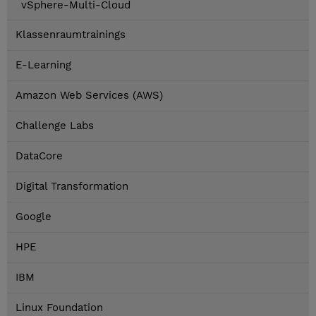
vSphere-Multi-Cloud
Klassenraumtrainings
E-Learning
Amazon Web Services (AWS)
Challenge Labs
DataCore
Digital Transformation
Google
HPE
IBM
Linux Foundation