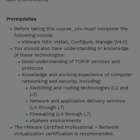
Prerequisites
Before taking this course, you must complete the
following course:
VMware NSX: Install, Configure, Manage [V4.0]
You should also have understanding or knowledge
of these technologies:
Good understanding of TCP/IP services and
protocols
Knowledge and working experience of computer
networking and security, including:
Switching and routing technologies (L2 and
L3)
Network and application delivery services
(L4 through L7)
Firewalling (L4 through L7)
vSphere environments
The VMware Certified Professional – Network
Virtualization certification is recommended.