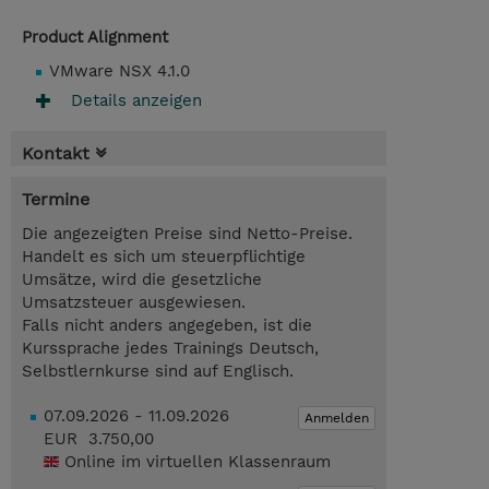
Product Alignment
VMware NSX 4.1.0
Details anzeigen
Kontakt
Termine
Die angezeigten Preise sind Netto-Preise.
Handelt es sich um steuerpflichtige
Umsätze, wird die gesetzliche
Umsatzsteuer ausgewiesen.
Falls nicht anders angegeben, ist die
Kurssprache jedes Trainings Deutsch,
Selbstlernkurse sind auf Englisch.
07.09.2026 - 11.09.2026
Anmelden
EUR 3.750,00
Online im virtuellen Klassenraum