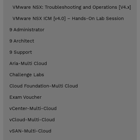
VMware NSX: Troubleshooting and Operations [V4.x]
VMware NSX ICM [v4.0] – Hands-On Lab Session
9 Administrator
9 Architect
9 Support
Aria-Multi Cloud
Challenge Labs
Cloud Foundation-Multi Cloud
Exam Voucher
vCenter-Multi-Cloud
vCloud-Multi-Cloud
vSAN-Multi-Cloud