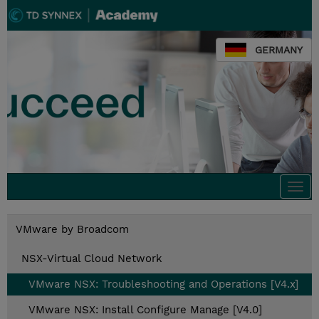
GERMANY
Togg
navi
VMware by Broadcom
NSX-Virtual Cloud Network
VMware NSX: Troubleshooting and Operations [V4.x]
VMware NSX: Install Configure Manage [V4.0]