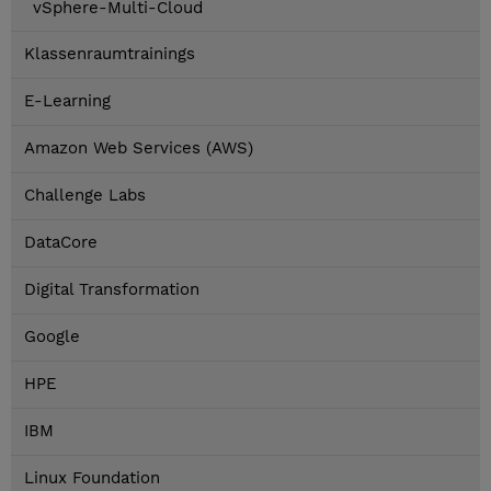
vSphere-Multi-Cloud
Klassenraumtrainings
E-Learning
Amazon Web Services (AWS)
Challenge Labs
DataCore
Digital Transformation
Google
HPE
IBM
Linux Foundation