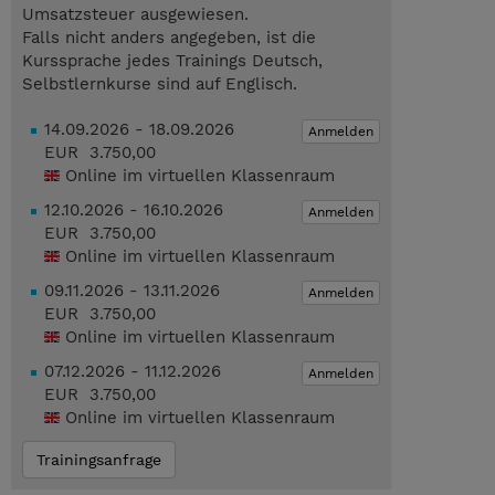
Umsatzsteuer ausgewiesen.
Falls nicht anders angegeben, ist die
Kurssprache jedes Trainings Deutsch,
Selbstlernkurse sind auf Englisch.
14.09.2026 - 18.09.2026
Anmelden
EUR 3.750,00
Online im virtuellen Klassenraum
12.10.2026 - 16.10.2026
Anmelden
EUR 3.750,00
Online im virtuellen Klassenraum
09.11.2026 - 13.11.2026
Anmelden
EUR 3.750,00
Online im virtuellen Klassenraum
07.12.2026 - 11.12.2026
Anmelden
EUR 3.750,00
Online im virtuellen Klassenraum
Trainingsanfrage