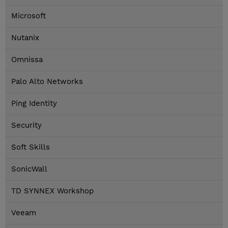
Microsoft
Nutanix
Omnissa
Palo Alto Networks
Ping Identity
Security
Soft Skills
SonicWall
TD SYNNEX Workshop
Veeam