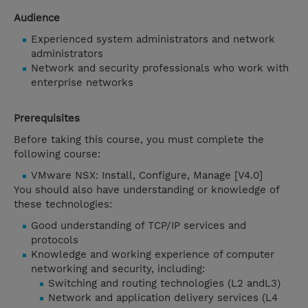
Audience
Experienced system administrators and network
administrators
Network and security professionals who work with
enterprise networks
Prerequisites
Before taking this course, you must complete the
following course:
VMware NSX: Install, Configure, Manage [V4.0]
You should also have understanding or knowledge of
these technologies:
Good understanding of TCP/IP services and
protocols
Knowledge and working experience of computer
networking and security, including:
Switching and routing technologies (L2 andL3)
Network and application delivery services (L4