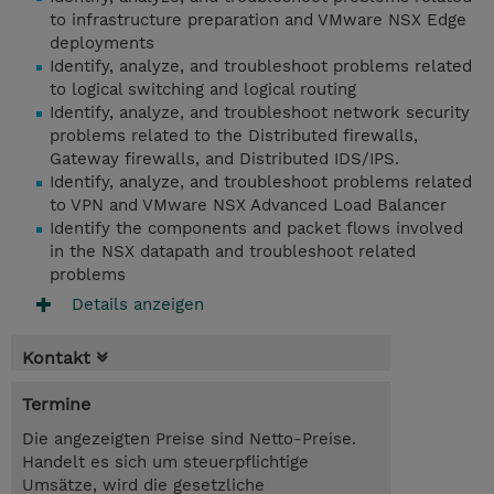
to infrastructure preparation and VMware NSX Edge
deployments
Identify, analyze, and troubleshoot problems related
to logical switching and logical routing
Identify, analyze, and troubleshoot network security
problems related to the Distributed firewalls,
Gateway firewalls, and Distributed IDS/IPS.
Identify, analyze, and troubleshoot problems related
to VPN and VMware NSX Advanced Load Balancer
Identify the components and packet flows involved
in the NSX datapath and troubleshoot related
problems
Details anzeigen
Kontakt
Termine
Die angezeigten Preise sind Netto-Preise.
Handelt es sich um steuerpflichtige
Umsätze, wird die gesetzliche