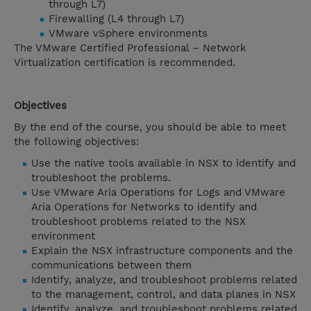
through L7)
Firewalling (L4 through L7)
VMware vSphere environments
The VMware Certified Professional – Network
Virtualization certification is recommended.
Objectives
By the end of the course, you should be able to meet
the following objectives:
Use the native tools available in NSX to identify and
troubleshoot the problems.
Use VMware Aria Operations for Logs and VMware
Aria Operations for Networks to identify and
troubleshoot problems related to the NSX
environment
Explain the NSX infrastructure components and the
communications between them
Identify, analyze, and troubleshoot problems related
to the management, control, and data planes in NSX
Identify, analyze, and troubleshoot problems related