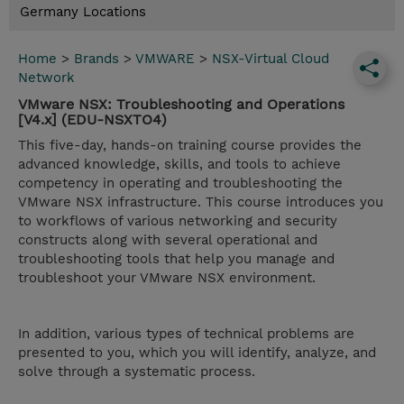
Germany Locations
Home
>
Brands
>
VMWARE
>
NSX-Virtual Cloud
Network
VMware NSX: Troubleshooting and Operations
[V4.x] (EDU-NSXTO4)
This five-day, hands-on training course provides the
advanced knowledge, skills, and tools to achieve
competency in operating and troubleshooting the
VMware NSX infrastructure. This course introduces you
to workflows of various networking and security
constructs along with several operational and
troubleshooting tools that help you manage and
troubleshoot your VMware NSX environment.
In addition, various types of technical problems are
presented to you, which you will identify, analyze, and
solve through a systematic process.