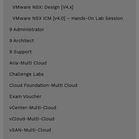
VMware NSX: Design [V4.x]
VMware NSX ICM [v4.0] – Hands-On Lab Session
9 Administrator
9 Architect
9 Support
Aria-Multi Cloud
Challenge Labs
Cloud Foundation-Multi Cloud
Exam Voucher
vCenter-Multi-Cloud
vCloud-Multi-Cloud
vSAN-Multi-Cloud