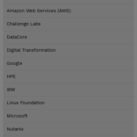
Amazon Web Services (AWS)
Challenge Labs
DataCore
Digital Transformation
Google
HPE
IBM
Linux Foundation
Microsoft
Nutanix