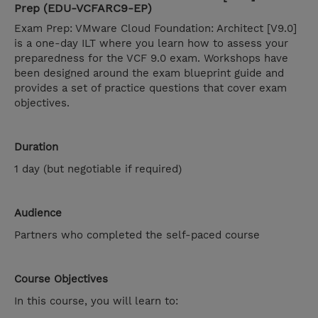
Prep (EDU-VCFARC9-EP)
Exam Prep: VMware Cloud Foundation: Architect [V9.0]
is a one-day ILT where you learn how to assess your
preparedness for the VCF 9.0 exam. Workshops have
been designed around the exam blueprint guide and
provides a set of practice questions that cover exam
objectives.
Duration
1 day (but negotiable if required)
Audience
Partners who completed the self-paced course
Course Objectives
In this course, you will learn to: