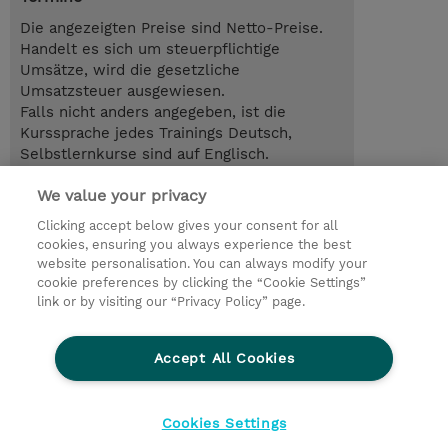
Die angezeigten Preise sind Netto-Preise.
Handelt es sich um steuerpflichtige
Umsätze, wird die gesetzliche
Umsatzsteuer ausgewiesen.
Falls nicht anders angegeben, ist die
Kurssprache jedes Trainings Deutsch,
Selbstlernkurse sind auf Englisch.
We value your privacy
1.00 Tag
EUR 800,00
Clicking accept below gives your consent for all
cookies, ensuring you always experience the best
Trainingsanfrage
website personalisation. You can always modify your
cookie preferences by clicking the “Cookie Settings”
link or by visiting our “Privacy Policy” page.
© 2026 TD SYNNEX
Accept All Cookies
Investor relations
Ethics and Compliance
Ethics Line
Datenschutz
AGB
Impressum
Cookies Settings
Cookie Einstellungen