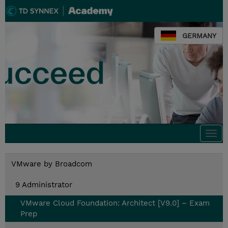
GERMANY
Togg
navi
VMware by Broadcom
9 Administrator
VMware Cloud Foundation: Architect [V9.0] – Exam
Prep