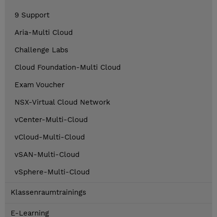
9 Support
Aria-Multi Cloud
Challenge Labs
Cloud Foundation-Multi Cloud
Exam Voucher
NSX-Virtual Cloud Network
vCenter-Multi-Cloud
vCloud-Multi-Cloud
vSAN-Multi-Cloud
vSphere-Multi-Cloud
Klassenraumtrainings
E-Learning