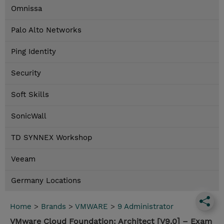
Omnissa
Palo Alto Networks
Ping Identity
Security
Soft Skills
SonicWall
TD SYNNEX Workshop
Veeam
Germany Locations
Home
>
Brands
>
VMWARE
>
9 Administrator
VMware Cloud Foundation: Architect [V9.0] – Exam