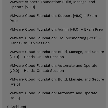
VMware vSphere Foundation: Build, Manage, and
Operate [V9.0]
VMware Cloud Foundation: Support [v9.0] – Exam
Prep
VMware Cloud Foundation: Admin [v9.0] – Exam Prep
VMware Cloud Foundation: Troubleshooting [V9.0] –
Hands-On Lab Session
VMware Cloud Foundation: Build, Manage, and Secure
[v9.0] – Hands-On Lab Session
VMware Cloud Foundation: Automate and Operate
[v9.0] – Hands-On Lab Session
VMware Cloud Foundation: Build, Manage, and Secure
[V9.0]
VMware Cloud Foundation: Automate and Operate
[V9.0]
9 Architect