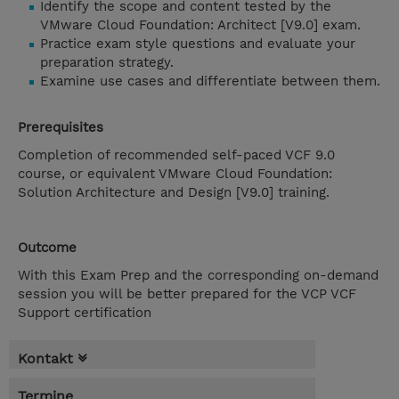
Identify the scope and content tested by the
VMware Cloud Foundation: Architect [V9.0] exam.
Practice exam style questions and evaluate your
preparation strategy.
Examine use cases and differentiate between them.
Prerequisites
Completion of recommended self-paced VCF 9.0
course, or equivalent VMware Cloud Foundation:
Solution Architecture and Design [V9.0] training.
Outcome
With this Exam Prep and the corresponding on-demand
session you will be better prepared for the VCP VCF
Support certification
Kontakt
Termine