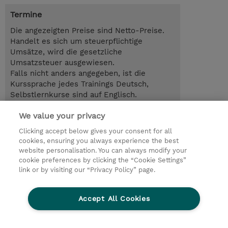
Termine
Die angezeigten Preise sind Netto-Preise.
Handelt es sich um steuerpflichtige
Umsätze, wird die gesetzliche
Umsatzsteuer ausgewiesen.
Falls nicht anders angegeben, ist die
Kurssprache jedes Trainings Deutsch,
Selbstlernkurse sind auf Englisch.
We value your privacy
2.00 Tage
EUR 1.300,00
Clicking accept below gives your consent for all
cookies, ensuring you always experience the best
Trainingsanfrage
website personalisation. You can always modify your
cookie preferences by clicking the “Cookie Settings”
link or by visiting our “Privacy Policy” page.
© 2026 TD SYNNEX
Accept All Cookies
Investor relations
Ethics and Compliance
Ethics Line
Datenschutz
AGB
Impressum