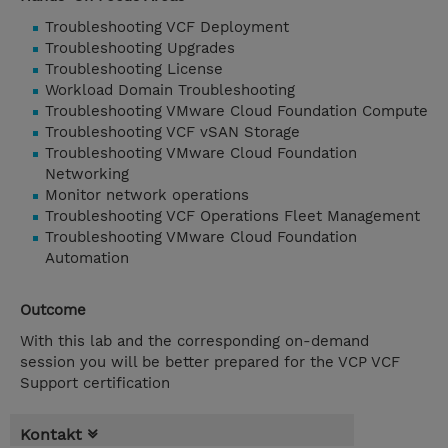
Troubleshooting VCF Deployment
Troubleshooting Upgrades
Troubleshooting License
Workload Domain Troubleshooting
Troubleshooting VMware Cloud Foundation Compute
Troubleshooting VCF vSAN Storage
Troubleshooting VMware Cloud Foundation
Networking
Monitor network operations
Troubleshooting VCF Operations Fleet Management
Troubleshooting VMware Cloud Foundation
Automation
Outcome
With this lab and the corresponding on-demand
session you will be better prepared for the VCP VCF
Support certification
Kontakt