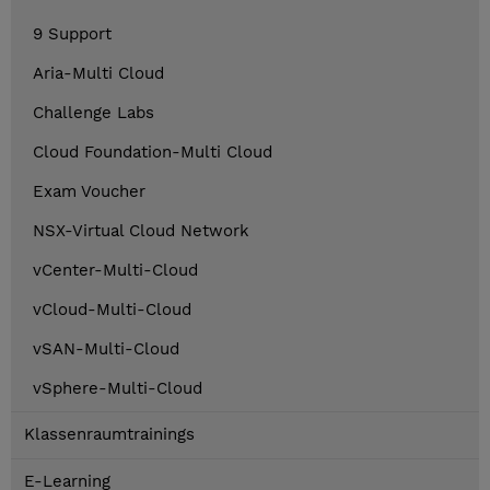
9 Support
Aria-Multi Cloud
Challenge Labs
Cloud Foundation-Multi Cloud
Exam Voucher
NSX-Virtual Cloud Network
vCenter-Multi-Cloud
vCloud-Multi-Cloud
vSAN-Multi-Cloud
vSphere-Multi-Cloud
Klassenraumtrainings
E-Learning