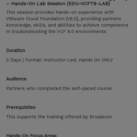
– Hands-On Lab Session (EDU-VCFT9-LAB)
This session provides hands-on experience with
VMware Cloud Foundation [v9.0], providing partners
knowledge, skills, and abilities to achieve competence
in troubleshooting the VCF 9.0 environments
Duration
2 Days | Format: Instructor-Led, Hands On ONLY
Audience
Partners who completed the self-paced course
Prerequisites
This supports the training offered by Broadcom
Hands-On Focus Areas