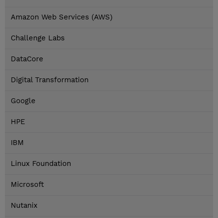
Amazon Web Services (AWS)
Challenge Labs
DataCore
Digital Transformation
Google
HPE
IBM
Linux Foundation
Microsoft
Nutanix