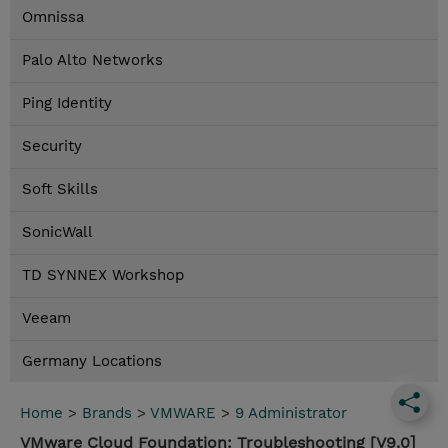
Omnissa
Palo Alto Networks
Ping Identity
Security
Soft Skills
SonicWall
TD SYNNEX Workshop
Veeam
Germany Locations
Home
>
Brands
>
VMWARE
>
9 Administrator
VMware Cloud Foundation: Troubleshooting [V9.0]