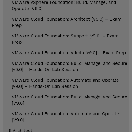
VMware vSphere Foundation: Build, Manage, and
Operate [V9.0]
VMware Cloud Foundation: Architect [V9.0] – Exam
Prep
VMware Cloud Foundation: Support [v9.0] – Exam
Prep
VMware Cloud Foundation: Admin [v9.0] – Exam Prep
VMware Cloud Foundation: Build, Manage, and Secure
[v9.0] – Hands-On Lab Session
VMware Cloud Foundation: Automate and Operate
[v9.0] – Hands-On Lab Session
VMware Cloud Foundation: Build, Manage, and Secure
[V9.0]
VMware Cloud Foundation: Automate and Operate
[V9.0]
9 Architect