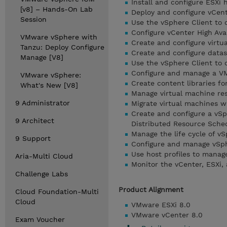
Install and configure ESXi 
[v8] – Hands-On Lab
Deploy and configure vCen
Session
Use the vSphere Client to 
Configure vCenter High Avai
VMware vSphere with
Create and configure virtu
Tanzu: Deploy Configure
Create and configure datas
Manage [V8]
Use the vSphere Client to 
Configure and manage a VM
VMware vSphere:
Create content libraries f
What's New [V8]
Manage virtual machine re
9 Administrator
Migrate virtual machines 
Create and configure a vSp
9 Architect
Distributed Resource Sche
Manage the life cycle of v
9 Support
Configure and manage vSphe
Use host profiles to mana
Aria-Multi Cloud
Monitor the vCenter, ESXi,
Challenge Labs
Product Alignment
Cloud Foundation-Multi
Cloud
VMware ESXi 8.0
VMware vCenter 8.0
Exam Voucher