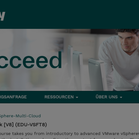
NGSANFRAGE
RESSOURCEN
ÜBER UNS
Sphere-Multi-Cloud
k [V8] (EDU-VSFT8)
course takes you from introductory to advanced VMware vSphere