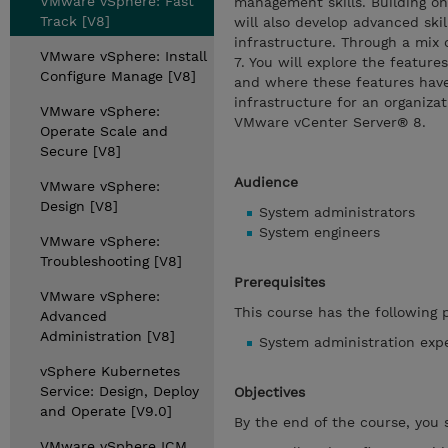
VMware vSphere: Fast
management skills. Building on
Track [V8]
will also develop advanced ski
infrastructure. Through a mix 
VMware vSphere: Install
7. You will explore the feature
Configure Manage [V8]
and where these features have
infrastructure for an organiz
VMware vSphere:
VMware vCenter Server® 8.
Operate Scale and
Secure [V8]
Audience
VMware vSphere:
Design [V8]
System administrators
System engineers
VMware vSphere:
Troubleshooting [V8]
Prerequisites
VMware vSphere:
This course has the following p
Advanced
Administration [V8]
System administration exp
vSphere Kubernetes
Service: Design, Deploy
Objectives
and Operate [V9.0]
By the end of the course, you 
VMware vSphere ICM