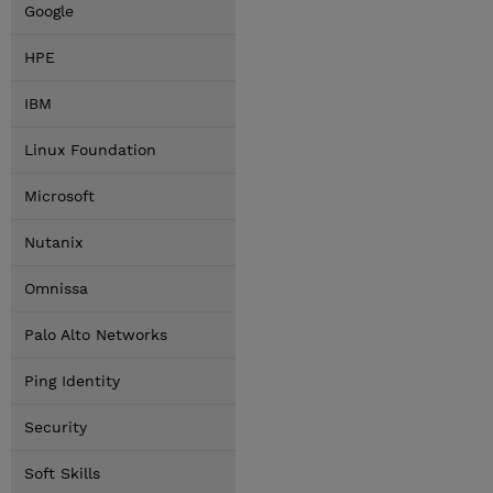
Google
HPE
IBM
Linux Foundation
Microsoft
Nutanix
Omnissa
Palo Alto Networks
Ping Identity
Security
Soft Skills