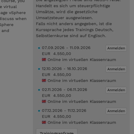
 course, you
Handelt es sich um steuerpflichtige
e virtual
Umsätze, wird die gesetzliche
anage vSphere
Umsatzsteuer ausgewiesen.
 discuss when
Falls nicht anders angegeben, ist die
vSphere
Kurssprache jedes Trainings Deutsch,
8 and
Selbstlernkurse sind auf Englisch.
07.09.2026 - 11.09.2026
Anmelden
EUR 4.550,00
Online im virtuellen Klassenraum
12.10.2026 - 16.10.2026
Anmelden
EUR 4.550,00
Online im virtuellen Klassenraum
02.11.2026 - 06.11.2026
Anmelden
EUR 4.550,00
Online im virtuellen Klassenraum
07.12.2026 - 11.12.2026
Anmelden
EUR 4.550,00
Online im virtuellen Klassenraum
Trainingsanfrage