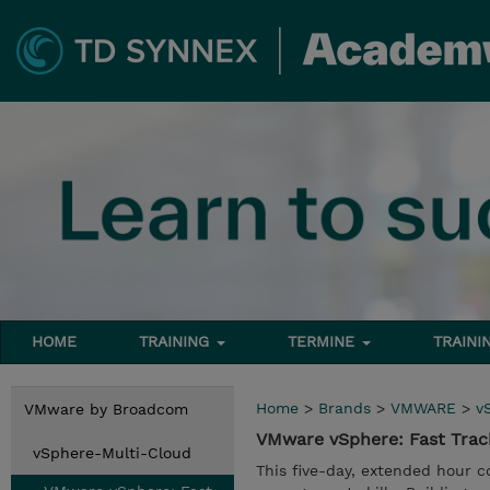
HOME
TRAINING
TERMINE
TRAINI
Home
>
Brands
>
VMWARE
>
v
VMware by Broadcom
VMware vSphere: Fast Trac
vSphere-Multi-Cloud
This five-day, extended hour 