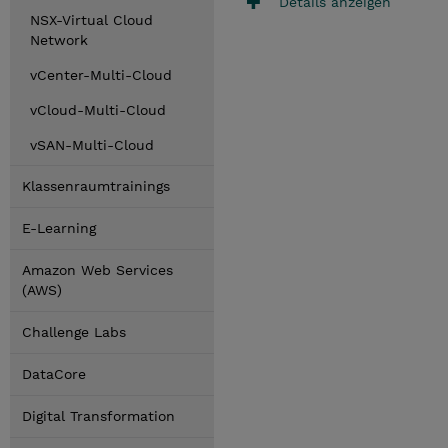
Details anzeigen
NSX-Virtual Cloud
Network
vCenter-Multi-Cloud
vCloud-Multi-Cloud
vSAN-Multi-Cloud
Klassenraumtrainings
E-Learning
Amazon Web Services
(AWS)
Challenge Labs
DataCore
Digital Transformation