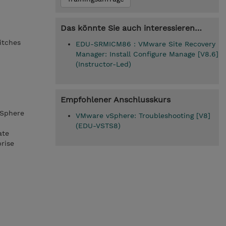
Das könnte Sie auch interessieren…
itches
EDU-SRMICM86 : VMware Site Recovery
Manager: Install Configure Manage [V8.6]
(Instructor-Led)
Empfohlener Anschlusskurs
vSphere
VMware vSphere: Troubleshooting [V8]
(EDU-VSTS8)
ate
rise