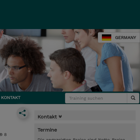
GERMANY
KONTAKT
Kontakt
Termine
® 8
Die angezeigten Preise sind Netto-Preise.