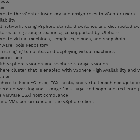
hosts
ter
create the vCenter inventory and assign roles to vCenter users
lability
al networks using vSphere standard switches and distributed sw
tores using storage technologies supported by vSphere
create virtual machines, templates, clones, and snapshots
ware Tools Repository
or managing templates and deploying virtual machines
source use
with vSphere vMotion and vSphere Storage vMotion
here cluster that is enabled with vSphere High Availability and 
duler
Sphere to keep vCenter, ESXi hosts, and virtual machines up to d
re networking and storage for a large and sophisticated enterp
ge VMware ESXi host compliance
 and VMs performance in the vSphere client