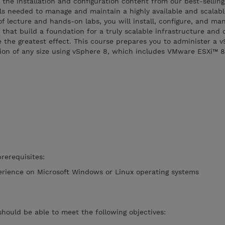
 the installation and configuration content from our best-selling
lls needed to manage and maintain a highly available and scalabl
of lecture and hands-on labs, you will install, configure, and m
s that build a foundation for a truly scalable infrastructure and
 the greatest effect. This course prepares you to administer a 
ation of any size using vSphere 8, which includes VMware ESXi™ 
rerequisites:
erience on Microsoft Windows or Linux operating systems
should be able to meet the following objectives: