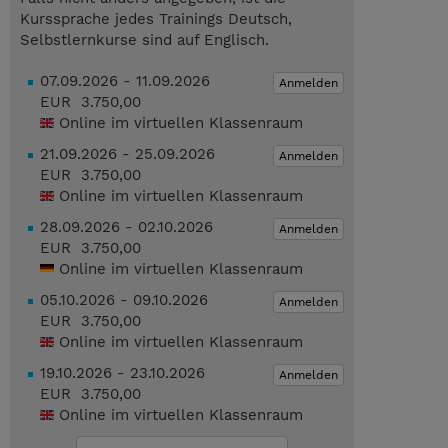
Kurssprache jedes Trainings Deutsch,
Selbstlernkurse sind auf Englisch.
07.09.2026 - 11.09.2026
Anmelden
EUR 3.750,00
Online im virtuellen Klassenraum
21.09.2026 - 25.09.2026
Anmelden
EUR 3.750,00
Online im virtuellen Klassenraum
28.09.2026 - 02.10.2026
Anmelden
EUR 3.750,00
Online im virtuellen Klassenraum
05.10.2026 - 09.10.2026
Anmelden
EUR 3.750,00
Online im virtuellen Klassenraum
19.10.2026 - 23.10.2026
Anmelden
EUR 3.750,00
Online im virtuellen Klassenraum