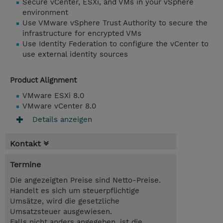
Secure vCenter, ESXi, and VMs in your vSphere
environment
Use VMware vSphere Trust Authority to secure the
infrastructure for encrypted VMs
Use Identity Federation to configure the vCenter to
use external identity sources
Product Alignment
VMware ESXi 8.0
VMware vCenter 8.0
Details anzeigen
Kontakt
Termine
Die angezeigten Preise sind Netto-Preise.
Handelt es sich um steuerpflichtige
Umsätze, wird die gesetzliche
Umsatzsteuer ausgewiesen.
Falls nicht anders angegeben, ist die