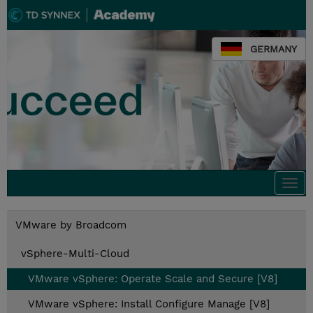
GERMANY
Togg
navi
VMware by Broadcom
vSphere-Multi-Cloud
VMware vSphere: Operate Scale and Secure [V8]
VMware vSphere: Install Configure Manage [V8]