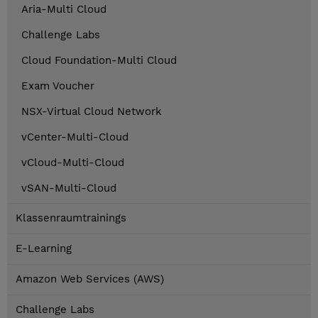
Aria-Multi Cloud
Challenge Labs
Cloud Foundation-Multi Cloud
Exam Voucher
NSX-Virtual Cloud Network
vCenter-Multi-Cloud
vCloud-Multi-Cloud
vSAN-Multi-Cloud
Klassenraumtrainings
E-Learning
Amazon Web Services (AWS)
Challenge Labs