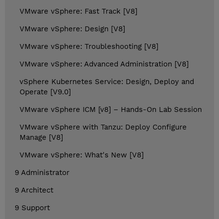
VMware vSphere: Fast Track [V8]
VMware vSphere: Design [V8]
VMware vSphere: Troubleshooting [V8]
VMware vSphere: Advanced Administration [V8]
vSphere Kubernetes Service: Design, Deploy and
Operate [V9.0]
VMware vSphere ICM [v8] – Hands-On Lab Session
VMware vSphere with Tanzu: Deploy Configure
Manage [V8]
VMware vSphere: What's New [V8]
9 Administrator
9 Architect
9 Support