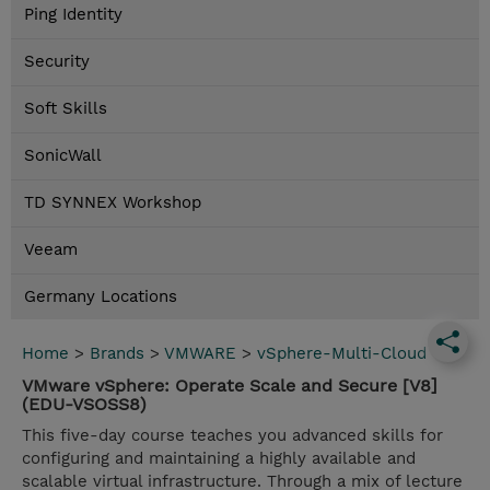
Ping Identity
Security
Soft Skills
SonicWall
TD SYNNEX Workshop
Veeam
Germany Locations
Home
>
Brands
>
VMWARE
>
vSphere-Multi-Cloud
VMware vSphere: Operate Scale and Secure [V8]
(EDU-VSOSS8)
This five-day course teaches you advanced skills for
configuring and maintaining a highly available and
scalable virtual infrastructure. Through a mix of lecture