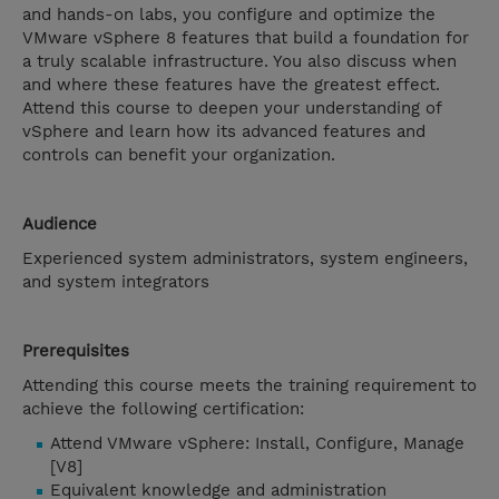
and hands-on labs, you configure and optimize the
VMware vSphere 8 features that build a foundation for
a truly scalable infrastructure. You also discuss when
and where these features have the greatest effect.
Attend this course to deepen your understanding of
vSphere and learn how its advanced features and
controls can benefit your organization.
Audience
Experienced system administrators, system engineers,
and system integrators
Prerequisites
Attending this course meets the training requirement to
achieve the following certification:
Attend VMware vSphere: Install, Configure, Manage
[V8]
Equivalent knowledge and administration