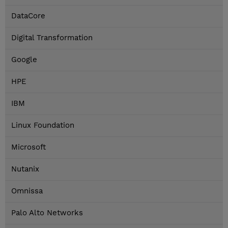
DataCore
Digital Transformation
Google
HPE
IBM
Linux Foundation
Microsoft
Nutanix
Omnissa
Palo Alto Networks