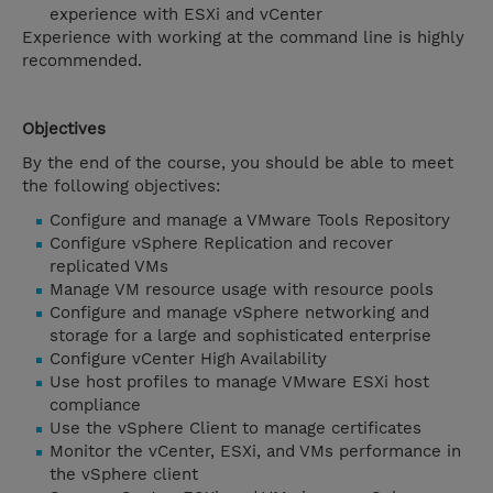
experience with ESXi and vCenter
Experience with working at the command line is highly
recommended.
Objectives
By the end of the course, you should be able to meet
the following objectives:
Configure and manage a VMware Tools Repository
Configure vSphere Replication and recover
replicated VMs
Manage VM resource usage with resource pools
Configure and manage vSphere networking and
storage for a large and sophisticated enterprise
Configure vCenter High Availability
Use host profiles to manage VMware ESXi host
compliance
Use the vSphere Client to manage certificates
Monitor the vCenter, ESXi, and VMs performance in
the vSphere client