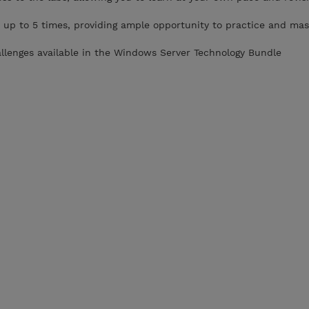
 up to 5 times, providing ample opportunity to practice and mas
allenges available in the Windows Server Technology Bundle