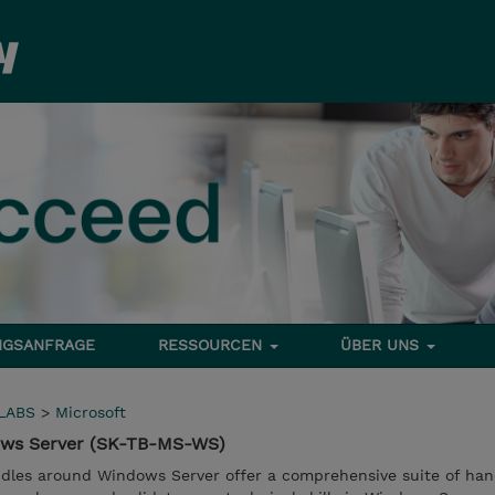
NGSANFRAGE
RESSOURCEN
ÜBER UNS
LABS
>
Microsoft
ows Server (SK-TB-MS-WS)
dles around Windows Server offer a comprehensive suite of han