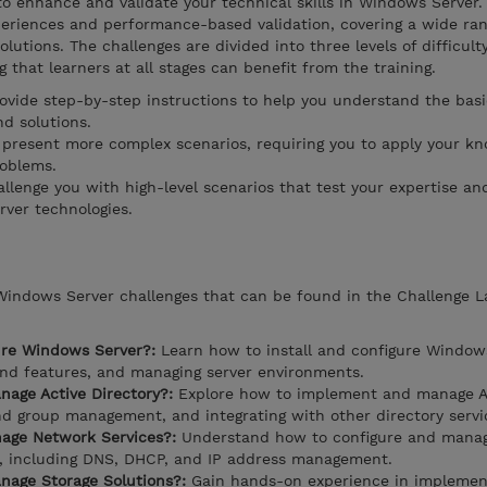
o enhance and validate your technical skills in Windows Server.
periences and performance-based validation, covering a wide ran
utions. The challenges are divided into three levels of difficult
 that learners at all stages can benefit from the training.
ovide step-by-step instructions to help you understand the basi
d solutions.
 present more complex scenarios, requiring you to apply your k
roblems.
llenge you with high-level scenarios that test your expertise and
ver technologies.
 Windows Server challenges that can be found in the Challenge 
ure Windows Server?:
Learn how to install and configure Windows
 and features, and managing server environments.
age Active Directory?:
Explore how to implement and manage A
and group management, and integrating with other directory servi
age Network Services?:
Understand how to configure and mana
r, including DNS, DHCP, and IP address management.
age Storage Solutions?:
Gain hands-on experience in implemen