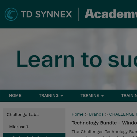
HOME
TRAINING
TERMINE
TRAINI
Home
>
Brands
>
CHALLENGE 
Challenge Labs
Technology Bundle - Wind
Microsoft
The Challenges Technology Bun