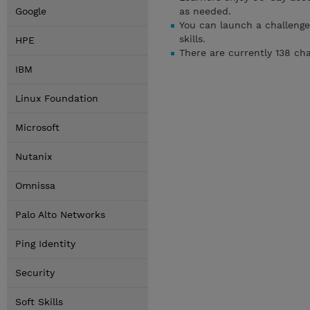
Google
as needed.
You can launch a challenge
skills.
HPE
There are currently 138 ch
IBM
Linux Foundation
Microsoft
Nutanix
Omnissa
Palo Alto Networks
Ping Identity
Security
Soft Skills