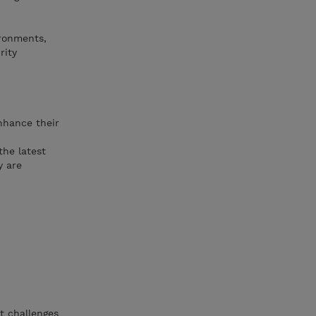
ronments,
rity
enhance their
the latest
y are
t challenges