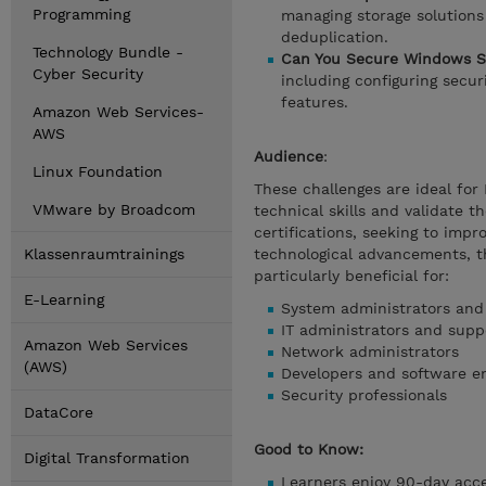
Programming
managing storage solutions 
deduplication.
Technology Bundle -
Can You Secure Windows S
Cyber Security
including configuring secu
features.
Amazon Web Services-
AWS
Audience
:
Linux Foundation
These challenges are ideal for
VMware by Broadcom
technical skills and validate 
certifications, seeking to impr
Klassenraumtrainings
technological advancements, t
particularly beneficial for:
E-Learning
System administrators and
IT administrators and suppo
Amazon Web Services
Network administrators
(AWS)
Developers and software e
Security professionals
DataCore
Good to Know:
Digital Transformation
Learners enjoy 90-day acces