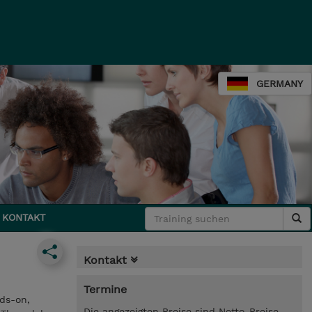
GERMANY
KONTAKT
Kontakt
Termine
ds-on,
Die angezeigten Preise sind Netto-Preise.