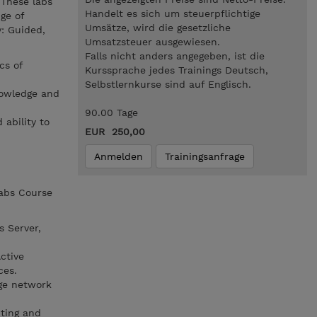
 These labs
Handelt es sich um steuerpflichtige
ge of
Umsätze, wird die gesetzliche
y: Guided,
Umsatzsteuer ausgewiesen.
Falls nicht anders angegeben, ist die
cs of
Kurssprache jedes Trainings Deutsch,
Selbstlernkurse sind auf Englisch.
nowledge and
90.00 Tage
 ability to
EUR 250,00
Anmelden
Trainingsanfrage
Labs Course
 Server,
ctive
ces.
ge network
ting and