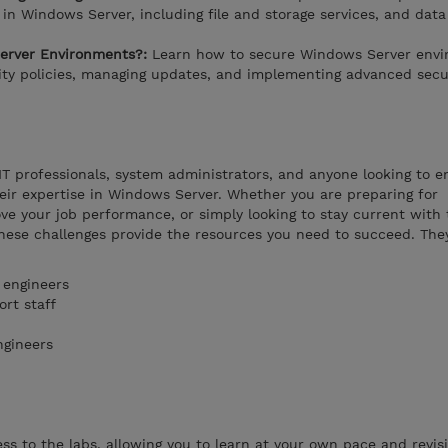
in Windows Server, including file and storage services, and data
erver Environments?:
Learn how to secure Windows Server envi
rity policies, managing updates, and implementing advanced secu
 IT professionals, system administrators, and anyone looking to 
their expertise in Windows Server. Whether you are preparing for
ove your job performance, or simply looking to stay current with 
hese challenges provide the resources you need to succeed. The
 engineers
rt staff
ngineers
s to the labs, allowing you to learn at your own pace and revisi