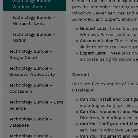
Technology Bundle -
scenario-based labs designed t
Windows Server
provide immersive learning ex
Windows Server services and sol
Technology Bundle -
Advanced, and Expert, ensuring
Microsoft Azure
Guided Labs:
These labs pr
Technology Bundle -
Windows Server services an
MS365
Advanced Labs:
These labs
skills to solve real-world p
Technology Bundle -
Expert Labs:
These labs cha
Google Cloud
innovate using Windows Ser
Technology Bundle -
Business Productivity
Content
:
Here are five examples of the
Technology Bundle -
Catalogue:
Containers
Can You Install and Config
Technology Bundle - Data
including setting up roles
Science
Can You Implement and Man
Directory, including user 
Technology Bundle -
Can You Configure and Man
Database
services in Windows Serve
Technology Bundle -
Can You Implement and Man