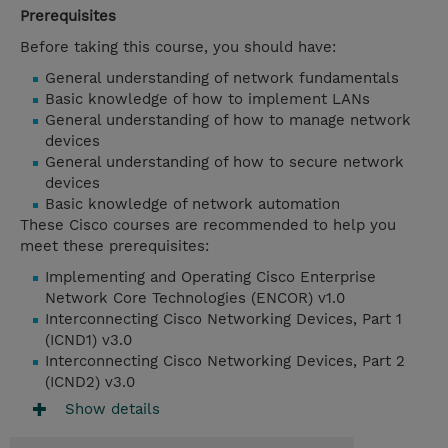
Prerequisites
Before taking this course, you should have:
General understanding of network fundamentals
Basic knowledge of how to implement LANs
General understanding of how to manage network
devices
General understanding of how to secure network
devices
Basic knowledge of network automation
These Cisco courses are recommended to help you
meet these prerequisites:
Implementing and Operating Cisco Enterprise
Network Core Technologies (ENCOR) v1.0
Interconnecting Cisco Networking Devices, Part 1
(ICND1) v3.0
Interconnecting Cisco Networking Devices, Part 2
(ICND2) v3.0
Show details