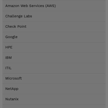
Amazon Web Services (AWS)
Challenge Labs
Check Point
Google
HPE
IBM
ITIL
Microsoft
NetApp
Nutanix