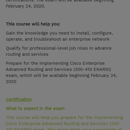
certifications. The exam will be available beginning
February 24, 2020.
This course will help you:
Gain the knowledge you need to install, configure,
operate, and troubleshoot an enterprise network
Qualify for professional-level job roles in advance
routing and services
Prepare for the Implementing Cisco Enterprise
Advanced Routing and Services (300-410 ENARSI)
exam, which will be available beginning February 24,
2020
Certification
What to expect in the exam
This course will help you prepare for the Implementing
Cisco Enterprise Advanced Routing and Services (300-
410 ENARSI) exam. This exam tests your knowledge of