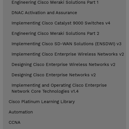
Engineering Cisco Meraki Solutions Part 1
DNAC Activation and Assurance
Implementing Cisco Catalyst 9000 Switches v4
Engineering Cisco Meraki Solutions Part 2
Implementing Cisco SD-WAN Solutions (ENSDWI) v3
Implementing Cisco Enterprise Wireless Networks v2
Designing Cisco Enterprise Wireless Networks v2
Designing Cisco Enterprise Networks v2
Implementing and Operating Cisco Enterprise
Network Core Technologies v1.4
Cisco Platinum Learning Library
Automation
CCNA