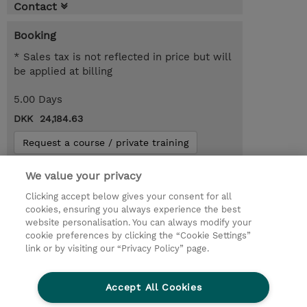
Contact
Booking
* Sales tax is not reflected in price but will
be applied at billing
5.00 Days
DKK 24,184.63
Request a course / private training
We value your privacy
© 2026 TD SYNNEX
Clicking accept below gives your consent for all
cookies, ensuring you always experience the best
Investor relationer
Fortrolighedspolitik
website personalisation. You can always modify your
Ethics and Compliance
Ethics Line
cookie preferences by clicking the “Cookie Settings”
link or by visiting our “Privacy Policy” page.
Menneskerettighedserklæring
Kønsbestemt Gap Rapport
Accept All Cookies
Vilkår og salgsbetingelser