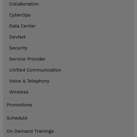
Collaboration
CyberOps
Data Center
DevNet
Security
Service Provider
Unified Communication
Voice & Telephony
Wireless
Promotions
Schedule
On Demand Trainings