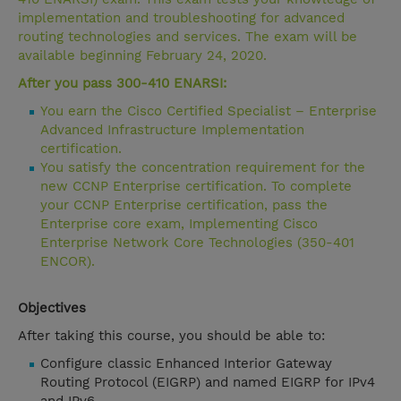
implementation and troubleshooting for advanced
routing technologies and services. The exam will be
available beginning February 24, 2020.
After you pass 300-410 ENARSI:
You earn the Cisco Certified Specialist – Enterprise
Advanced Infrastructure Implementation
certification.
You satisfy the concentration requirement for the
new CCNP Enterprise certification. To complete
your CCNP Enterprise certification, pass the
Enterprise core exam, Implementing Cisco
Enterprise Network Core Technologies (350-401
ENCOR).
Objectives
After taking this course, you should be able to:
Configure classic Enhanced Interior Gateway
Routing Protocol (EIGRP) and named EIGRP for IPv4