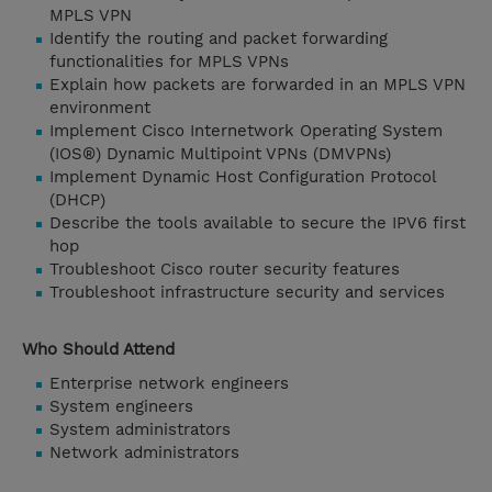
MPLS VPN
Identify the routing and packet forwarding
functionalities for MPLS VPNs
Explain how packets are forwarded in an MPLS VPN
environment
Implement Cisco Internetwork Operating System
(IOS®) Dynamic Multipoint VPNs (DMVPNs)
Implement Dynamic Host Configuration Protocol
(DHCP)
Describe the tools available to secure the IPV6 first
hop
Troubleshoot Cisco router security features
Troubleshoot infrastructure security and services
Who Should Attend
Enterprise network engineers
System engineers
System administrators
Network administrators