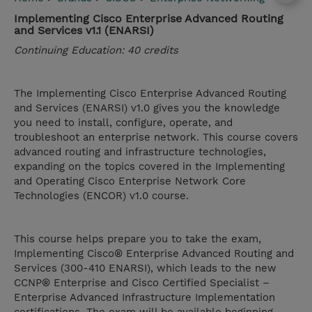
Implementing Cisco Enterprise Advanced Routing
and Services v1.1 (ENARSI)
Continuing Education: 40 credits
The Implementing Cisco Enterprise Advanced Routing
and Services (ENARSI) v1.0 gives you the knowledge
you need to install, configure, operate, and
troubleshoot an enterprise network. This course covers
advanced routing and infrastructure technologies,
expanding on the topics covered in the Implementing
and Operating Cisco Enterprise Network Core
Technologies (ENCOR) v1.0 course.
This course helps prepare you to take the exam,
Implementing Cisco® Enterprise Advanced Routing and
Services (300-410 ENARSI), which leads to the new
CCNP® Enterprise and Cisco Certified Specialist –
Enterprise Advanced Infrastructure Implementation