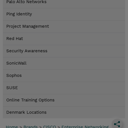
Palo Alto Networks
Ping Identity
Project Management
Red Hat
Security Awareness
SonicWall
Sophos
SUSE
Online Training Options
Denmark Locations
Home
>
Brands
>
CISCO
>
Enterprise Networking