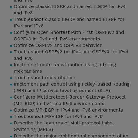
and IPv6
Optimize classic EIGRP and named EIGRP for IPv4
and IPv6
Troubleshoot classic EIGRP and named EIGRP for
IPv4 and IPv6
Configure Open Shortest Path First (OSPF)v2 and
OSPFv3 in IPv4 and IPv6 environments
Optimize OSPFv2 and OSPFv3 behavior
Troubleshoot OSPFv2 for IPv4 and OSPFv3 for IPv4
and IPv6
Implement route redistribution using filtering
mechanisms
Troubleshoot redistribution
Implement path control using Policy-Based Routing
(PBR) and IP service level agreement (SLA)
Configure Multiprotocol-Border Gateway Protocol
(MP-BGP) in IPv4 and IPv6 environments
Optimize MP-BGP in IPv4 and IPv6 environments
Troubleshoot MP-BGP for IPv4 and IPv6
Describe the features of Multiprotocol Label
Switching (MPLS)
Describe the major architectural components of an