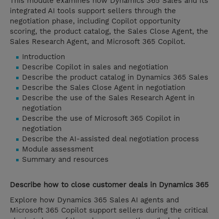
This module examines how Dynamics 365 Sales and its
integrated AI tools support sellers through the
negotiation phase, including Copilot opportunity
scoring, the product catalog, the Sales Close Agent, the
Sales Research Agent, and Microsoft 365 Copilot.
Introduction
Describe Copilot in sales and negotiation
Describe the product catalog in Dynamics 365 Sales
Describe the Sales Close Agent in negotiation
Describe the use of the Sales Research Agent in
negotiation
Describe the use of Microsoft 365 Copilot in
negotiation
Describe the AI-assisted deal negotiation process
Module assessment
Summary and resources
Describe how to close customer deals in Dynamics 365
Explore how Dynamics 365 Sales AI agents and
Microsoft 365 Copilot support sellers during the critical