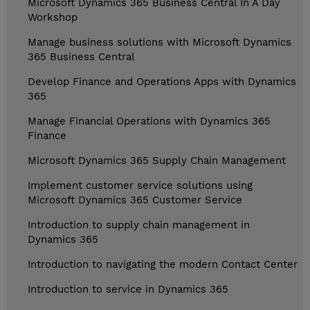
Microsoft Dynamics 365 Business Central In A Day
Workshop
Manage business solutions with Microsoft Dynamics
365 Business Central
Develop Finance and Operations Apps with Dynamics
365
Manage Financial Operations with Dynamics 365
Finance
Microsoft Dynamics 365 Supply Chain Management
Implement customer service solutions using
Microsoft Dynamics 365 Customer Service
Introduction to supply chain management in
Dynamics 365
Introduction to navigating the modern Contact Center
Introduction to service in Dynamics 365