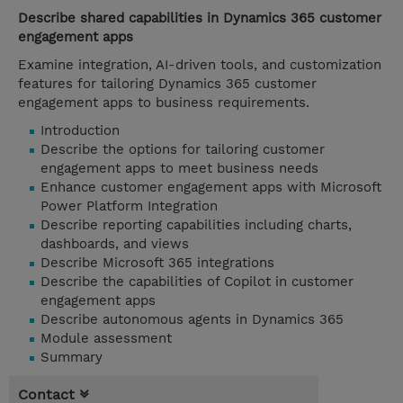
Describe shared capabilities in Dynamics 365 customer
engagement apps
Examine integration, AI-driven tools, and customization
features for tailoring Dynamics 365 customer
engagement apps to business requirements.
Introduction
Describe the options for tailoring customer
engagement apps to meet business needs
Enhance customer engagement apps with Microsoft
Power Platform Integration
Describe reporting capabilities including charts,
dashboards, and views
Describe Microsoft 365 integrations
Describe the capabilities of Copilot in customer
engagement apps
Describe autonomous agents in Dynamics 365
Module assessment
Summary
Contact