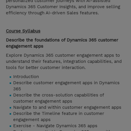
personalized customer journeys with AI-assisted
Dynamics 365 Customer Insights, and improve selling
efficiency through AI-driven Sales features.
Course Syllabus
Describe the foundations of Dynamics 365 customer
engagement apps
Explore Dynamics 365 customer engagement apps to
understand their features, integration capabilities, and
tools for better customer interaction.
Introduction
Describe customer engagement apps in Dynamics
365
Describe the cross-solution capabilities of
customer engagement apps
Navigate to and within customer engagement apps
Describe the Timeline feature in customer
engagement apps
Exercise - Navigate Dynamics 365 apps