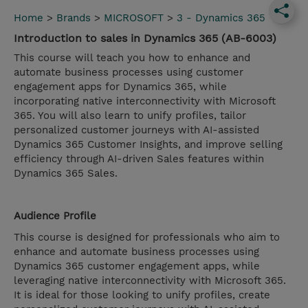
Home
>
Brands
>
MICROSOFT
>
3 - Dynamics 365
Introduction to sales in Dynamics 365 (AB-6003)
This course will teach you how to enhance and
automate business processes using customer
engagement apps for Dynamics 365, while
incorporating native interconnectivity with Microsoft
365. You will also learn to unify profiles, tailor
personalized customer journeys with AI-assisted
Dynamics 365 Customer Insights, and improve selling
efficiency through AI-driven Sales features within
Dynamics 365 Sales.
Audience Profile
This course is designed for professionals who aim to
enhance and automate business processes using
Dynamics 365 customer engagement apps, while
leveraging native interconnectivity with Microsoft 365.
It is ideal for those looking to unify profiles, create