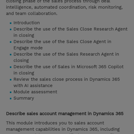
closing phase of the sales process through deal
intelligence, automated coordination, risk monitoring,
and team collaboration.
Introduction
Describe the use of the Sales Close Research Agent
in closing
Describe the use of the Sales Close Agent in
Engage mode
Describe the use of the Sales Research Agent in
closing
Describe the use of Sales in Microsoft 365 Copilot
in closing
Review the sales close process in Dynamics 365
with AI assistance
Module assessment
Summary
Describe sales account management in Dynamics 365
This module introduces you to sales account
management capabilities in Dynamics 365, including