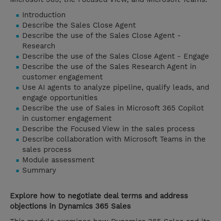
Introduction
Describe the Sales Close Agent
Describe the use of the Sales Close Agent -
Research
Describe the use of the Sales Close Agent - Engage
Describe the use of the Sales Research Agent in
customer engagement
Use AI agents to analyze pipeline, qualify leads, and
engage opportunities
Describe the use of Sales in Microsoft 365 Copilot
in customer engagement
Describe the Focused View in the sales process
Describe collaboration with Microsoft Teams in the
sales process
Module assessment
Summary
Explore how to negotiate deal terms and address
objections in Dynamics 365 Sales