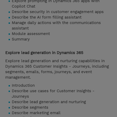
Explore prompting in Dynamics 365 apps with
Copilot Chat
Describe security in customer engagement apps
Describe the AI form filling assistant
Manage daily actions with the communications
assistant
Module assessment
Summary
Explore lead generation in Dynamics 365
Explore lead generation and nurturing capabilities in
Dynamics 365 Customer Insights - Journeys, including
segments, emails, forms, journeys, and event
management.
Introduction
Describe use cases for Customer Insights -
Journeys
Describe lead generation and nurturing
Describe segments
Describe marketing email