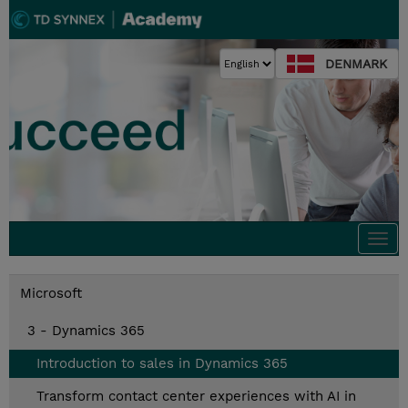
DENMARK
Togg
navi
Microsoft
3 - Dynamics 365
Introduction to sales in Dynamics 365
Transform contact center experiences with AI in