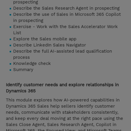
prospecting
Describe the Sales Research Agent in prospecting
Describe the use of Sales in Microsoft 365 Copilot
in prospecting
Exercise - Work with the Sales Accelerator Work
List
Explore the Sales mobile app
Describe LinkedIn Sales Navigator
Describe the full AI-assisted lead qualification
process
Knowledge check
Summary
Identify customer needs and explore relationships in
Dynamics 365
This module explores how AI-powered capabilities in
Dynamics 365 Sales help sellers identify customer
needs, communicate with stakeholders consistently,
and keep every deal moving at the right pace using the
Sales Close Agent, Sales Research Agent, Copilot in
Microsoft 365, the Focused View, and Microsoft Teams.