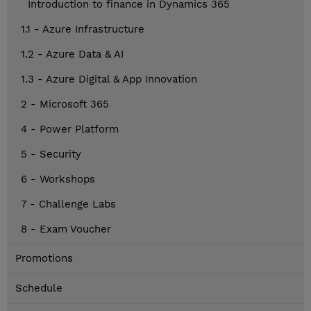
Introduction to finance in Dynamics 365
1.1 - Azure Infrastructure
1.2 - Azure Data & AI
1.3 - Azure Digital & App Innovation
2 - Microsoft 365
4 - Power Platform
5 - Security
6 - Workshops
7 - Challenge Labs
8 - Exam Voucher
Promotions
Schedule