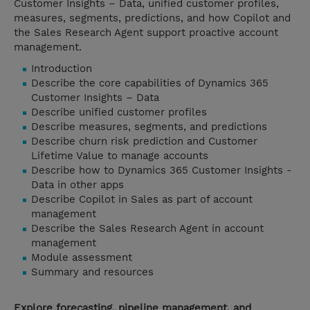
Customer Insights – Data, unified customer profiles,
measures, segments, predictions, and how Copilot and
the Sales Research Agent support proactive account
management.
Introduction
Describe the core capabilities of Dynamics 365
Customer Insights – Data
Describe unified customer profiles
Describe measures, segments, and predictions
Describe churn risk prediction and Customer
Lifetime Value to manage accounts
Describe how to Dynamics 365 Customer Insights -
Data in other apps
Describe Copilot in Sales as part of account
management
Describe the Sales Research Agent in account
management
Module assessment
Summary and resources
Explore forecasting, pipeline management, and