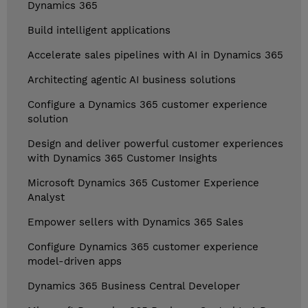
Dynamics 365
Build intelligent applications
Accelerate sales pipelines with AI in Dynamics 365
Architecting agentic AI business solutions
Configure a Dynamics 365 customer experience
solution
Design and deliver powerful customer experiences
with Dynamics 365 Customer Insights
Microsoft Dynamics 365 Customer Experience
Analyst
Empower sellers with Dynamics 365 Sales
Configure Dynamics 365 customer experience
model-driven apps
Dynamics 365 Business Central Developer