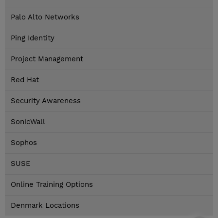
Palo Alto Networks
Ping Identity
Project Management
Red Hat
Security Awareness
SonicWall
Sophos
SUSE
Online Training Options
Denmark Locations