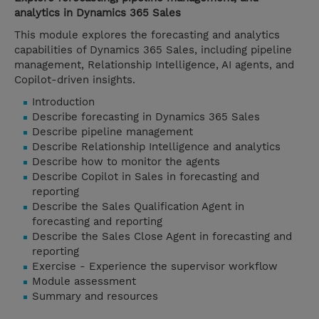
analytics in Dynamics 365 Sales
This module explores the forecasting and analytics
capabilities of Dynamics 365 Sales, including pipeline
management, Relationship Intelligence, AI agents, and
Copilot-driven insights.
Introduction
Describe forecasting in Dynamics 365 Sales
Describe pipeline management
Describe Relationship Intelligence and analytics
Describe how to monitor the agents
Describe Copilot in Sales in forecasting and
reporting
Describe the Sales Qualification Agent in
forecasting and reporting
Describe the Sales Close Agent in forecasting and
reporting
Exercise - Experience the supervisor workflow
Module assessment
Summary and resources