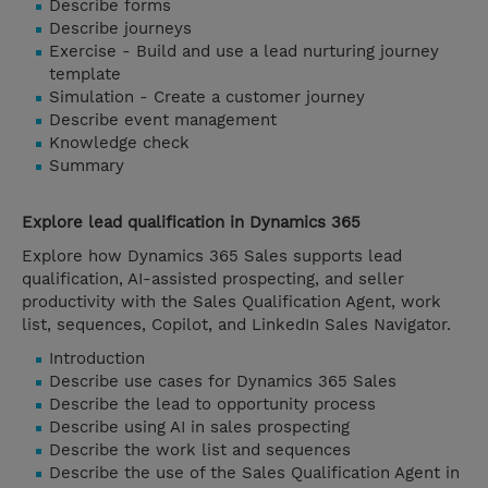
Describe forms
Describe journeys
Exercise - Build and use a lead nurturing journey
template
Simulation - Create a customer journey
Describe event management
Knowledge check
Summary
Explore lead qualification in Dynamics 365
Explore how Dynamics 365 Sales supports lead
qualification, AI-assisted prospecting, and seller
productivity with the Sales Qualification Agent, work
list, sequences, Copilot, and LinkedIn Sales Navigator.
Introduction
Describe use cases for Dynamics 365 Sales
Describe the lead to opportunity process
Describe using AI in sales prospecting
Describe the work list and sequences
Describe the use of the Sales Qualification Agent in