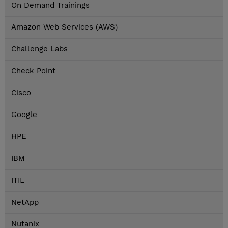
On Demand Trainings
Amazon Web Services (AWS)
Challenge Labs
Check Point
Cisco
Google
HPE
IBM
ITIL
NetApp
Nutanix