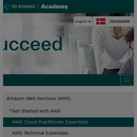
DENMARK
Togg
navi
Amazon Web Services (AWS)
*Get Started with AWS
AWS Cloud Practitioner Essentials
AWS Technical Essentials