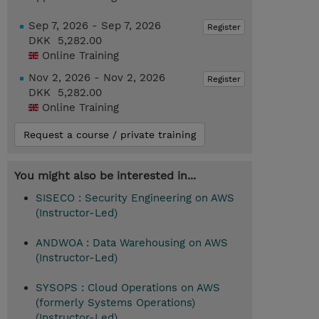
Sep 7, 2026 - Sep 7, 2026
Register
DKK 5,282.00
Online Training
Nov 2, 2026 - Nov 2, 2026
Register
DKK 5,282.00
Online Training
Request a course / private training
You might also be interested in...
SISECO : Security Engineering on AWS
(Instructor-Led)
ANDWOA : Data Warehousing on AWS
(Instructor-Led)
SYSOPS : Cloud Operations on AWS
(formerly Systems Operations)
(Instructor-Led)