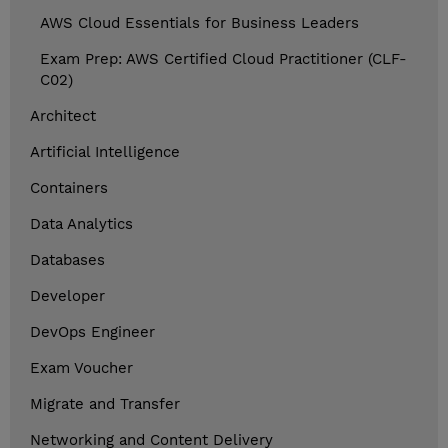
AWS Cloud Essentials for Business Leaders
Exam Prep: AWS Certified Cloud Practitioner (CLF-
C02)
Architect
Artificial Intelligence
Containers
Data Analytics
Databases
Developer
DevOps Engineer
Exam Voucher
Migrate and Transfer
Networking and Content Delivery