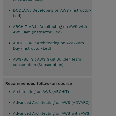
DODEVA : Developing on AWS (Instructor-
Led)
ARCHIT-AAJ : Architecting on AWS with
AWS Jam (Instructor-Led)
ARCHIT-AJ : Architecting on AWS Jam
Day (Instructor-Led)
AWS-SBTS : AWS Skill Builder Team
subscription (Subscription)
Recommended follow-on course
Architecting on AWS (ARCHIT)
Advanced Architecting on AWS (ADVARC)
Advanced Architecting on AWS with AWS