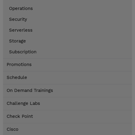
Operations
Security
Serverless
Storage
Subscription
Promotions
Schedule
On Demand Trainings
Challenge Labs
Check Point
Cisco