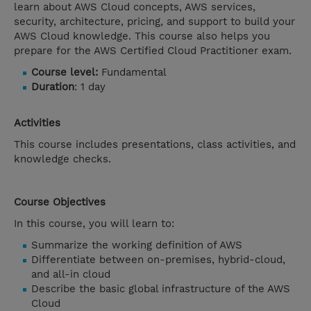
learn about AWS Cloud concepts, AWS services,
security, architecture, pricing, and support to build your
AWS Cloud knowledge. This course also helps you
prepare for the AWS Certified Cloud Practitioner exam.
Course level:
Fundamental
Duration
: 1 day
Activities
This course includes presentations, class activities, and
knowledge checks.
Course Objectives
In this course, you will learn to:
Summarize the working definition of AWS
Differentiate between on-premises, hybrid-cloud,
and all-in cloud
Describe the basic global infrastructure of the AWS
Cloud