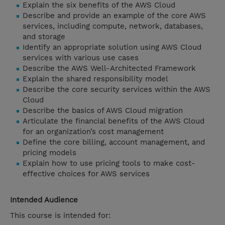
Explain the six benefits of the AWS Cloud
Describe and provide an example of the core AWS
services, including compute, network, databases,
and storage
Identify an appropriate solution using AWS Cloud
services with various use cases
Describe the AWS Well-Architected Framework
Explain the shared responsibility model
Describe the core security services within the AWS
Cloud
Describe the basics of AWS Cloud migration
Articulate the financial benefits of the AWS Cloud
for an organization’s cost management
Define the core billing, account management, and
pricing models
Explain how to use pricing tools to make cost-
effective choices for AWS services
Intended Audience
This course is intended for: