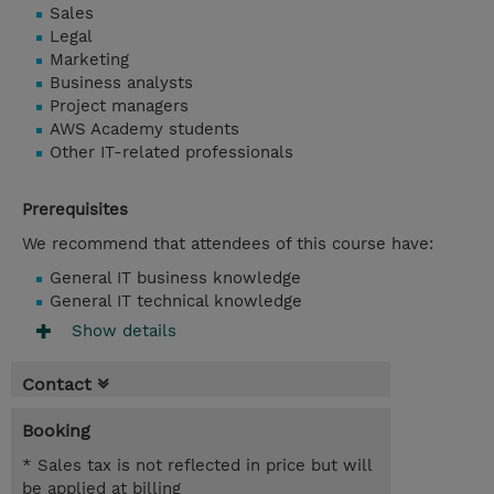
Sales
Legal
Marketing
Business analysts
Project managers
AWS Academy students
Other IT-related professionals
Prerequisites
We recommend that attendees of this course have:
General IT business knowledge
General IT technical knowledge
Show details
Contact
Booking
* Sales tax is not reflected in price but will
be applied at billing