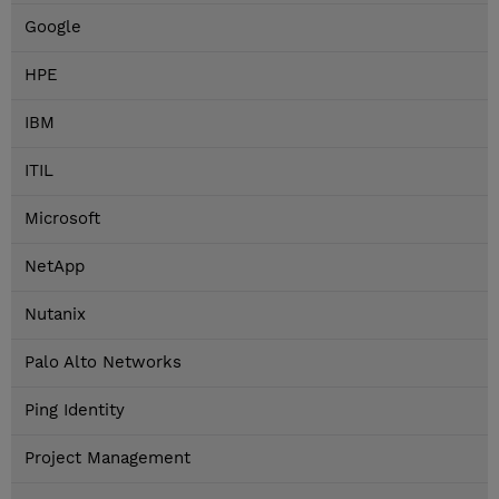
Google
HPE
IBM
ITIL
Microsoft
NetApp
Nutanix
Palo Alto Networks
Ping Identity
Project Management