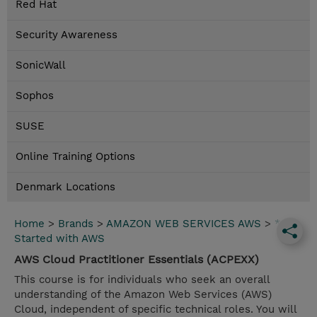
Red Hat
Security Awareness
SonicWall
Sophos
SUSE
Online Training Options
Denmark Locations
Home
>
Brands
>
AMAZON WEB SERVICES AWS
>
*Get
Started with AWS
AWS Cloud Practitioner Essentials (ACPEXX)
This course is for individuals who seek an overall
understanding of the Amazon Web Services (AWS)
Cloud, independent of specific technical roles. You will