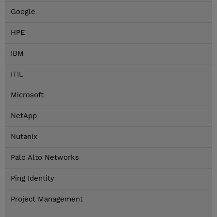
Google
HPE
IBM
ITIL
Microsoft
NetApp
Nutanix
Palo Alto Networks
Ping Identity
Project Management