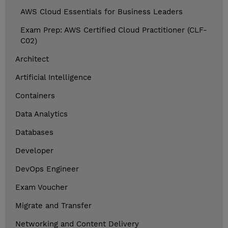
AWS Cloud Essentials for Business Leaders
Exam Prep: AWS Certified Cloud Practitioner (CLF-
C02)
Architect
Artificial Intelligence
Containers
Data Analytics
Databases
Developer
DevOps Engineer
Exam Voucher
Migrate and Transfer
Networking and Content Delivery