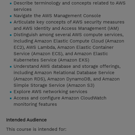
Describe terminology and concepts related to AWS
services
Navigate the AWS Management Console
Articulate key concepts of AWS security measures
and AWS Identity and Access Management (IAM)
Distinguish among several AWS compute services,
including Amazon Elastic Compute Cloud (Amazon
EC2), AWS Lambda, Amazon Elastic Container
Service (Amazon ECS), and Amazon Elastic
Kubernetes Service (Amazon EKS)
Understand AWS database and storage offerings,
including Amazon Relational Database Service
(Amazon RDS), Amazon DynamoDB, and Amazon
Simple Storage Service (Amazon S3)
Explore AWS networking services
Access and configure Amazon CloudWatch
monitoring features
Intended Audience
This course is intended for: