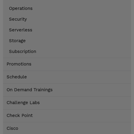
Operations
Security
Serverless
Storage
Subscription
Promotions
Schedule
On Demand Trainings
Challenge Labs
Check Point
Cisco