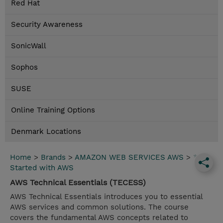
Red Hat
Security Awareness
SonicWall
Sophos
SUSE
Online Training Options
Denmark Locations
Home
>
Brands
>
AMAZON WEB SERVICES AWS
>
*Get
Started with AWS
AWS Technical Essentials (TECESS)
AWS Technical Essentials introduces you to essential
AWS services and common solutions. The course
covers the fundamental AWS concepts related to