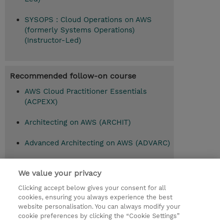
SYSOPS : Cloud Operations on AWS
(formerly Systems Operations)
(Instructor-Led)
Recommended follow-on course
AWS Cloud Practitioner Essentials
(ACPEXX)
Architecting on AWS (ARCHIT)
Advanced Architecting on AWS (ADVARC)
We value your privacy
© 2026 TD SYNNEX
Clicking accept below gives your consent for all
cookies, ensuring you always experience the best
Investor relationer
Fortrolighedspolitik
website personalisation. You can always modify your
Ethics and Compliance
Ethics Line
cookie preferences by clicking the “Cookie Settings”