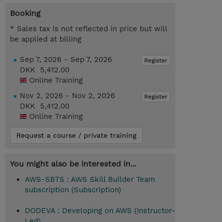
Booking
* Sales tax is not reflected in price but will
be applied at billing
Sep 7, 2026 - Sep 7, 2026
Register
DKK 5,412.00
Online Training
Nov 2, 2026 - Nov 2, 2026
Register
DKK 5,412.00
Online Training
Request a course / private training
You might also be interested in...
AWS-SBTS : AWS Skill Builder Team
subscription (Subscription)
DODEVA : Developing on AWS (Instructor-
Led)