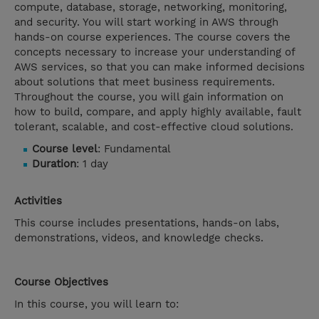
compute, database, storage, networking, monitoring,
and security. You will start working in AWS through
hands-on course experiences. The course covers the
concepts necessary to increase your understanding of
AWS services, so that you can make informed decisions
about solutions that meet business requirements.
Throughout the course, you will gain information on
how to build, compare, and apply highly available, fault
tolerant, scalable, and cost-effective cloud solutions.
Course level
: Fundamental
Duration
: 1 day
Activities
This course includes presentations, hands-on labs,
demonstrations, videos, and knowledge checks.
Course Objectives
In this course, you will learn to: