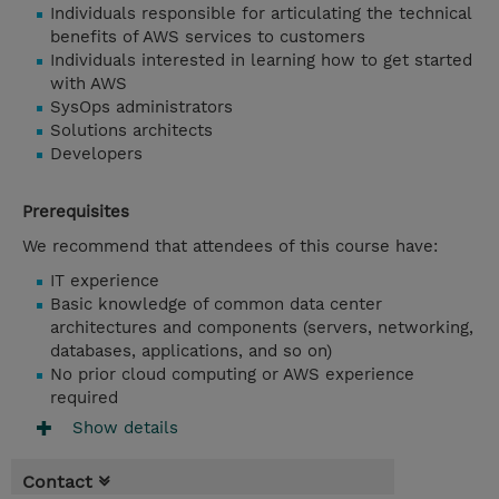
Individuals responsible for articulating the technical
benefits of AWS services to customers
Individuals interested in learning how to get started
with AWS
SysOps administrators
Solutions architects
Developers
Prerequisites
We recommend that attendees of this course have:
IT experience
Basic knowledge of common data center
architectures and components (servers, networking,
databases, applications, and so on)
No prior cloud computing or AWS experience
required
Show details
Contact