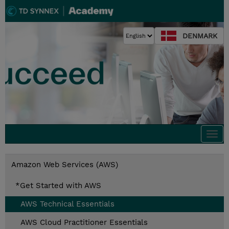
DENMARK
Togg
navi
Amazon Web Services (AWS)
*Get Started with AWS
AWS Technical Essentials
AWS Cloud Practitioner Essentials