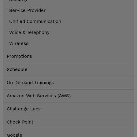
Service Provider
Unified Communication
Voice & Telephony
Wireless
Promotions
Schedule
On Demand Trainings
Amazon Web Services (AWS)
Challenge Labs
Check Point
Google