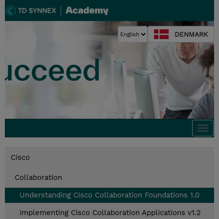
DENMARK
Togg
navi
Cisco
Collaboration
Understanding Cisco Collaboration Foundations 1.0
Implementing Cisco Collaboration Applications v1.2