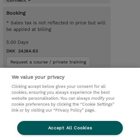
Booking
* Sales tax is not reflected in price but will
be applied at billing
5.00 Days
DKK 24,184.63
Request a course / private training
We value your privacy
© 2026 TD SYNNEX
Clicking accept below gives your consent for all
cookies, ensuring you always experience the best
Investor relationer
Fortrolighedspolitik
website personalisation. You can always modify your
Ethics and Compliance
Ethics Line
cookie preferences by clicking the “Cookie Settings”
link or by visiting our “Privacy Policy” page.
Menneskerettighedserklæring
Kønsbestemt Gap Rapport
Accept All Cookies
Vilkår og salgsbetingelser