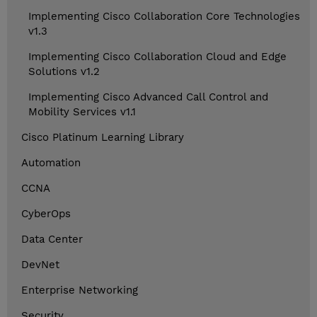
Implementing Cisco Collaboration Core Technologies
v1.3
Implementing Cisco Collaboration Cloud and Edge
Solutions v1.2
Implementing Cisco Advanced Call Control and
Mobility Services v1.1
Cisco Platinum Learning Library
Automation
CCNA
CyberOps
Data Center
DevNet
Enterprise Networking
Security