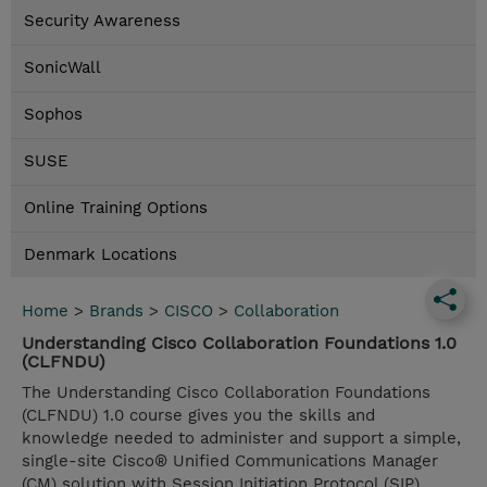
Security Awareness
SonicWall
Sophos
SUSE
Online Training Options
Denmark Locations
Home
>
Brands
>
CISCO
>
Collaboration
Understanding Cisco Collaboration Foundations 1.0
(CLFNDU)
The Understanding Cisco Collaboration Foundations
(CLFNDU) 1.0 course gives you the skills and
knowledge needed to administer and support a simple,
single-site Cisco® Unified Communications Manager
(CM) solution with Session Initiation Protocol (SIP)