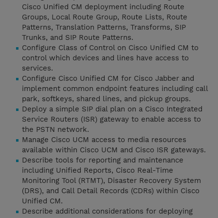
Cisco Unified CM deployment including Route
Groups, Local Route Group, Route Lists, Route
Patterns, Translation Patterns, Transforms, SIP
Trunks, and SIP Route Patterns.
Configure Class of Control on Cisco Unified CM to
control which devices and lines have access to
services.
Configure Cisco Unified CM for Cisco Jabber and
implement common endpoint features including call
park, softkeys, shared lines, and pickup groups.
Deploy a simple SIP dial plan on a Cisco Integrated
Service Routers (ISR) gateway to enable access to
the PSTN network.
Manage Cisco UCM access to media resources
available within Cisco UCM and Cisco ISR gateways.
Describe tools for reporting and maintenance
including Unified Reports, Cisco Real-Time
Monitoring Tool (RTMT), Disaster Recovery System
(DRS), and Call Detail Records (CDRs) within Cisco
Unified CM.
Describe additional considerations for deploying