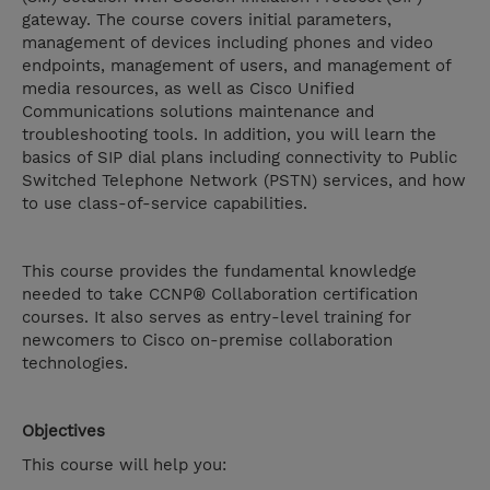
gateway. The course covers initial parameters,
management of devices including phones and video
endpoints, management of users, and management of
media resources, as well as Cisco Unified
Communications solutions maintenance and
troubleshooting tools. In addition, you will learn the
basics of SIP dial plans including connectivity to Public
Switched Telephone Network (PSTN) services, and how
to use class-of-service capabilities.
This course provides the fundamental knowledge
needed to take CCNP® Collaboration certification
courses. It also serves as entry-level training for
newcomers to Cisco on-premise collaboration
technologies.
Objectives
This course will help you: