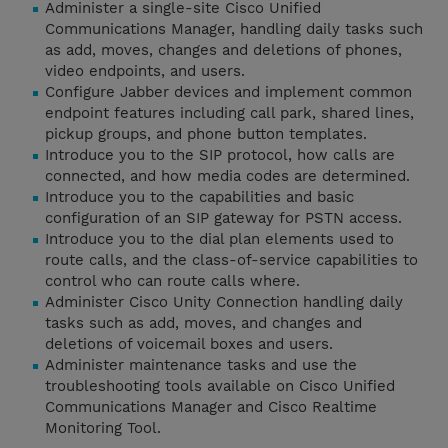
Administer a single-site Cisco Unified
Communications Manager, handling daily tasks such
as add, moves, changes and deletions of phones,
video endpoints, and users.
Configure Jabber devices and implement common
endpoint features including call park, shared lines,
pickup groups, and phone button templates.
Introduce you to the SIP protocol, how calls are
connected, and how media codes are determined.
Introduce you to the capabilities and basic
configuration of an SIP gateway for PSTN access.
Introduce you to the dial plan elements used to
route calls, and the class-of-service capabilities to
control who can route calls where.
Administer Cisco Unity Connection handling daily
tasks such as add, moves, and changes and
deletions of voicemail boxes and users.
Administer maintenance tasks and use the
troubleshooting tools available on Cisco Unified
Communications Manager and Cisco Realtime
Monitoring Tool.