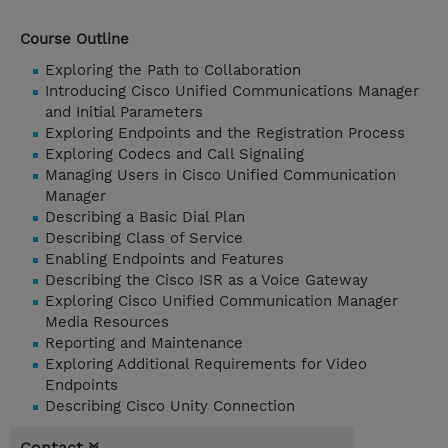
Course Outline
Exploring the Path to Collaboration
Introducing Cisco Unified Communications Manager
and Initial Parameters
Exploring Endpoints and the Registration Process
Exploring Codecs and Call Signaling
Managing Users in Cisco Unified Communication
Manager
Describing a Basic Dial Plan
Describing Class of Service
Enabling Endpoints and Features
Describing the Cisco ISR as a Voice Gateway
Exploring Cisco Unified Communication Manager
Media Resources
Reporting and Maintenance
Exploring Additional Requirements for Video
Endpoints
Describing Cisco Unity Connection
Contact