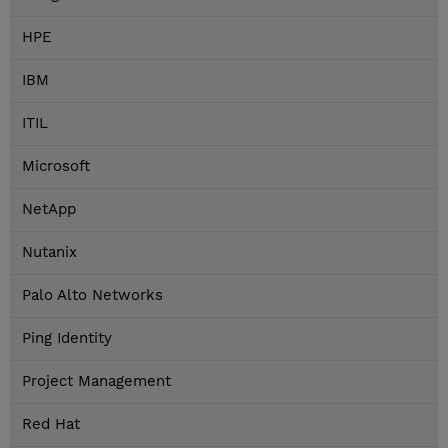
HPE
IBM
ITIL
Microsoft
NetApp
Nutanix
Palo Alto Networks
Ping Identity
Project Management
Red Hat