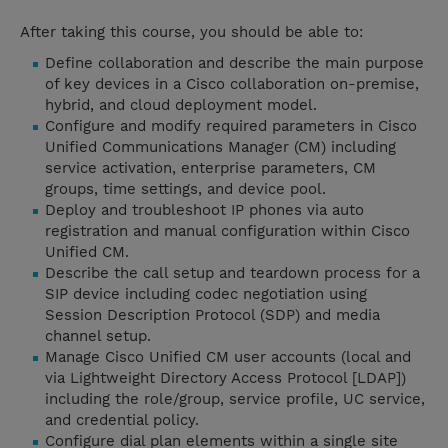
After taking this course, you should be able to:
Define collaboration and describe the main purpose
of key devices in a Cisco collaboration on-premise,
hybrid, and cloud deployment model.
Configure and modify required parameters in Cisco
Unified Communications Manager (CM) including
service activation, enterprise parameters, CM
groups, time settings, and device pool.
Deploy and troubleshoot IP phones via auto
registration and manual configuration within Cisco
Unified CM.
Describe the call setup and teardown process for a
SIP device including codec negotiation using
Session Description Protocol (SDP) and media
channel setup.
Manage Cisco Unified CM user accounts (local and
via Lightweight Directory Access Protocol [LDAP])
including the role/group, service profile, UC service,
and credential policy.
Configure dial plan elements within a single site