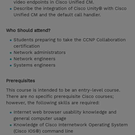
video endpoints in Cisco Unified CM.
Describe the integration of Cisco Unity® with Cisco
Unified CM and the default call handler.
Who Should attend?
Students preparing to take the CCNP Collaboration
certification
Network administrators
Network engineers
Systems engineers
Prerequisites
This course is intended to be an entry-level course.
There are no specific prerequisite Cisco courses;
however, the following skills are required:
Internet web browser usability knowledge and
general computer usage
Knowledge of Cisco Internetwork Operating System
(Cisco IOS®) command line