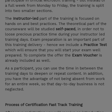
participate in official Microsoft training - but instead of
a full week from Monday to Friday, the training is split
into two smaller sections.
The
Instructor-led
part of the training is focused on
hands on and best practices. The theoretical part of the
courseware will be studied
self-paced
, in order not to
loose precious practice time during your instructor led
training days. Exam preparation is an important part of
this training delivery - hence we include a
Practice Test
which will ensure that you will start your exam well
prepared. To complete the offer the
Exam Voucher
is
already included as well.
As a participant, you can use the time in between the
training days to deepen or repeat content. In addition,
you have the advantage of not being absent from work
for an entire week, so that day-to-day business is not
neglected.
Process of Certification Fast Track Training