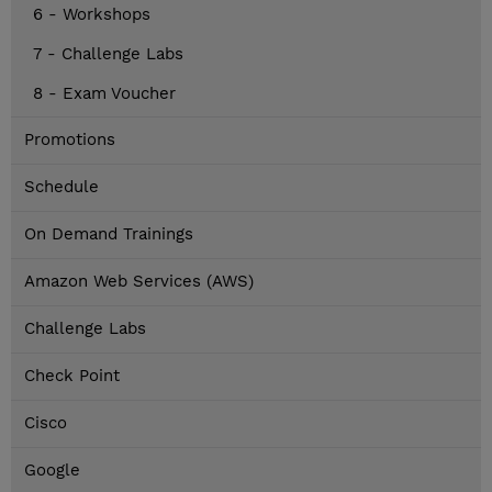
6 - Workshops
7 - Challenge Labs
8 - Exam Voucher
Promotions
Schedule
On Demand Trainings
Amazon Web Services (AWS)
Challenge Labs
Check Point
Cisco
Google