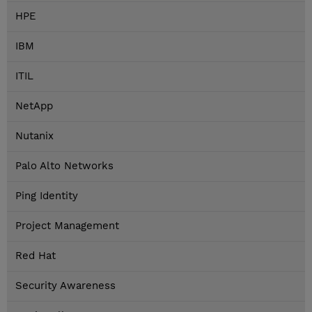
HPE
IBM
ITIL
NetApp
Nutanix
Palo Alto Networks
Ping Identity
Project Management
Red Hat
Security Awareness