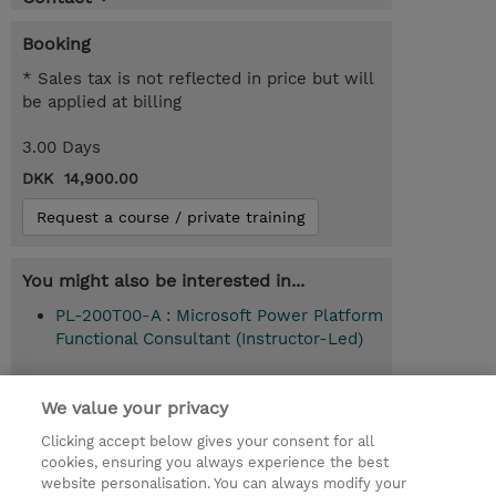
Booking
* Sales tax is not reflected in price but will
be applied at billing
3.00 Days
DKK 14,900.00
Request a course / private training
You might also be interested in...
PL-200T00-A : Microsoft Power Platform
Functional Consultant (Instructor-Led)
We value your privacy
© 2026 TD SYNNEX
Clicking accept below gives your consent for all
cookies, ensuring you always experience the best
Investor relationer
Fortrolighedspolitik
website personalisation. You can always modify your