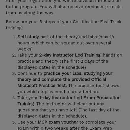
After your registration you will receive an introduction
to the program. You will also receive reminder e-mails
from us along the way.
Below are your 5 steps of your Certification Fast Track
training:
Self study
part of the theory and labs (max 18
hours, which can be spread out over several
weeks)
Take your
2-day Instructor Led Training
, hands on
practice and theory (The first 2 days of the
displayed dates in the schedule)
Continue to
practice your labs, studying your
theory and complete the provided Official
Microsoft Practice Test.
The practice test shows
you which topics need more attention.
Take your
1-day Instructor Led Exam Preparation
Training
. The instructor will clear out any
questions that you have left (The last day of the
displayed dates in the schedule).
Use your
MCP exam voucher
to complete your
exam within two weeks after the Exam Prep