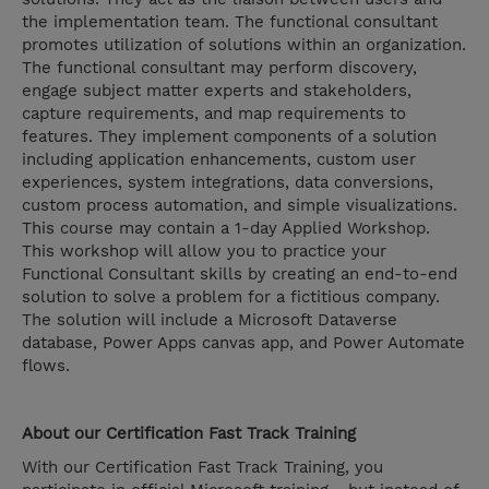
the implementation team. The functional consultant
promotes utilization of solutions within an organization.
The functional consultant may perform discovery,
engage subject matter experts and stakeholders,
capture requirements, and map requirements to
features. They implement components of a solution
including application enhancements, custom user
experiences, system integrations, data conversions,
custom process automation, and simple visualizations.
This course may contain a 1-day Applied Workshop.
This workshop will allow you to practice your
Functional Consultant skills by creating an end-to-end
solution to solve a problem for a fictitious company.
The solution will include a Microsoft Dataverse
database, Power Apps canvas app, and Power Automate
flows.
About our Certification Fast Track Training
With our Certification Fast Track Training, you