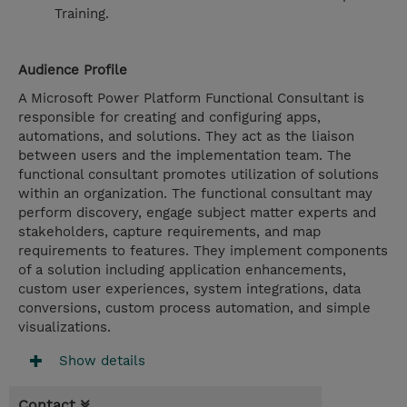
Training.
Audience Profile
A Microsoft Power Platform Functional Consultant is
responsible for creating and configuring apps,
automations, and solutions. They act as the liaison
between users and the implementation team. The
functional consultant promotes utilization of solutions
within an organization. The functional consultant may
perform discovery, engage subject matter experts and
stakeholders, capture requirements, and map
requirements to features. They implement components
of a solution including application enhancements,
custom user experiences, system integrations, data
conversions, custom process automation, and simple
visualizations.
Show details
Contact