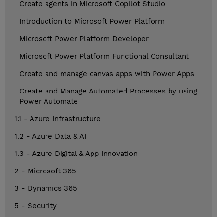
Create agents in Microsoft Copilot Studio
Introduction to Microsoft Power Platform
Microsoft Power Platform Developer
Microsoft Power Platform Functional Consultant
Create and manage canvas apps with Power Apps
Create and Manage Automated Processes by using
Power Automate
1.1 - Azure Infrastructure
1.2 - Azure Data & AI
1.3 - Azure Digital & App Innovation
2 - Microsoft 365
3 - Dynamics 365
5 - Security