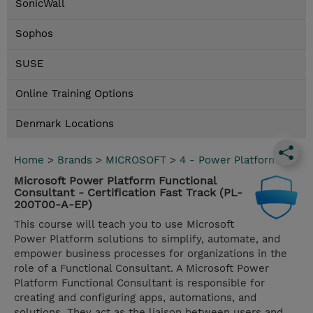
SonicWall
Sophos
SUSE
Online Training Options
Denmark Locations
Home
>
Brands
>
MICROSOFT
>
4 - Power Platform
Microsoft Power Platform Functional
Consultant - Certification Fast Track (PL-
200T00-A-EP)
This course will teach you to use Microsoft
Power Platform solutions to simplify, automate, and
empower business processes for organizations in the
role of a Functional Consultant. A Microsoft Power
Platform Functional Consultant is responsible for
creating and configuring apps, automations, and
solutions. They act as the liaison between users and