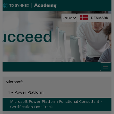
DENMARK
Togg
navi
Microsoft
4 - Power Platform
Microsoft Power Platform Functional Consultant -
Certification Fast Track