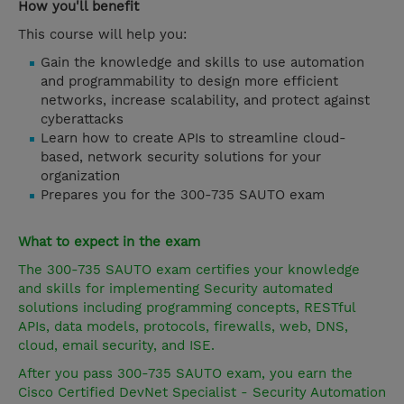
How you'll benefit
This course will help you:
Gain the knowledge and skills to use automation
and programmability to design more efficient
networks, increase scalability, and protect against
cyberattacks
Learn how to create APIs to streamline cloud-
based, network security solutions for your
organization
Prepares you for the 300-735 SAUTO exam
What to expect in the exam
The 300-735 SAUTO exam certifies your knowledge
and skills for implementing Security automated
solutions including programming concepts, RESTful
APIs, data models, protocols, firewalls, web, DNS,
cloud, email security, and ISE.
After you pass 300-735 SAUTO exam, you earn the
Cisco Certified DevNet Specialist - Security Automation