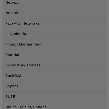
NetApp
Nutanix
Palo Alto Networks
Ping Identity
Project Management
Red Hat
Security Awareness
SonicWall
Sophos
SUSE
Online Training Options