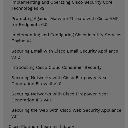
Implementing and Operating Cisco Security Core
Technologies v2
Protecting Against Malware Threats with Cisco AMP
for Endpoints 6.0
Implementing and Configuring Cisco Identity Services
Engine v4
Securing Email with Cisco Email Security Appliance
v3.2
Introducing Cisco Cloud Consumer Security
Securing Networks with Cisco Firepower Next
Generation Firewall v1.0
Securing Networks with Cisco Firepower Next-
Generation IPS v4.0
Securing the Web with Cisco Web Security Appliance
v3.1
Cisco Platinum Learning Library