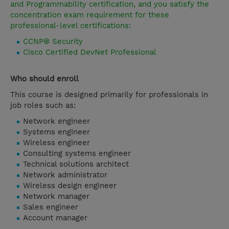
and Programmability certification, and you satisfy the
concentration exam requirement for these
professional-level certifications:
CCNP® Security
Cisco Certified DevNet Professional
Who should enroll
This course is designed primarily for professionals in
job roles such as:
Network engineer
Systems engineer
Wireless engineer
Consulting systems engineer
Technical solutions architect
Network administrator
Wireless design engineer
Network manager
Sales engineer
Account manager