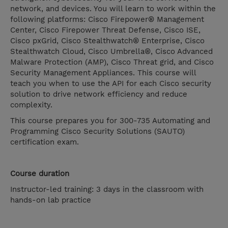
network, and devices. You will learn to work within the
following platforms: Cisco Firepower® Management
Center, Cisco Firepower Threat Defense, Cisco ISE,
Cisco pxGrid, Cisco Stealthwatch® Enterprise, Cisco
Stealthwatch Cloud, Cisco Umbrella®, Cisco Advanced
Malware Protection (AMP), Cisco Threat grid, and Cisco
Security Management Appliances. This course will
teach you when to use the API for each Cisco security
solution to drive network efficiency and reduce
complexity.
This course prepares you for 300-735 Automating and
Programming Cisco Security Solutions (SAUTO)
certification exam.
Course duration
Instructor-led training: 3 days in the classroom with
hands-on lab practice