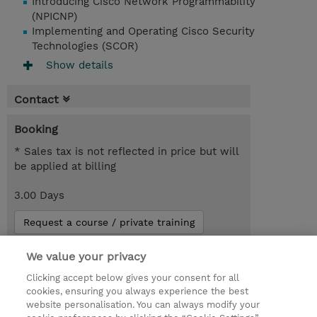
Introducing Cisco Network Programmability
(NPICNP)
Implementing and Operating Cisco Security
Technologies (SCOR)
Show details
Contact
Booking
* Sales tax is not reflected in price but will
be applied at billing
3.00 Days
Request a course / private training
We value your privacy
© 2026 TD SYNNEX
Clicking accept below gives your consent for all
cookies, ensuring you always experience the best
Investor relationer
Fortrolighedspolitik
website personalisation. You can always modify your