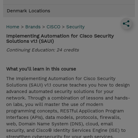
Denmark Locations
Home
>
Brands
>
CISCO
>
Security
Implementing Automation for Cisco Security
Solutions v1.1 (SAUI)
Continuing Education: 24 credits
What you'll learn in this course
The Implementing Automation for Cisco Security
Solutions (SAUI) v1.1 course teaches you how to design
advanced automated security solutions for your
network. Through a combination of lessons and hands-
on labs, you will master the use of modern
programming concepts, RESTful Application Program
Interfaces (APIs), data models, protocols, firewalls,
web, Domain Name System (DNS), cloud, email
security, and Cisco® Identity Services Engine (ISE) to
strengthen cybersecurity for your web services,