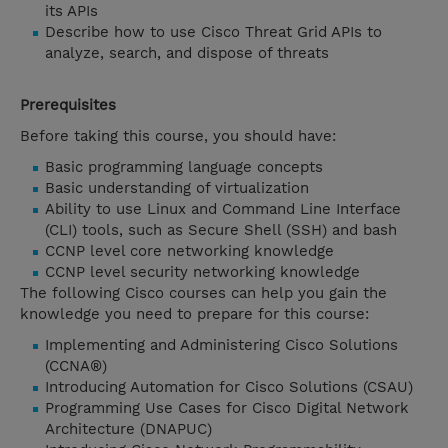
its APIs
Describe how to use Cisco Threat Grid APIs to
analyze, search, and dispose of threats
Prerequisites
Before taking this course, you should have:
Basic programming language concepts
Basic understanding of virtualization
Ability to use Linux and Command Line Interface
(CLI) tools, such as Secure Shell (SSH) and bash
CCNP level core networking knowledge
CCNP level security networking knowledge
The following Cisco courses can help you gain the
knowledge you need to prepare for this course:
Implementing and Administering Cisco Solutions
(CCNA®)
Introducing Automation for Cisco Solutions (CSAU)
Programming Use Cases for Cisco Digital Network
Architecture (DNAPUC)