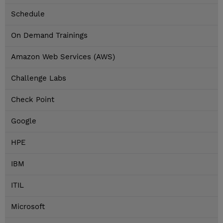
Schedule
On Demand Trainings
Amazon Web Services (AWS)
Challenge Labs
Check Point
Google
HPE
IBM
ITIL
Microsoft