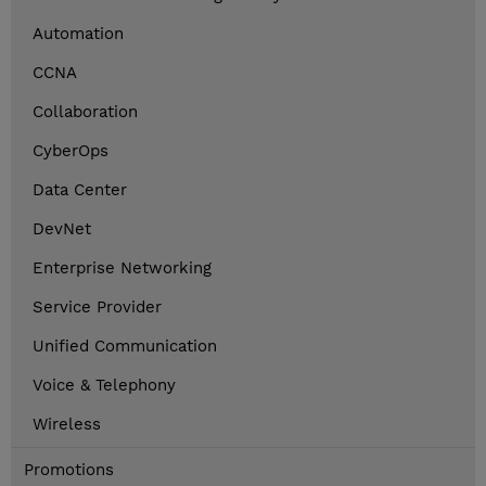
Automation
CCNA
Collaboration
CyberOps
Data Center
DevNet
Enterprise Networking
Service Provider
Unified Communication
Voice & Telephony
Wireless
Promotions