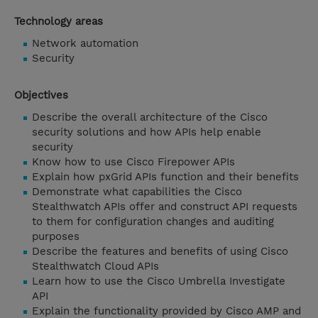
Technology areas
Network automation
Security
Objectives
Describe the overall architecture of the Cisco
security solutions and how APIs help enable
security
Know how to use Cisco Firepower APIs
Explain how pxGrid APIs function and their benefits
Demonstrate what capabilities the Cisco
Stealthwatch APIs offer and construct API requests
to them for configuration changes and auditing
purposes
Describe the features and benefits of using Cisco
Stealthwatch Cloud APIs
Learn how to use the Cisco Umbrella Investigate
API
Explain the functionality provided by Cisco AMP and