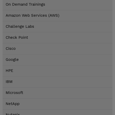
On Demand Trainings
Amazon Web Services (AWS)
Challenge Labs
Check Point
Cisco
Google
HPE
IBM
Microsoft
NetApp
Nutanix