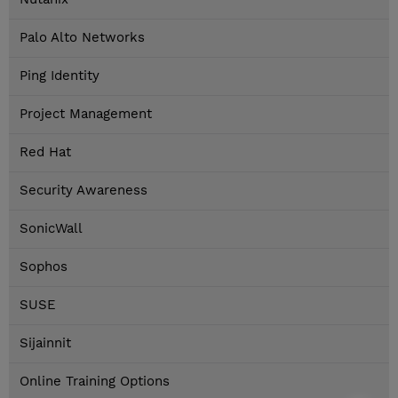
Palo Alto Networks
Ping Identity
Project Management
Red Hat
Security Awareness
SonicWall
Sophos
SUSE
Sijainnit
Online Training Options