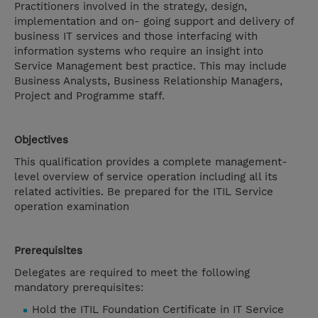
Practitioners involved in the strategy, design,
implementation and on- going support and delivery of
business IT services and those interfacing with
information systems who require an insight into
Service Management best practice. This may include
Business Analysts, Business Relationship Managers,
Project and Programme staff.
Objectives
This qualification provides a complete management-
level overview of service operation including all its
related activities. Be prepared for the ITIL Service
operation examination
Prerequisites
Delegates are required to meet the following
mandatory prerequisites:
Hold the ITIL Foundation Certificate in IT Service