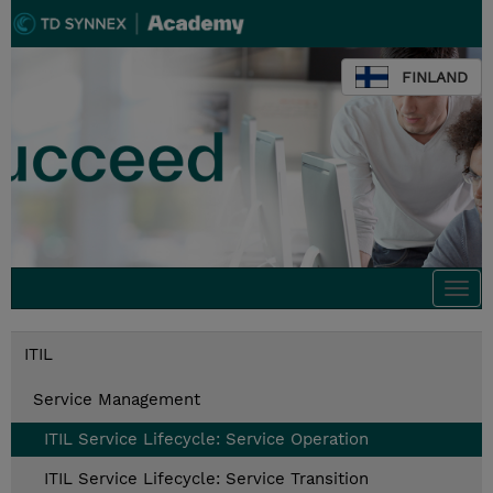
FINLAND
Togg
navi
ITIL
Service Management
ITIL Service Lifecycle: Service Operation
ITIL Service Lifecycle: Service Transition