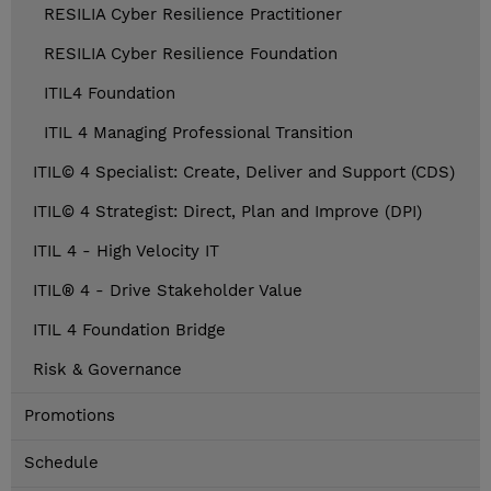
RESILIA Cyber Resilience Practitioner
RESILIA Cyber Resilience Foundation
ITIL4 Foundation
ITIL 4 Managing Professional Transition
ITIL© 4 Specialist: Create, Deliver and Support (CDS)
ITIL© 4 Strategist: Direct, Plan and Improve (DPI)
ITIL 4 - High Velocity IT
ITIL® 4 - Drive Stakeholder Value
ITIL 4 Foundation Bridge
Risk & Governance
Promotions
Schedule