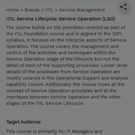
Home
>
Brands
>
ITIL
>
Service Management
ITIL Service Lifecycle: Service Operation (LSO)
The course builds on the principles covered as part of
the ITIL Foundation course and is aligned to the 2011
syllabus. It focuses on the lifecycle aspects of Service
Operation. The course covers the management and
control of the activities and techniques within the
Service Operation stage of the lifecycle but not the
detail of each of the supporting processes. Lower level
details of the processes from Service Operation are
mostly covered in the Operational Support and Analysis
capability course. Additionally the course looks at the
concept of Service Operation principles and at the
interfaces between Service Operation and the other
stages of the ITIL Service Lifecycle
Target Audience
This course is primarily for IT Managers and