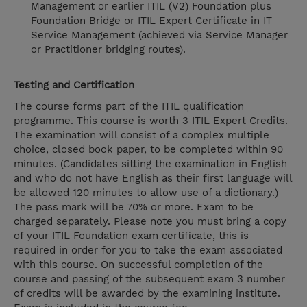
Management or earlier ITIL (V2) Foundation plus
Foundation Bridge or ITIL Expert Certificate in IT
Service Management (achieved via Service Manager
or Practitioner bridging routes).
Testing and Certification
The course forms part of the ITIL qualification
programme. This course is worth 3 ITIL Expert Credits.
The examination will consist of a complex multiple
choice, closed book paper, to be completed within 90
minutes. (Candidates sitting the examination in English
and who do not have English as their first language will
be allowed 120 minutes to allow use of a dictionary.)
The pass mark will be 70% or more. Exam to be
charged separately. Please note you must bring a copy
of your ITIL Foundation exam certificate, this is
required in order for you to take the exam associated
with this course. On successful completion of the
course and passing of the subsequent exam 3 number
of credits will be awarded by the examining institute.