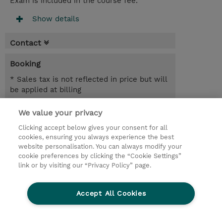
Exam is included in the course fee.
Show details
Contact
Booking
* Sales tax is not reflected in price but will
be applied at billing
3.00 Days
We value your privacy
Clicking accept below gives your consent for all
Request a course / private training
cookies, ensuring you always experience the best
website personalisation. You can always modify your
cookie preferences by clicking the “Cookie Settings”
© 2026 TD SYNNEX
link or by visiting our “Privacy Policy” page.
Sijoittajat
Privacy Statement
Accept All Cookies
Ethics and Compliance
Ethics Line
CSR & Environmental Sustainability