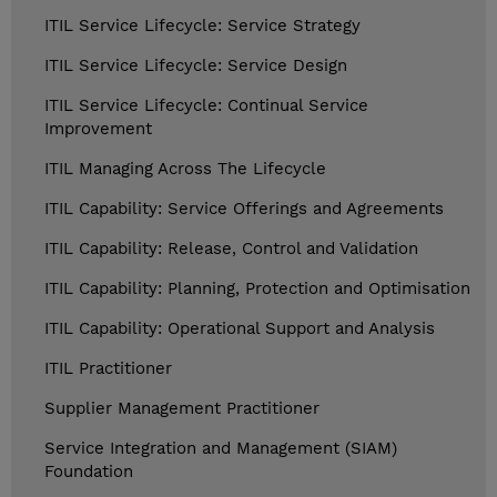
ITIL Service Lifecycle: Service Strategy
ITIL Service Lifecycle: Service Design
ITIL Service Lifecycle: Continual Service
Improvement
ITIL Managing Across The Lifecycle
ITIL Capability: Service Offerings and Agreements
ITIL Capability: Release, Control and Validation
ITIL Capability: Planning, Protection and Optimisation
ITIL Capability: Operational Support and Analysis
ITIL Practitioner
Supplier Management Practitioner
Service Integration and Management (SIAM)
Foundation