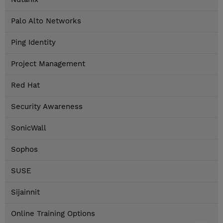
Palo Alto Networks
Ping Identity
Project Management
Red Hat
Security Awareness
SonicWall
Sophos
SUSE
Sijainnit
Online Training Options