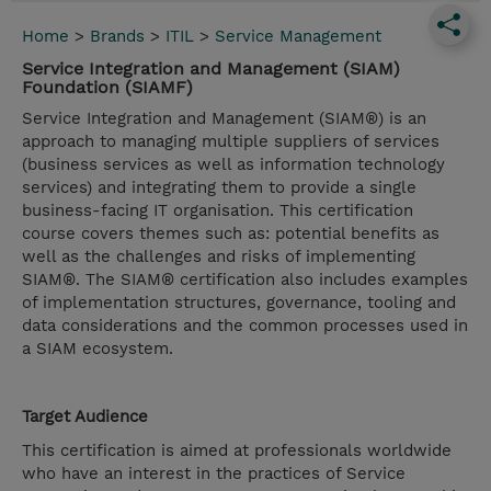
Home
>
Brands
>
ITIL
>
Service Management
Service Integration and Management (SIAM)
Foundation (SIAMF)
Service Integration and Management (SIAM®) is an
approach to managing multiple suppliers of services
(business services as well as information technology
services) and integrating them to provide a single
business-facing IT organisation. This certification
course covers themes such as: potential benefits as
well as the challenges and risks of implementing
SIAM®. The SIAM® certification also includes examples
of implementation structures, governance, tooling and
data considerations and the common processes used in
a SIAM ecosystem.
Target Audience
This certification is aimed at professionals worldwide
who have an interest in the practices of Service