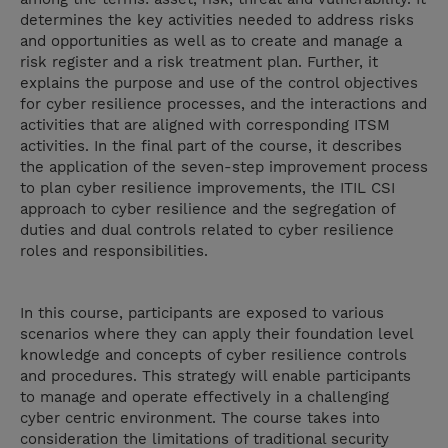
determines the key activities needed to address risks
and opportunities as well as to create and manage a
risk register and a risk treatment plan. Further, it
explains the purpose and use of the control objectives
for cyber resilience processes, and the interactions and
activities that are aligned with corresponding ITSM
activities. In the final part of the course, it describes
the application of the seven-step improvement process
to plan cyber resilience improvements, the ITIL CSI
approach to cyber resilience and the segregation of
duties and dual controls related to cyber resilience
roles and responsibilities.
In this course, participants are exposed to various
scenarios where they can apply their foundation level
knowledge and concepts of cyber resilience controls
and procedures. This strategy will enable participants
to manage and operate effectively in a challenging
cyber centric environment. The course takes into
consideration the limitations of traditional security