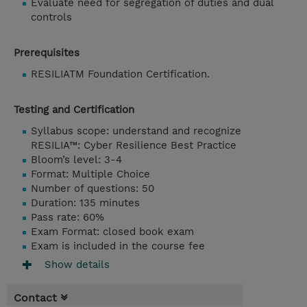
Evaluate need for segregation of duties and dual
controls
Prerequisites
RESILIATM Foundation Certification.
Testing and Certification
Syllabus scope: understand and recognize
RESILIA™: Cyber Resilience Best Practice
Bloom’s level: 3-4
Format: Multiple Choice
Number of questions: 50
Duration: 135 minutes
Pass rate: 60%
Exam Format: closed book exam
Exam is included in the course fee
Show details
Contact