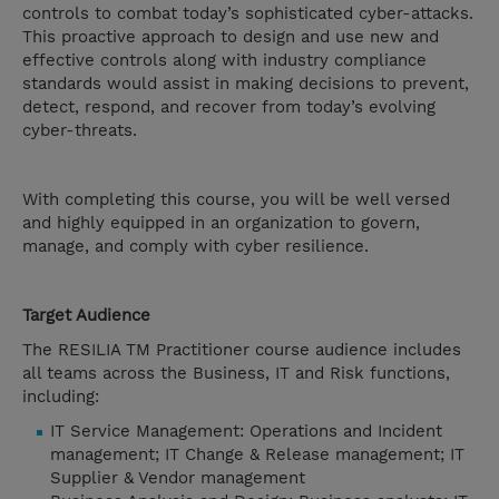
controls to combat today’s sophisticated cyber-attacks.
This proactive approach to design and use new and
effective controls along with industry compliance
standards would assist in making decisions to prevent,
detect, respond, and recover from today’s evolving
cyber-threats.
With completing this course, you will be well versed
and highly equipped in an organization to govern,
manage, and comply with cyber resilience.
Target Audience
The RESILIA TM Practitioner course audience includes
all teams across the Business, IT and Risk functions,
including:
IT Service Management: Operations and Incident
management; IT Change & Release management; IT
Supplier & Vendor management