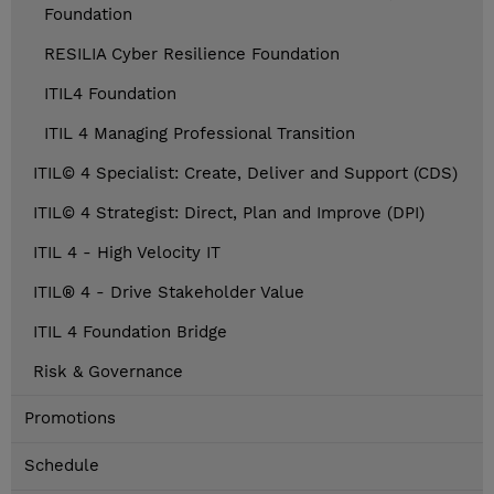
Foundation
RESILIA Cyber Resilience Foundation
ITIL4 Foundation
ITIL 4 Managing Professional Transition
ITIL© 4 Specialist: Create, Deliver and Support (CDS)
ITIL© 4 Strategist: Direct, Plan and Improve (DPI)
ITIL 4 - High Velocity IT
ITIL® 4 - Drive Stakeholder Value
ITIL 4 Foundation Bridge
Risk & Governance
Promotions
Schedule