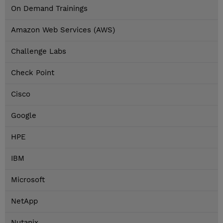
On Demand Trainings
Amazon Web Services (AWS)
Challenge Labs
Check Point
Cisco
Google
HPE
IBM
Microsoft
NetApp
Nutanix