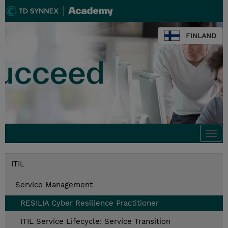
FINLAND
Togg
navi
ITIL
Service Management
RESILIA Cyber Resilience Practitioner
ITIL Service Lifecycle: Service Transition