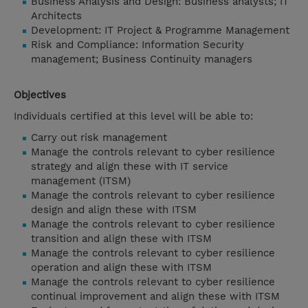
Business Analysis and Design: Business analysts; IT
Architects
Development: IT Project & Programme Management
Risk and Compliance: Information Security
management; Business Continuity managers
Objectives
Individuals certified at this level will be able to:
Carry out risk management
Manage the controls relevant to cyber resilience
strategy and align these with IT service
management (ITSM)
Manage the controls relevant to cyber resilience
design and align these with ITSM
Manage the controls relevant to cyber resilience
transition and align these with ITSM
Manage the controls relevant to cyber resilience
operation and align these with ITSM
Manage the controls relevant to cyber resilience
continual improvement and align these with ITSM