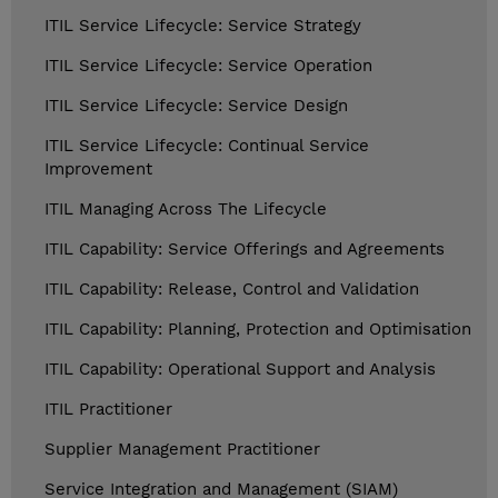
ITIL Service Lifecycle: Service Strategy
ITIL Service Lifecycle: Service Operation
ITIL Service Lifecycle: Service Design
ITIL Service Lifecycle: Continual Service
Improvement
ITIL Managing Across The Lifecycle
ITIL Capability: Service Offerings and Agreements
ITIL Capability: Release, Control and Validation
ITIL Capability: Planning, Protection and Optimisation
ITIL Capability: Operational Support and Analysis
ITIL Practitioner
Supplier Management Practitioner
Service Integration and Management (SIAM)