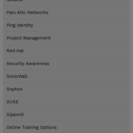
Palo Alto Networks
Ping Identity
Project Management
Red Hat
Security Awareness
SonicWall
Sophos
SUSE
Sijainnit
Online Training Options