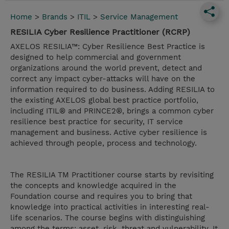
Home
>
Brands
>
ITIL
>
Service Management
RESILIA Cyber Resilience Practitioner (RCRP)
AXELOS RESILIA™: Cyber Resilience Best Practice is
designed to help commercial and government
organizations around the world prevent, detect and
correct any impact cyber-attacks will have on the
information required to do business. Adding RESILIA to
the existing AXELOS global best practice portfolio,
including ITIL® and PRINCE2®, brings a common cyber
resilience best practice for security, IT service
management and business. Active cyber resilience is
achieved through people, process and technology.
The RESILIA TM Practitioner course starts by revisiting
the concepts and knowledge acquired in the
Foundation course and requires you to bring that
knowledge into practical activities in interesting real-
life scenarios. The course begins with distinguishing
among the terms: asset, risk, threat and vulnerability. It