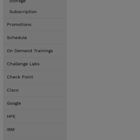
Storage
Subscription
Promotions
Schedule
On Demand Trainings
Challenge Labs
Check Point
Cisco
Google
HPE
IBM