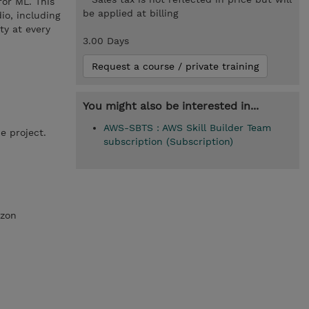
for ML. This
be applied at billing
io, including
y at every
3.00 Days
Request a course / private training
You might also be interested in...
AWS-SBTS : AWS Skill Builder Team
e project.
subscription (Subscription)
azon