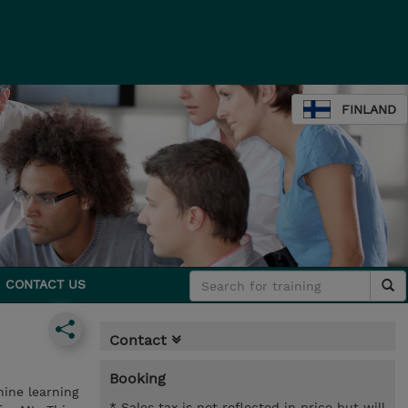
FINLAND
CONTACT US
Contact
Booking
hine learning
* Sales tax is not reflected in price but will