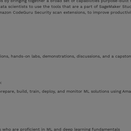
is by bringing together a broad set of capabilities purpose-built 
ta scientists to use the tools that are a part of SageMaker Stud
zon CodeGuru Security scan extensions, to improve productivit
ions, hands-on labs, demonstrations, discussions, and a capston
:
prepare, build, train, deploy, and monitor ML solutions using Am
s who are proficient in ML and deep learning fundamentals