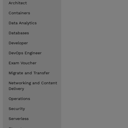
Architect
Containers
Data Analytics
Databases
Developer
DevOps Engineer
Exam Voucher
Migrate and Transfer
Networking and Content
Delivery
Operations
Security
Serverless