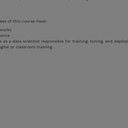
es of this course have:
eworks
ience
ce as a data scientist responsible for training, tuning, and deplo
gital or classroom training