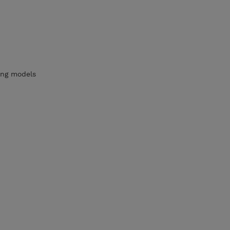
ying models