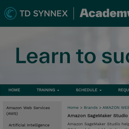
HOME
TRAINING
SCHEDULE
REQU
Home
>
Brands
>
AMAZON WEB
Amazon Web Services
(AWS)
Amazon SageMaker Studio 
Amazon SageMaker Studio helps 
Artificial Intelligence