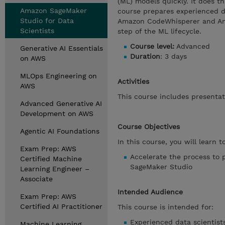
(ML) models quickly. It does th
Amazon SageMaker
course prepares experienced da
Studio for Data
Amazon CodeWhisperer and Ama
Scientists
step of the ML lifecycle.
Course level:
Advanced
Generative AI Essentials
Duration
: 3 days
on AWS
MLOps Engineering on
Activities
AWS
This course includes presentat
Advanced Generative AI
Development on AWS
Course Objectives
Agentic AI Foundations
In this course, you will learn to
Exam Prep: AWS
Accelerate the process to 
Certified Machine
SageMaker Studio
Learning Engineer –
Associate
Intended Audience
Exam Prep: AWS
Certified AI Practitioner
This course is intended for:
Experienced data scientist
Machine Learning