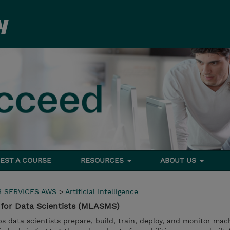
EST A COURSE
RESOURCES
ABOUT US
 SERVICES AWS
>
Artificial Intelligence
for Data Scientists (MLASMS)
data scientists prepare, build, train, deploy, and monitor mac