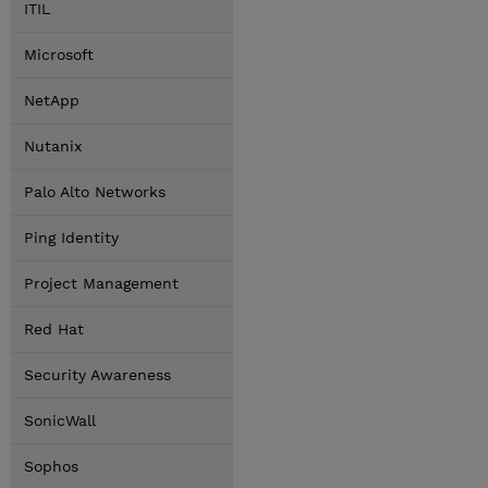
ITIL
Microsoft
NetApp
Nutanix
Palo Alto Networks
Ping Identity
Project Management
Red Hat
Security Awareness
SonicWall
Sophos