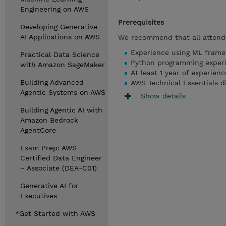
Engineering on AWS
Prerequisites
Developing Generative
AI Applications on AWS
We recommend that all attende
Experience using ML fram
Practical Data Science
Python programming exper
with Amazon SageMaker
At least 1 year of experien
Building Advanced
AWS Technical Essentials di
Agentic Systems on AWS
Show details
Building Agentic AI with
Amazon Bedrock
AgentCore
Exam Prep: AWS
Certified Data Engineer
– Associate (DEA-C01)
Generative AI for
Executives
*Get Started with AWS