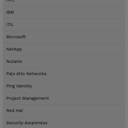
HPE
IBM
ITIL
Microsoft
NetApp
Nutanix
Palo Alto Networks
Ping Identity
Project Management
Red Hat
Security Awareness