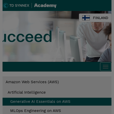
FINLAND
Togg
navi
Amazon Web Services (AWS)
Artificial Intelligence
Generative AI Essentials on AWS
MLOps Engineering on AWS