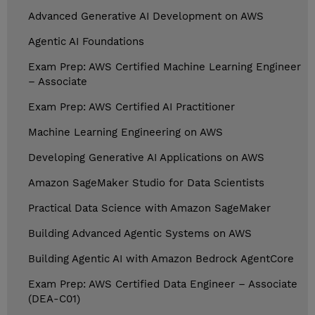
Advanced Generative AI Development on AWS
Agentic AI Foundations
Exam Prep: AWS Certified Machine Learning Engineer
– Associate
Exam Prep: AWS Certified AI Practitioner
Machine Learning Engineering on AWS
Developing Generative AI Applications on AWS
Amazon SageMaker Studio for Data Scientists
Practical Data Science with Amazon SageMaker
Building Advanced Agentic Systems on AWS
Building Agentic AI with Amazon Bedrock AgentCore
Exam Prep: AWS Certified Data Engineer – Associate
(DEA-C01)