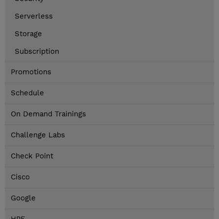
Serverless
Storage
Subscription
Promotions
Schedule
On Demand Trainings
Challenge Labs
Check Point
Cisco
Google