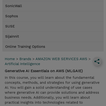
SonicWall
Sophos
SUSE
Sijainnit
Online Training Options
Home
>
Brands
>
AMAZON WEB SERVICES AWS
>
Artificial Intelligence
Generative AI Essentials on AWS (MLGAIE)
In this course, you will learn about the fundamental
concepts, methods, and strategies for using generative
AI. You will gain a solid understanding of use cases
where generative AI can provide solutions and address
business needs. Additionally, you will learn about
practical insights into technologies related to