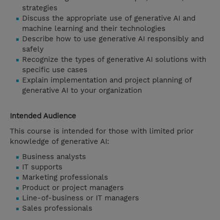
strategies
Discuss the appropriate use of generative AI and
machine learning and their technologies
Describe how to use generative AI responsibly and
safely
Recognize the types of generative AI solutions with
specific use cases
Explain implementation and project planning of
generative AI to your organization
Intended Audience
This course is intended for those with limited prior
knowledge of generative AI:
Business analysts
IT supports
Marketing professionals
Product or project managers
Line-of-business or IT managers
Sales professionals