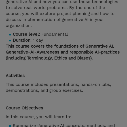
generative AI and how you can use those technologies
to solve real-world problems. By the end of the
course, you will explore project planning and how to
discuss implementation of generative AI in your
organization.
Course level:
Fundamental
Duration
: 1 day
This course covers the foundations of Generative AI,
Generative-AI-Awareness and responsible AI-practices
(including Terminology, Ethics and Biases).
Activities
This course includes presentations, hands-on labs,
demonstrations, and group exercises.
Course Objectives
In this course, you will learn to:
Summarize generative AI concepts, methods, and