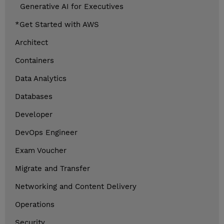
Generative AI for Executives
*Get Started with AWS
Architect
Containers
Data Analytics
Databases
Developer
DevOps Engineer
Exam Voucher
Migrate and Transfer
Networking and Content Delivery
Operations
Security