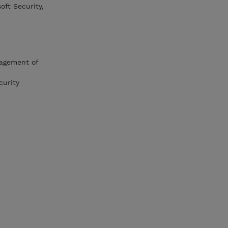
ft Security,
nagement of
curity