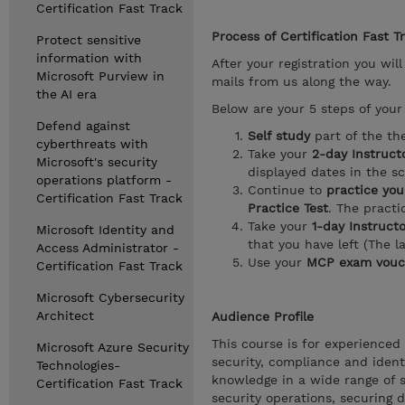
Certification Fast Track
Process of Certification Fast T
Protect sensitive
information with
After your registration you wil
Microsoft Purview in
mails from us along the way.
the AI era
Below are your 5 steps of your 
Defend against
Self study
part of the th
cyberthreats with
Take your
2-day Instructo
Microsoft's security
displayed dates in the s
operations platform -
Continue to
practice you
Certification Fast Track
Practice Test
. The pract
Take your
1-day Instruct
Microsoft Identity and
that you have left (The l
Access Administrator -
Use your
MCP exam vouc
Certification Fast Track
Microsoft Cybersecurity
Architect
Audience Profile
This course is for experienced
Microsoft Azure Security
security, compliance and ident
Technologies-
knowledge in a wide range of s
Certification Fast Track
security operations, securing 