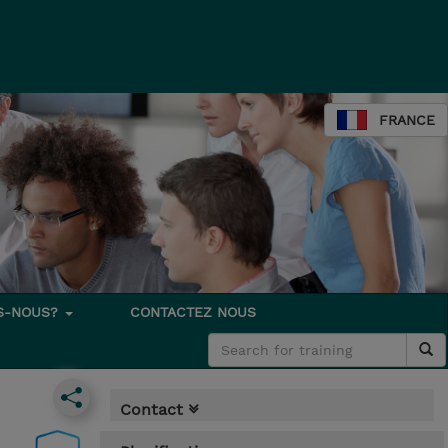
FRANCE
S-NOUS?
CONTACTEZ NOUS
Contact