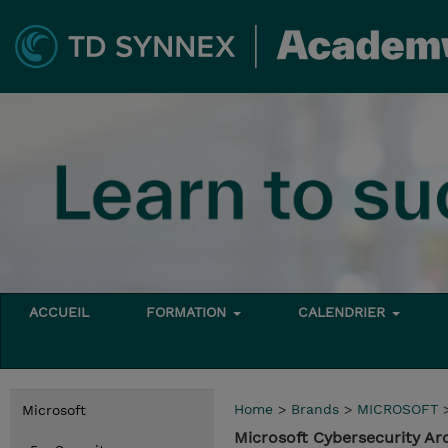
ACCUEIL
FORMATION
CALENDRIER
Home
>
Brands
>
MICROSOFT
Microsoft
Microsoft Cybersecurity Ar