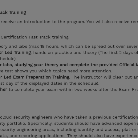
rack Training
l receive an introduction to the program. You will also receive re
Certification Fast Track training:
eory and labs (max 18 hours, which can be spread out over sever
r Led Training
, hands on practice and theory (The first 2 days o
chedule)
r labs, studying your theory and complete the provided Official 
ice test shows you which topics need more attention.
or Led Exam Preparation Training
. The instructor will clear out a
ast day of the displayed dates in the schedule).
her
to complete your exam within two weeks after the Exam Pre
 cloud security engineers who have taken a previous certification
ity portfolio. Specifically, students should have advanced exper
ecurity engineering areas, including identity and access, platfor
data, and securing applications. They should also have experienc