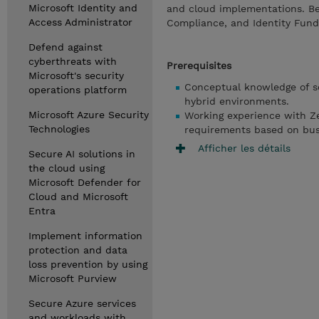
Microsoft Identity and
and cloud implementations. Be
Access Administrator
Compliance, and Identity Fun
Defend against
cyberthreats with
Prerequisites
Microsoft's security
Conceptual knowledge of se
operations platform
hybrid environments.
Microsoft Azure Security
Working experience with Zer
Technologies
requirements based on bus
Afficher les détails
Secure AI solutions in
the cloud using
Microsoft Defender for
Cloud and Microsoft
Entra
Implement information
protection and data
loss prevention by using
Microsoft Purview
Secure Azure services
and workloads with