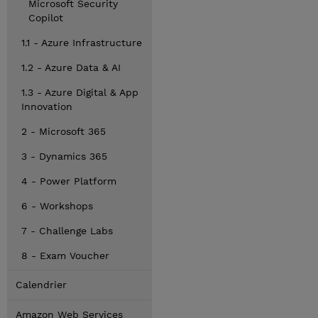
Microsoft Security
Copilot
1.1 - Azure Infrastructure
1.2 - Azure Data & AI
1.3 - Azure Digital & App
Innovation
2 - Microsoft 365
3 - Dynamics 365
4 - Power Platform
6 - Workshops
7 - Challenge Labs
8 - Exam Voucher
Calendrier
Amazon Web Services