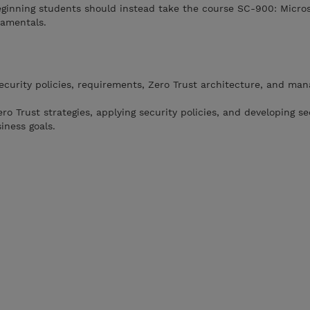
ginning students should instead take the course SC-900: Microso
damentals.
curity policies, requirements, Zero Trust architecture, and ma
o Trust strategies, applying security policies, and developing se
iness goals.