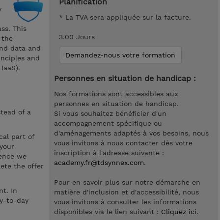
Planification
y
* La TVA sera appliquée sur la facture.
ss. This
3.00 Jours
 the
and data and
Demandez-nous votre formation
inciples and
IaaS).
Personnes en situation de handicap :
Nos formations sont accessibles aux
personnes en situation de handicap.
stead of a
Si vous souhaitez bénéficier d'un
accompagnement spécifique ou
d'aménagements adaptés à vos besoins, nous
cal part of
vous invitons à nous contacter dès votre
 your
inscription à l'adresse suivante :
hence we
academy.fr@tdsynnex.com
.
ete the offer
Pour en savoir plus sur notre démarche en
t. In
matière d'inclusion et d'accessibilité, nous
ay-to-day
vous invitons à consulter les informations
disponibles via le lien suivant :
Cliquez ici
.