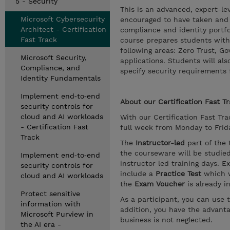
5 - Security
This is an advanced, expert-le
Microsoft Cybersecurity
encouraged to have taken and p
Architect - Certification
compliance and identity portfo
Fast Track
course prepares students with 
following areas: Zero Trust, G
Microsoft Security,
applications. Students will als
Compliance, and
specify security requirements f
Identity Fundamentals
Implement end‑to‑end
About our
Certification Fast T
security controls for
cloud and AI workloads
With our Certification Fast Trac
- Certification Fast
full week from Monday to Friday
Track
The
Instructor-led
part of the 
the courseware will be studie
Implement end‑to‑end
instructor led training days. E
security controls for
include a
Practice Test
which w
cloud and AI workloads
the
Exam Voucher
is already i
Protect sensitive
As a participant, you can use 
information with
addition, you have the advanta
Microsoft Purview in
business is not neglected.
the AI era -