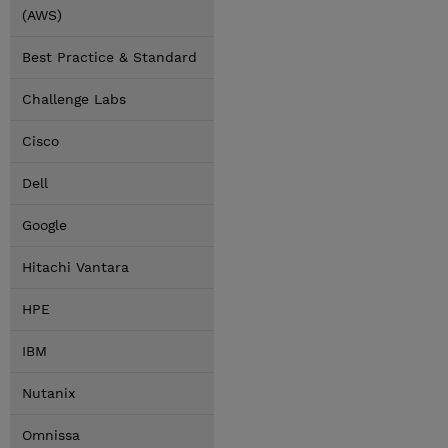
(AWS)
Best Practice & Standard
Challenge Labs
Cisco
Dell
Google
Hitachi Vantara
HPE
IBM
Nutanix
Omnissa