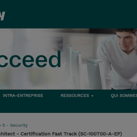
INTRA-ENTREPRISE
RESSOURCES
QUI SOMME
>
5 - Security
chitect - Certification Fast Track (SC-100T00-A-EP)