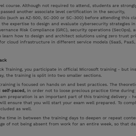
vel course. Although not required to attend, students are strongl
assed another associate level certification in the security,
lio (such as AZ-500, SC-200 or SC-300) before attending this cla
the expertise to design and evaluate cybersecurity strategies in
overnance Risk Compliance (GRC), security operations (SecOps), 
o learn how to design and architect solutions using zero trust pr
or cloud infrastructure in different service models (SaaS, PaaS, 
rack
k Training, you participate in official Microsoft training - but in
, the training is split into two smaller sections.
training is focused on hands on and best practices. The theoreti
d
self-paced,
in order not to loose precious practice time during
xam preparation is an important part of this training delivery - 
ill ensure that you will start your exam well prepared. To compl
ncluded as well.
the time in between the training days to deepen or repeat conten
ge of not being absent from work for an entire week, so that d