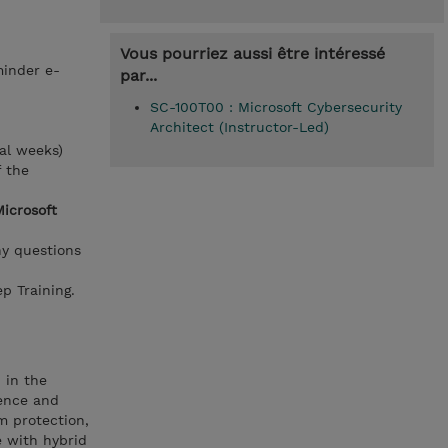
Vous pourriez aussi être intéressé
minder e-
par...
SC-100T00 : Microsoft Cybersecurity
Architect (Instructor-Led)
al weeks)
f the
Microsoft
ny questions
p Training.
 in the
ience and
m protection,
e with hybrid