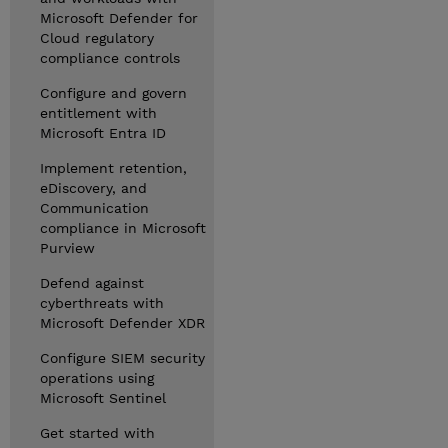
Microsoft Defender for
Cloud regulatory
compliance controls
Configure and govern
entitlement with
Microsoft Entra ID
Implement retention,
eDiscovery, and
Communication
compliance in Microsoft
Purview
Defend against
cyberthreats with
Microsoft Defender XDR
Configure SIEM security
operations using
Microsoft Sentinel
Get started with