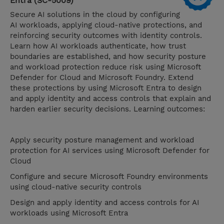
Entra (SC-5009)
Secure AI solutions in the cloud by configuring
AI workloads, applying cloud-native protections, and
reinforcing security outcomes with identity controls.
Learn how AI workloads authenticate, how trust
boundaries are established, and how security posture
and workload protection reduce risk using Microsoft
Defender for Cloud and Microsoft Foundry. Extend
these protections by using Microsoft Entra to design
and apply identity and access controls that explain and
harden earlier security decisions. Learning outcomes:
Apply security posture management and workload
protection for AI services using Microsoft Defender for
Cloud
Configure and secure Microsoft Foundry environments
using cloud-native security controls
Design and apply identity and access controls for AI
workloads using Microsoft Entra