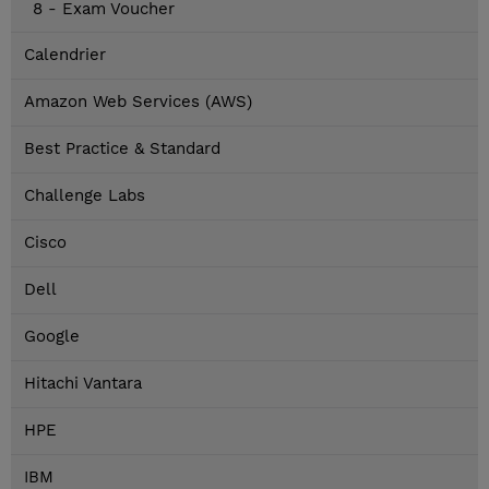
8 - Exam Voucher
Calendrier
Amazon Web Services (AWS)
Best Practice & Standard
Challenge Labs
Cisco
Dell
Google
Hitachi Vantara
HPE
IBM