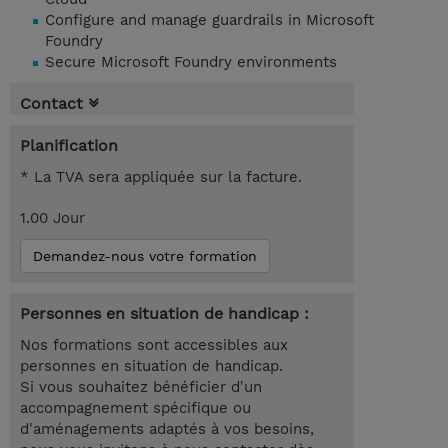
Configure and manage guardrails in Microsoft
Foundry
Secure Microsoft Foundry environments
Contact
Planification
* La TVA sera appliquée sur la facture.
1.00 Jour
Demandez-nous votre formation
Personnes en situation de handicap :
Nos formations sont accessibles aux
personnes en situation de handicap.
Si vous souhaitez bénéficier d'un
accompagnement spécifique ou
d'aménagements adaptés à vos besoins,