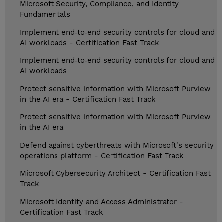
Microsoft Security, Compliance, and Identity
Fundamentals
Implement end‑to‑end security controls for cloud and
AI workloads - Certification Fast Track
Implement end‑to‑end security controls for cloud and
AI workloads
Protect sensitive information with Microsoft Purview
in the AI era - Certification Fast Track
Protect sensitive information with Microsoft Purview
in the AI era
Defend against cyberthreats with Microsoft's security
operations platform - Certification Fast Track
Microsoft Cybersecurity Architect - Certification Fast
Track
Microsoft Identity and Access Administrator -
Certification Fast Track