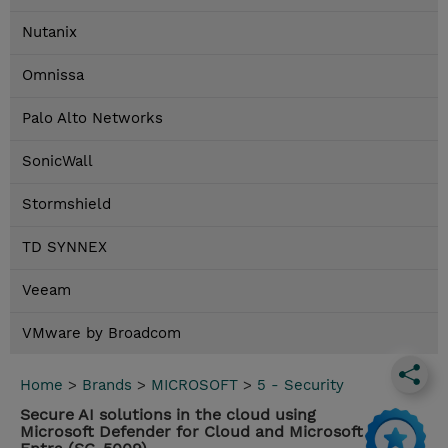
Nutanix
Omnissa
Palo Alto Networks
SonicWall
Stormshield
TD SYNNEX
Veeam
VMware by Broadcom
Home
>
Brands
>
MICROSOFT
>
5 - Security
Secure AI solutions in the cloud using
Microsoft Defender for Cloud and Microsoft