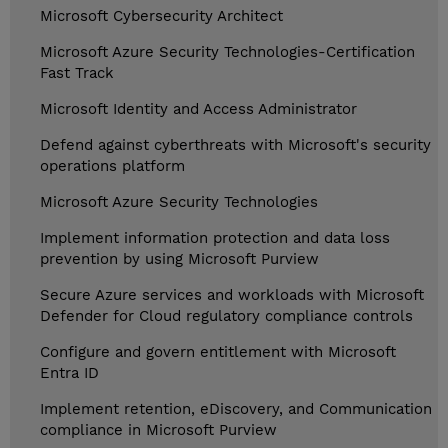
Microsoft Cybersecurity Architect
Microsoft Azure Security Technologies-Certification
Fast Track
Microsoft Identity and Access Administrator
Defend against cyberthreats with Microsoft's security
operations platform
Microsoft Azure Security Technologies
Implement information protection and data loss
prevention by using Microsoft Purview
Secure Azure services and workloads with Microsoft
Defender for Cloud regulatory compliance controls
Configure and govern entitlement with Microsoft
Entra ID
Implement retention, eDiscovery, and Communication
compliance in Microsoft Purview