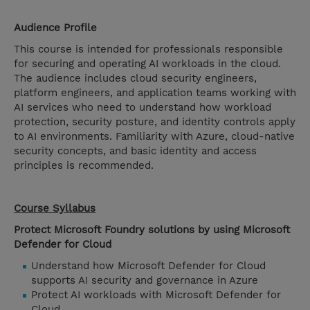
Audience Profile
This course is intended for professionals responsible
for securing and operating AI workloads in the cloud.
The audience includes cloud security engineers,
platform engineers, and application teams working with
AI services who need to understand how workload
protection, security posture, and identity controls apply
to AI environments. Familiarity with Azure, cloud-native
security concepts, and basic identity and access
principles is recommended.
Course Syllabus
Protect Microsoft Foundry solutions by using Microsoft
Defender for Cloud
Understand how Microsoft Defender for Cloud
supports AI security and governance in Azure
Protect AI workloads with Microsoft Defender for
Cloud