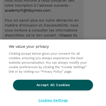
nous vous invitons à nous contacter dès
votre inscription à l'adresse suivante :
academy.fr@tdsynnex.com
.
Pour en savoir plus sur notre démarche en
matière d'inclusion et d'accessibilité, nous
vous invitons à consulter les informations
disponibles via le lien suivant :
Cliquez ici
.
We value your privacy
Clicking accept below gives your consent for all
© 2026 TD SYNNEX
cookies, ensuring you always experience the best
website personalisation. You can always modify your
Relations Investisseurs
Ethics and Compliance
cookie preferences by clicking the “Cookie Settings”
Ethics Line
Politique Environnementale - RSE
link or by visiting our “Privacy Policy” page.
Conditions générales
Charte de confidentialité
Informations sur le transfert des données
Accept All Cookies
Paramètres des cookies
Mentions légales
Cookies Settings