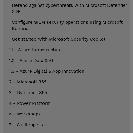
Defend against cyberthreats with Microsoft Defender
XDR
Configure SIEM security operations using Microsoft
Sentinel
Get started with Microsoft Security Copilot
1.1 - Azure Infrastructure
1.2 - Azure Data & AI
1.3 - Azure Digital & App Innovation
2 - Microsoft 365
3 - Dynamics 365
4 - Power Platform
6 - Workshops
7 - Challenge Labs