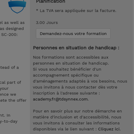
Planification
* La TVA sera appliquée sur la facture.
el as well as
3.00 Jours
was designed
Demandez-nous votre formation
m SC-200:
Personnes en situation de handicap :
Nos formations sont accessibles aux
personnes en situation de handicap.
stead of a
Si vous souhaitez bénéficier d'un
accompagnement spécifique ou
d'aménagements adaptés à vos besoins, nous
cal part of
vous invitons à nous contacter dès votre
 your
inscription à l'adresse suivante :
hence we
academy.fr@tdsynnex.com
.
ete the offer
Pour en savoir plus sur notre démarche en
t. In
matière d'inclusion et d'accessibilité, nous
ay-to-day
vous invitons à consulter les informations
disponibles via le lien suivant :
Cliquez ici
.