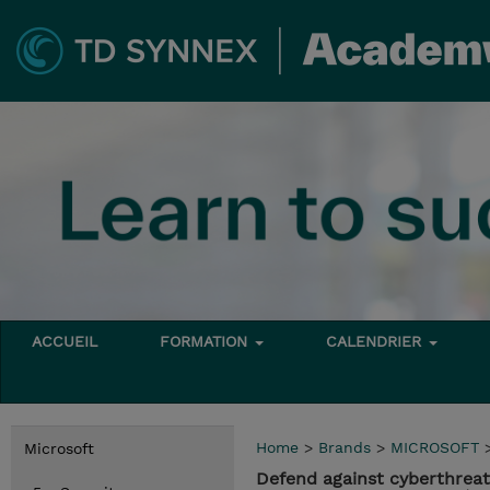
ACCUEIL
FORMATION
CALENDRIER
Home
>
Brands
>
MICROSOFT
Microsoft
Defend against cyberthreat