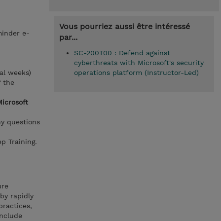
Vous pourriez aussi être intéressé
minder e-
par...
SC-200T00 : Defend against
cyberthreats with Microsoft's security
al weeks)
operations platform (Instructor-Led)
f the
Microsoft
ny questions
p Training.
ure
by rapidly
practices,
include