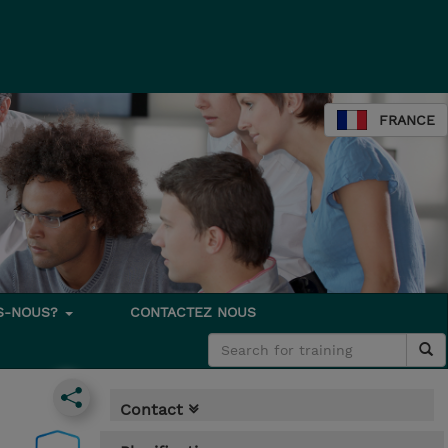
FRANCE
S-NOUS?
CONTACTEZ NOUS
Contact