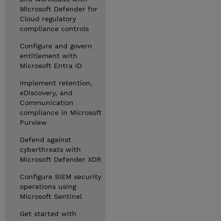
Microsoft Defender for
Cloud regulatory
compliance controls
Configure and govern
entitlement with
Microsoft Entra ID
Implement retention,
eDiscovery, and
Communication
compliance in Microsoft
Purview
Defend against
cyberthreats with
Microsoft Defender XDR
Configure SIEM security
operations using
Microsoft Sentinel
Get started with