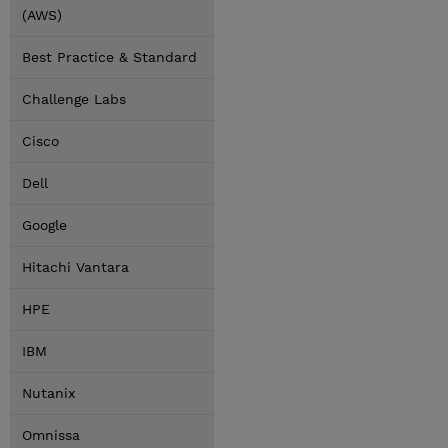
(AWS)
Best Practice & Standard
Challenge Labs
Cisco
Dell
Google
Hitachi Vantara
HPE
IBM
Nutanix
Omnissa