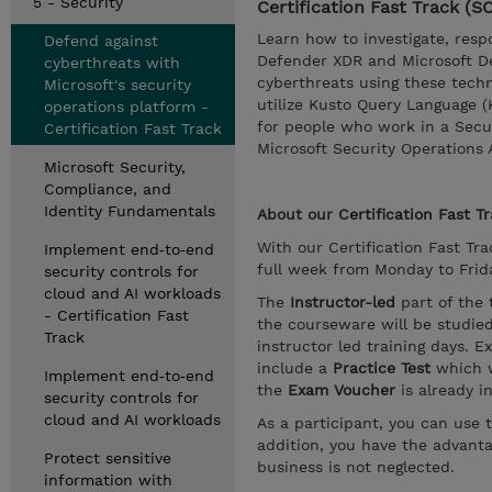
5 - Security
Certification Fast Track (
Learn how to investigate, resp
Defend against
Defender XDR and Microsoft Def
cyberthreats with
cyberthreats using these techno
Microsoft's security
utilize Kusto Query Language (
operations platform -
for people who work in a Secu
Certification Fast Track
Microsoft Security Operations 
Microsoft Security,
Compliance, and
Identity Fundamentals
About our
Certification Fast T
With our Certification Fast Trac
Implement end‑to‑end
full week from Monday to Friday
security controls for
cloud and AI workloads
The
Instructor-led
part of the 
- Certification Fast
the courseware will be studie
Track
instructor led training days. E
include a
Practice Test
which w
Implement end‑to‑end
the
Exam Voucher
is already i
security controls for
cloud and AI workloads
As a participant, you can use 
addition, you have the advanta
Protect sensitive
business is not neglected.
information with