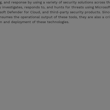
 and response by using a variety of security solutions across th
 investigates, responds to, and hunts for threats using Microsof
oft Defender for Cloud, and third-party security products. Sinc
nsumes the operational output of these tools, they are also a cri
on and deployment of these technologies.