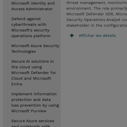
threat management, monitoring,
Microsoft Identity and
environment. The role primarily
Access Administrator
Microsoft Defender XDR, Micros
Defend against
Security Operations Analyst co
cyberthreats with
stakeholder in the configurati
Microsoft's security
Afficher les détails
operations platform
Microsoft Azure Security
Technologies
Secure AI solutions in
the cloud using
Microsoft Defender for
Cloud and Microsoft
Entra
Implement information
protection and data
loss prevention by using
Microsoft Purview
Secure Azure services
and workloads with