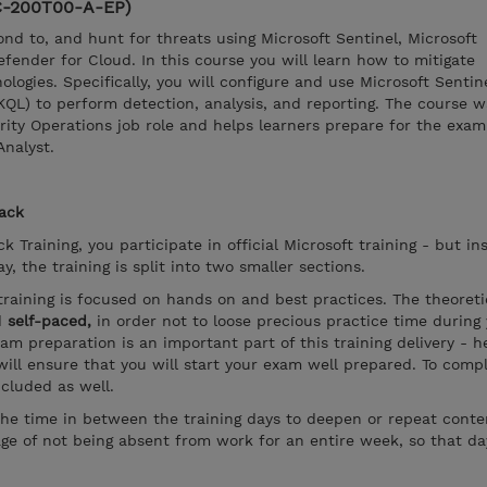
SC-200T00-A-EP)
ond to, and hunt for threats using Microsoft Sentinel, Microsoft
ender for Cloud. In this course you will learn how to mitigate
logies. Specifically, you will configure and use Microsoft Sentin
KQL) to perform detection, analysis, and reporting. The course 
rity Operations job role and helps learners prepare for the exa
Analyst.
rack
k Training, you participate in official Microsoft training - but in
, the training is split into two smaller sections.
training is focused on hands on and best practices. The theoreti
d
self-paced,
in order not to loose precious practice time during
xam preparation is an important part of this training delivery - 
ill ensure that you will start your exam well prepared. To compl
ncluded as well.
the time in between the training days to deepen or repeat conten
ge of not being absent from work for an entire week, so that d