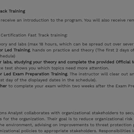
rack Training
l receive an introduction to the program. You will also receive re
Certification Fast Track training:
eory and labs (max 18 hours, which can be spread out over sever
r Led Training
, hands on practice and theory (The first 2 days o
chedule)
r labs, studying your theory and complete the provided Official 
ice test shows you which topics need more attention.
or Led Exam Preparation Training
. The instructor will clear out a
ast day of the displayed dates in the schedule).
her
to complete your exam within two weeks after the Exam Pre
ons Analyst collaborates with organizational stakeholders to sec
for the organization. Their goal is to reduce organizational risk 
the environment, advising on improvements to threat protection 
anizational policies to appropriate stakeholders. Responsibilities 