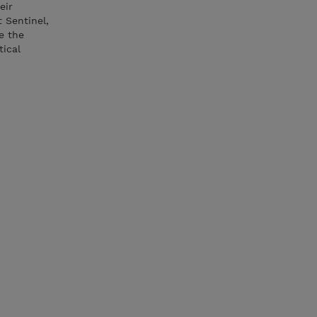
eir
t Sentinel,
e the
tical