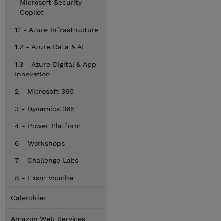
Microsoft Security
Copilot
1.1 - Azure Infrastructure
1.2 - Azure Data & AI
1.3 - Azure Digital & App
Innovation
2 - Microsoft 365
3 - Dynamics 365
4 - Power Platform
6 - Workshops
7 - Challenge Labs
8 - Exam Voucher
Calendrier
Amazon Web Services