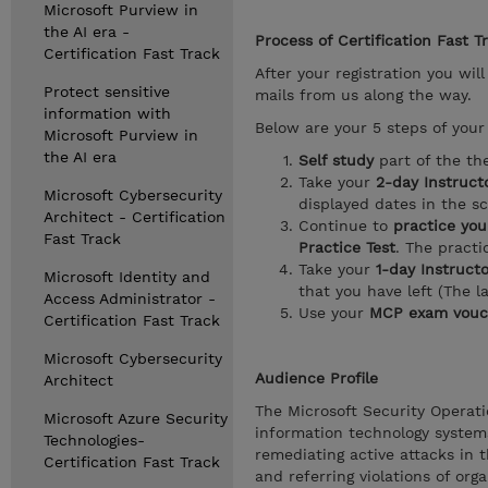
Microsoft Purview in
the AI era -
Process of Certification Fast T
Certification Fast Track
After your registration you wil
Protect sensitive
mails from us along the way.
information with
Below are your 5 steps of your 
Microsoft Purview in
the AI era
Self study
part of the th
Take your
2-day Instructo
Microsoft Cybersecurity
displayed dates in the s
Architect - Certification
Continue to
practice you
Fast Track
Practice Test
. The pract
Take your
1-day Instruct
Microsoft Identity and
that you have left (The l
Access Administrator -
Use your
MCP exam vouc
Certification Fast Track
Microsoft Cybersecurity
Audience Profile
Architect
The Microsoft Security Operati
Microsoft Azure Security
information technology systems 
Technologies-
remediating active attacks in 
Certification Fast Track
and referring violations of org