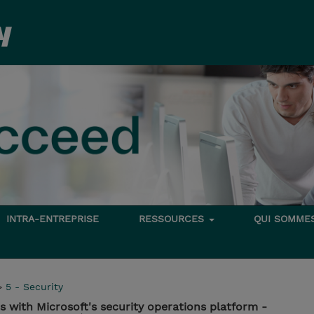
INTRA-ENTREPRISE
RESSOURCES
QUI SOMME
>
5 - Security
s with Microsoft's security operations platform -