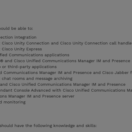
hould be able to:
ection integration
 Cisco Unity Connection and Cisco Unity Connection call handle
 Cisco Unity Express
ified Communications applications
r® and Cisco Unified Communications Manager IM and Presence 
 or third-party applications
ed Communications Manager IM and Presence and Cisco Jabber f
t chat rooms and message archiving
 and Cisco Unified Communications Manager IM and Presence
ttendant Console Advanced with Cisco Unified Communications M
ons Manager IM and Presence server
nd monitoring
 should have the following knowledge and skills: