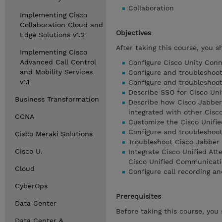
Collaboration
Implementing Cisco
Collaboration Cloud and
Objectives
Edge Solutions v1.2
After taking this course, you s
Implementing Cisco
Advanced Call Control
Configure Cisco Unity Conn
and Mobility Services
Configure and troubleshoot
v1.1
Configure and troubleshoot
Describe SSO for Cisco Un
Business Transformation
Describe how Cisco Jabbe
integrated with other Cisco
CCNA
Customize the Cisco Unifi
Configure and troubleshoo
Cisco Meraki Solutions
Troubleshoot Cisco Jabber
Cisco U.
Integrate Cisco Unified A
Cisco Unified Communicati
Cloud
Configure call recording a
CyberOps
Prerequisites
Data Center
Before taking this course, you
Data Center &