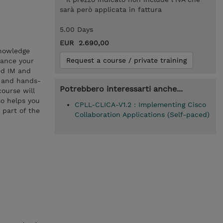
sarà però applicata in fattura
5.00 Days
EUR 2.690,00
knowledge
Request a course / private training
hance your
ed IM and
s and hands-
Potrebbero interessarti anche...
course will
so helps you
CPLL-CLICA-V1.2 : Implementing Cisco
 part of the
Collaboration Applications (Self-paced)