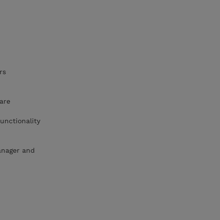
rs
are
unctionality
anager and