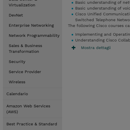
Basic understanding of net
Virtualization
Basic understanding of voi
Cisco Unified Communication
DevNet
Switched Telephone Network
Enterprise Networking
The following Cisco courses ca
Implementing and Operatin
Network Programmability
Understanding Cisco Colla
Sales & Business
Mostra dettagli
Transformation
Security
Service Provider
Wireless
Calendario
Amazon Web Services
(AWS)
Best Practice & Standard