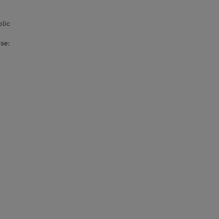
lic
se: