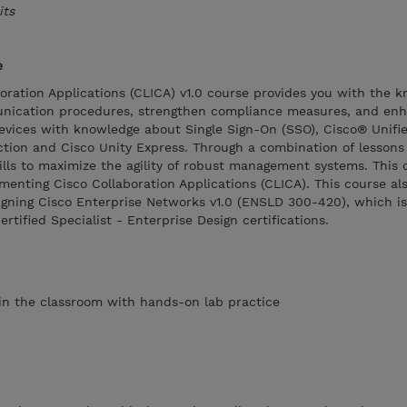
its
e
oration Applications (CLICA) v1.0 course provides you with the 
unication procedures, strengthen compliance measures, and en
vices with knowledge about Single Sign-On (SSO), Cisco® Unifi
tion and Cisco Unity Express. Through a combination of lesson
kills to maximize the agility of robust management systems. This 
enting Cisco Collaboration Applications (CLICA). This course al
igning Cisco Enterprise Networks v1.0 (ENSLD 300-420), which is
tified Specialist - Enterprise Design certifications.
s in the classroom with hands-on lab practice