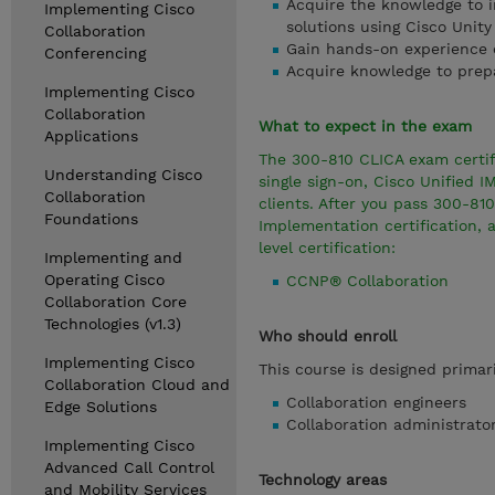
Acquire the knowledge to i
Implementing Cisco
solutions using Cisco Unit
Collaboration
Gain hands-on experience e
Conferencing
Acquire knowledge to prep
Implementing Cisco
Collaboration
What to expect in the exam
Applications
The 300-810 CLICA exam certifi
Understanding Cisco
single sign-on, Cisco Unified 
Collaboration
clients. After you pass 300-810
Foundations
Implementation certification, 
level certification:
Implementing and
Operating Cisco
CCNP® Collaboration
Collaboration Core
Technologies (v1.3)
Who should enroll
Implementing Cisco
This course is designed primari
Collaboration Cloud and
Collaboration engineers
Edge Solutions
Collaboration administrato
Implementing Cisco
Advanced Call Control
Technology areas
and Mobility Services