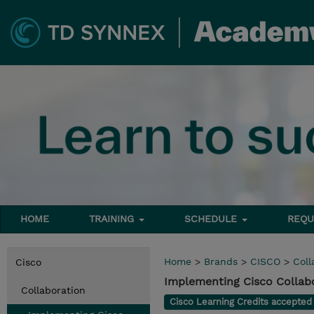
HOME
TRAINING
SCHEDULE
REQU
Home
>
Brands
>
CISCO
>
Coll
Cisco
Implementing Cisco Collabo
Collaboration
Cisco Learning Credits accepte