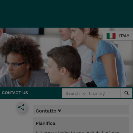
ITALY
CONTACT US
Contatto
Pianifica
* Il prezzo indicato non include l’IVA che