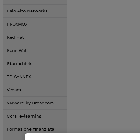
Palo Alto Networks
PROXMOX
Red Hat
SonicWall
Stormshield
TD SYNNEX
Veeam
VMware by Broadcom
Corsi e-learning
Formazione finanziata