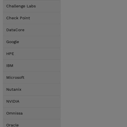
Challenge Labs
Check Point
DataCore
Google
HPE
IBM
Microsoft
Nutanix
NVIDIA
Omnissa
Oracle