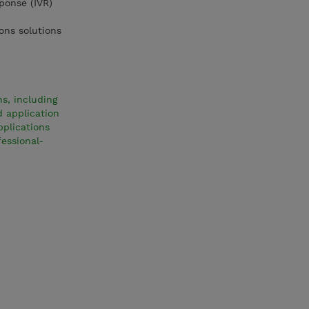
ponse (IVR)
ons solutions
s, including
d application
pplications
essional-