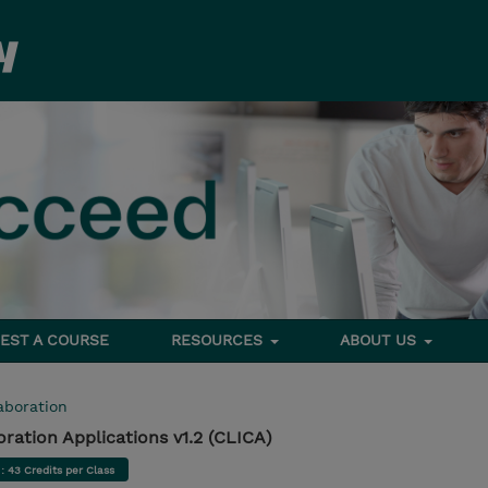
EST A COURSE
RESOURCES
ABOUT US
aboration
ration Applications v1.2 (CLICA)
d
: 43 Credits per Class