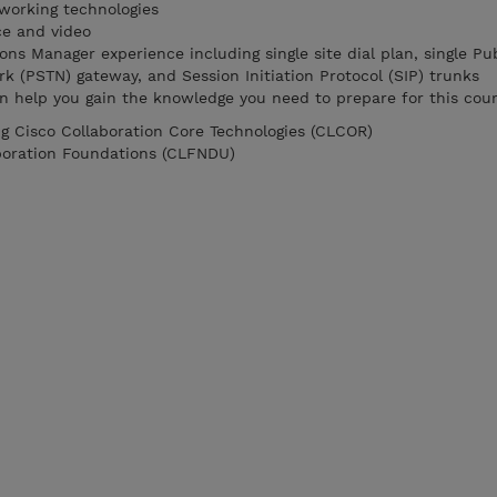
working technologies
ce and video
s Manager experience including single site dial plan, single Pub
 (PSTN) gateway, and Session Initiation Protocol (SIP) trunks
n help you gain the knowledge you need to prepare for this cour
g Cisco Collaboration Core Technologies (CLCOR)
boration Foundations (CLFNDU)