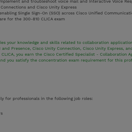
mplement and troubleshoot voice mail and Interactive Voice Res
y Connections and Cisco Unity Express
nabling Single Sign-On (SSO) across Cisco Unified Communicati
are for the 300-810 CLICA exam
es your knowledge and skills related to collaboration application
IM and Presence, Cisco Unity Connection, Cisco Unity Express, an
 CLICA, you earn the Cisco Certified Specialist - Collaboration A
and you satisfy the concentration exam requirement for this prof
ly for professionals in the following job roles:
rs