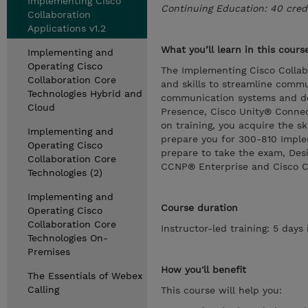
Implementing Cisco
Continuing Education: 40 cred
Collaboration
Applications v1.2
What you’ll learn in this cours
Implementing and
Operating Cisco
The Implementing Cisco Collab
Collaboration Core
and skills to streamline comm
Technologies Hybrid and
communication systems and de
Cloud
Presence, Cisco Unity® Connec
on training, you acquire the s
Implementing and
prepare you for 300-810 Implem
Operating Cisco
prepare to take the exam, Des
Collaboration Core
CCNP® Enterprise and Cisco Cer
Technologies (2)
Implementing and
Course duration
Operating Cisco
Collaboration Core
Instructor-led training: 5 day
Technologies On-
Premises
How you'll benefit
The Essentials of Webex
Calling
This course will help you: