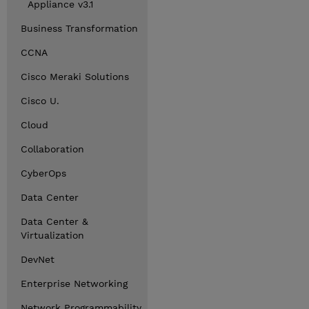
Appliance v3.1
Business Transformation
CCNA
Cisco Meraki Solutions
Cisco U.
Cloud
Collaboration
CyberOps
Data Center
Data Center &
Virtualization
DevNet
Enterprise Networking
Network Programmability