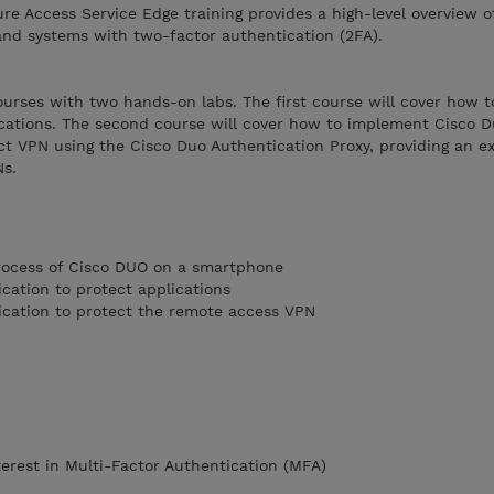
e Access Service Edge training provides a high-level overview o
and systems with two-factor authentication (2FA).
courses with two hands-on labs. The first course will cover how 
ications. The second course will cover how to implement Cisco D
t VPN using the Cisco Duo Authentication Proxy, providing an ext
Ns.
process of Cisco DUO on a smartphone
cation to protect applications
ication to protect the remote access VPN
terest in Multi-Factor Authentication (MFA)