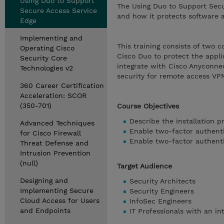
Using Duo to Support
The Using Duo to Support Secur
Secure Access Service
and how it protects software 
Edge
Implementing and
This training consists of two 
Operating Cisco
Cisco Duo to protect the appl
Security Core
integrate with Cisco Anyconnec
Technologies v2
security for remote access VP
360 Career Certification
Acceleration: SCOR
(350-701)
Course Objectives
Describe the installation 
Advanced Techniques
Enable two-factor authenti
for Cisco Firewall
Enable two-factor authent
Threat Defense and
Intrusion Prevention
(null)
Target Audience
Designing and
Security Architects
Implementing Secure
Security Engineers
Cloud Access for Users
InfoSec Engineers
and Endpoints
IT Professionals with an in