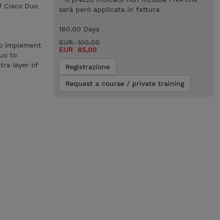
f Cisco Duo
sarà però applicata in fattura
180.00 Days
EUR 100,00
to implement
EUR 85,00
uo to
ra layer of
Registrazione
Request a course / private training