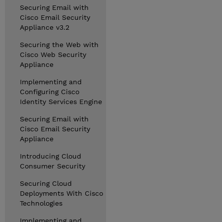
Securing Email with
Cisco Email Security
Appliance v3.2
Securing the Web with
Cisco Web Security
Appliance
Implementing and
Configuring Cisco
Identity Services Engine
Securing Email with
Cisco Email Security
Appliance
Introducing Cloud
Consumer Security
Securing Cloud
Deployments With Cisco
Technologies
Implementing and