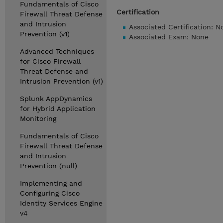
Fundamentals of Cisco
Certification
Firewall Threat Defense
and Intrusion
Associated Certification: N
Prevention (v1)
Associated Exam: None
Advanced Techniques
for Cisco Firewall
Threat Defense and
Intrusion Prevention (v1)
Splunk AppDynamics
for Hybrid Application
Monitoring
Fundamentals of Cisco
Firewall Threat Defense
and Intrusion
Prevention (null)
Implementing and
Configuring Cisco
Identity Services Engine
v4