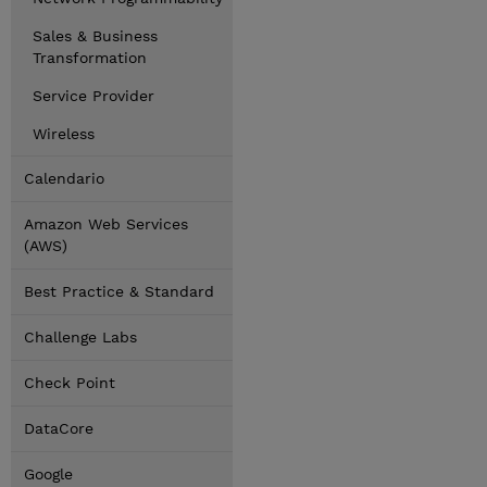
Sales & Business
Transformation
Service Provider
Wireless
Calendario
Amazon Web Services
(AWS)
Best Practice & Standard
Challenge Labs
Check Point
DataCore
Google