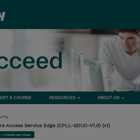
EST A COURSE
RESOURCES
ABOUT US
rity
e Access Service Edge (CPLL-SDUO-V1.0) (v1)
d
: 1 Credits per Class