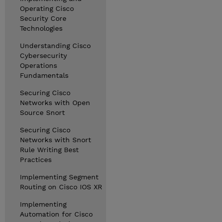
Operating Cisco
Security Core
Technologies
Understanding Cisco
Cybersecurity
Operations
Fundamentals
Securing Cisco
Networks with Open
Source Snort
Securing Cisco
Networks with Snort
Rule Writing Best
Practices
Implementing Segment
Routing on Cisco IOS XR
Implementing
Automation for Cisco