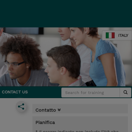
ITALY
CONTACT US
Contatto
Pianifica
* Il prezzo indicato non include l’IVA che