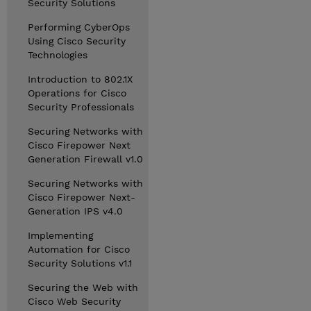
Security Solutions
Performing CyberOps
Using Cisco Security
Technologies
Introduction to 802.1X
Operations for Cisco
Security Professionals
Securing Networks with
Cisco Firepower Next
Generation Firewall v1.0
Securing Networks with
Cisco Firepower Next-
Generation IPS v4.0
Implementing
Automation for Cisco
Security Solutions v1.1
Securing the Web with
Cisco Web Security