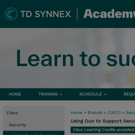
HOME
TRAINING
SCHEDULE
REQU
Home
>
Brands
>
CISCO
>
Secu
Cisco
Using Duo to Support Secur
Security
Cisco Learning Credits accepte