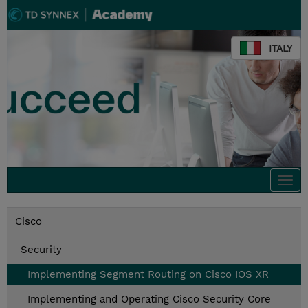
ITALY
Togg
navi
Cisco
Security
Implementing Segment Routing on Cisco IOS XR
Implementing and Operating Cisco Security Core