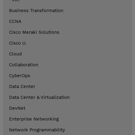
Business Transformation
CCNA
Cisco Meraki Solutions
Cisco U.
Cloud
Collaboration
CyberOps
Data Center
Data Center & Virtualization
DevNet
Enterprise Networking
Network Programmability