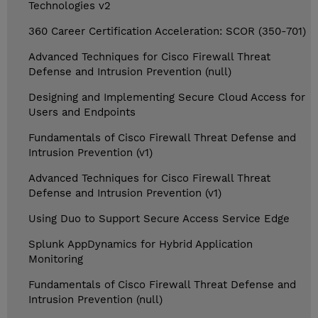
Technologies v2
360 Career Certification Acceleration: SCOR (350-701)
Advanced Techniques for Cisco Firewall Threat
Defense and Intrusion Prevention (null)
Designing and Implementing Secure Cloud Access for
Users and Endpoints
Fundamentals of Cisco Firewall Threat Defense and
Intrusion Prevention (v1)
Advanced Techniques for Cisco Firewall Threat
Defense and Intrusion Prevention (v1)
Using Duo to Support Secure Access Service Edge
Splunk AppDynamics for Hybrid Application
Monitoring
Fundamentals of Cisco Firewall Threat Defense and
Intrusion Prevention (null)