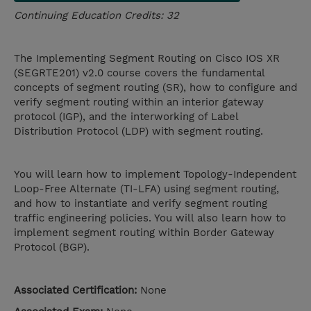
Continuing Education Credits: 32
The Implementing Segment Routing on Cisco IOS XR
(SEGRTE201) v2.0 course covers the fundamental
concepts of segment routing (SR), how to configure and
verify segment routing within an interior gateway
protocol (IGP), and the interworking of Label
Distribution Protocol (LDP) with segment routing.
You will learn how to implement Topology-Independent
Loop-Free Alternate (TI-LFA) using segment routing,
and how to instantiate and verify segment routing
traffic engineering policies. You will also learn how to
implement segment routing within Border Gateway
Protocol (BGP).
Associated Certification:
None