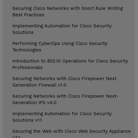
Securing Cisco Networks with Snort Rule Writing
Best Practices
Implementing Automation for Cisco Security
Solutions
Performing CyberOps Using Cisco Security
Technologies
Introduction to 802.1X Operations for Cisco Security
Professionals
Securing Networks with Cisco Firepower Next
Generation Firewall v1.0
Securing Networks with Cisco Firepower Next-
Generation IPS v4.0
Implementing Automation for Cisco Security
Solutions v1.1
Securing the Web with Cisco Web Security Appliance
v3.1