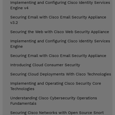
Implementing and Configuring Cisco Identity Services
Engine v4
Securing Email with Cisco Email Security Appliance
v3.2
Securing the Web with Cisco Web Security Appliance
Implementing and Configuring Cisco Identity Services
Engine
Securing Email with Cisco Email Security Appliance
Introducing Cloud Consumer Security
Securing Cloud Deployments With Cisco Technologies
Implementing and Operating Cisco Security Core
Technologies
Understanding Cisco Cybersecurity Operations
Fundamentals
Securing Cisco Networks with Open Source Snort