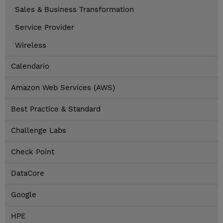
Sales & Business Transformation
Service Provider
Wireless
Calendario
Amazon Web Services (AWS)
Best Practice & Standard
Challenge Labs
Check Point
DataCore
Google
HPE