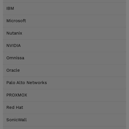
IBM
Microsoft
Nutanix
NVIDIA
Omnissa
Oracle
Palo Alto Networks
PROXMOX
Red Hat
SonicWall