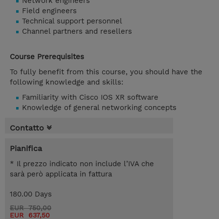
Network engineers
Field engineers
Technical support personnel
Channel partners and resellers
Course Prerequisites
To fully benefit from this course, you should have the
following knowledge and skills:
Familiarity with Cisco IOS XR software
Knowledge of general networking concepts
Contatto
Pianifica
* Il prezzo indicato non include l’IVA che
sarà però applicata in fattura
180.00 Days
EUR 750,00
EUR 637,50