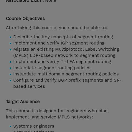
Associated Exam:
None
Course Objectives
After taking this course, you should be able to:
Describe the key concepts of segment routing
Implement and verify IGP segment routing
Migrate an existing Multiprotocol Label Switching
(MPLS) LDP-based network to segment routing
Implement and verify TI-LFA segment routing
Instantiate segment routing policies
Instantiate multidomain segment routing policies
Configure and verify BGP prefix segments and SR-
based services
Target Audience
This course is designed for engineers who plan,
implement, and service MPLS networks:
Systems engineers