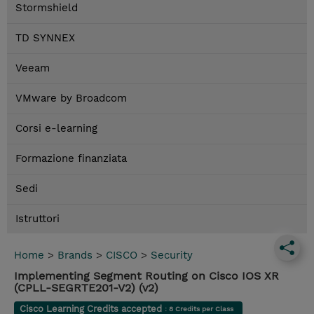
Stormshield
TD SYNNEX
Veeam
VMware by Broadcom
Corsi e-learning
Formazione finanziata
Sedi
Istruttori
Home
>
Brands
>
CISCO
>
Security
Implementing Segment Routing on Cisco IOS XR
(CPLL-SEGRTE201-V2) (v2)
Cisco Learning Credits accepted
: 8 Credits per Class