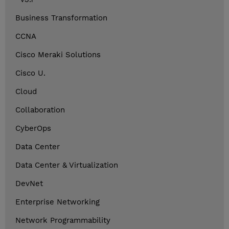
Business Transformation
CCNA
Cisco Meraki Solutions
Cisco U.
Cloud
Collaboration
CyberOps
Data Center
Data Center & Virtualization
DevNet
Enterprise Networking
Network Programmability