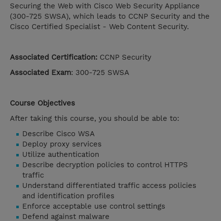
Securing the Web with Cisco Web Security Appliance
(300-725 SWSA), which leads to CCNP Security and the
Cisco Certified Specialist - Web Content Security.
Associated Certification:
CCNP Security
Associated Exam
: 300-725 SWSA
Course Objectives
After taking this course, you should be able to:
Describe Cisco WSA
Deploy proxy services
Utilize authentication
Describe decryption policies to control HTTPS
traffic
Understand differentiated traffic access policies
and identification profiles
Enforce acceptable use control settings
Defend against malware