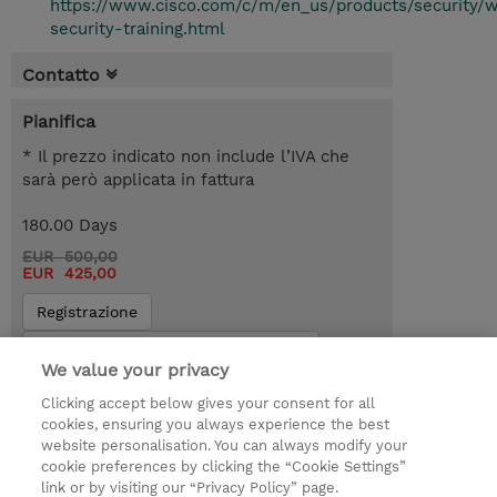
https://www.cisco.com/c/m/en_us/products/security/
security-training.html
Contatto
Pianifica
* Il prezzo indicato non include l’IVA che
sarà però applicata in fattura
180.00 Days
EUR 500,00
EUR 425,00
Registrazione
Request a course / private training
We value your privacy
Clicking accept below gives your consent for all
© 2026 TD SYNNEX
cookies, ensuring you always experience the best
website personalisation. You can always modify your
I Nostri Impegni
Investor relations
cookie preferences by clicking the “Cookie Settings”
link or by visiting our “Privacy Policy” page.