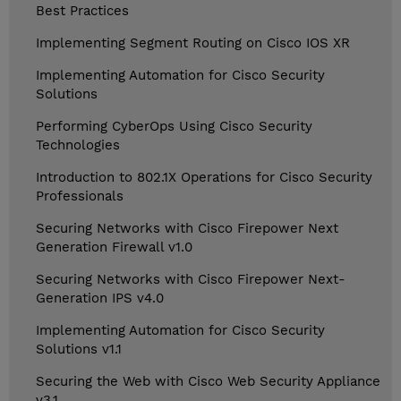
Best Practices
Implementing Segment Routing on Cisco IOS XR
Implementing Automation for Cisco Security
Solutions
Performing CyberOps Using Cisco Security
Technologies
Introduction to 802.1X Operations for Cisco Security
Professionals
Securing Networks with Cisco Firepower Next
Generation Firewall v1.0
Securing Networks with Cisco Firepower Next-
Generation IPS v4.0
Implementing Automation for Cisco Security
Solutions v1.1
Securing the Web with Cisco Web Security Appliance
v3.1