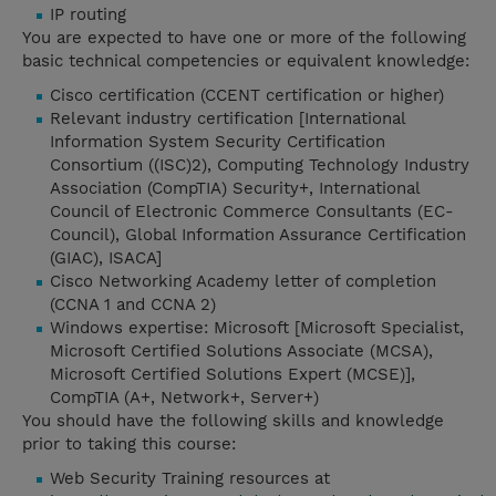
IP routing
You are expected to have one or more of the following
basic technical competencies or equivalent knowledge:
Cisco certification (CCENT certification or higher)
Relevant industry certification [International
Information System Security Certification
Consortium ((ISC)2), Computing Technology Industry
Association (CompTIA) Security+, International
Council of Electronic Commerce Consultants (EC-
Council), Global Information Assurance Certification
(GIAC), ISACA]
Cisco Networking Academy letter of completion
(CCNA 1 and CCNA 2)
Windows expertise: Microsoft [Microsoft Specialist,
Microsoft Certified Solutions Associate (MCSA),
Microsoft Certified Solutions Expert (MCSE)],
CompTIA (A+, Network+, Server+)
You should have the following skills and knowledge
prior to taking this course:
Web Security Training resources at