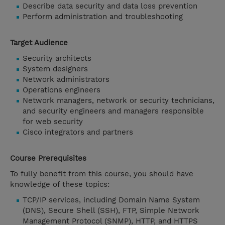
Describe data security and data loss prevention
Perform administration and troubleshooting
Target Audience
Security architects
System designers
Network administrators
Operations engineers
Network managers, network or security technicians,
and security engineers and managers responsible
for web security
Cisco integrators and partners
Course Prerequisites
To fully benefit from this course, you should have
knowledge of these topics:
TCP/IP services, including Domain Name System
(DNS), Secure Shell (SSH), FTP, Simple Network
Management Protocol (SNMP), HTTP, and HTTPS