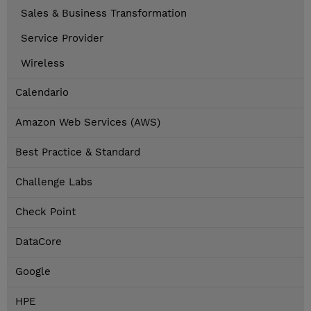
Sales & Business Transformation
Service Provider
Wireless
Calendario
Amazon Web Services (AWS)
Best Practice & Standard
Challenge Labs
Check Point
DataCore
Google
HPE