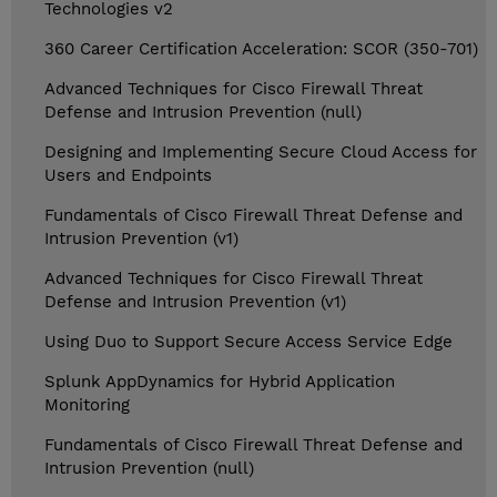
Technologies v2
360 Career Certification Acceleration: SCOR (350-701)
Advanced Techniques for Cisco Firewall Threat
Defense and Intrusion Prevention (null)
Designing and Implementing Secure Cloud Access for
Users and Endpoints
Fundamentals of Cisco Firewall Threat Defense and
Intrusion Prevention (v1)
Advanced Techniques for Cisco Firewall Threat
Defense and Intrusion Prevention (v1)
Using Duo to Support Secure Access Service Edge
Splunk AppDynamics for Hybrid Application
Monitoring
Fundamentals of Cisco Firewall Threat Defense and
Intrusion Prevention (null)