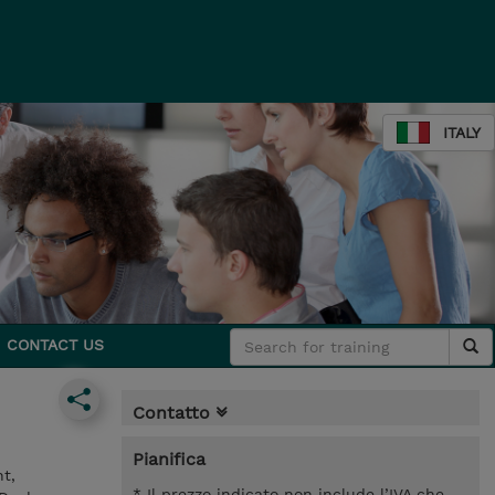
ITALY
CONTACT US
Contatto
Pianifica
t,
* Il prezzo indicato non include l’IVA che