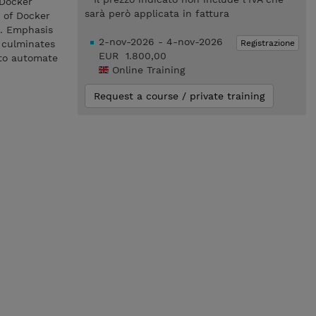
 Docker
sarà però applicata in fattura
e of Docker
s. Emphasis
2-nov-2026 - 4-nov-2026
Registrazione
 culminates
EUR 1.800,00
 to automate
Online Training
Request a course / private training