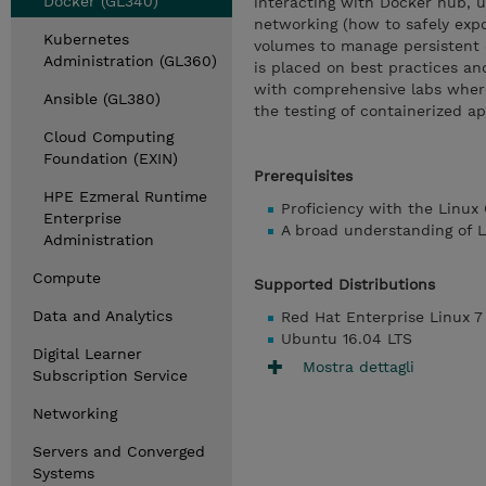
Docker (GL340)
interacting with Docker hub, 
networking (how to safely expo
Kubernetes
volumes to manage persistent 
Administration (GL360)
is placed on best practices an
with comprehensive labs where
Ansible (GL380)
the testing of containerized ap
Cloud Computing
Foundation (EXIN)
Prerequisites
HPE Ezmeral Runtime
Proficiency with the Linux 
Enterprise
A broad understanding of L
Administration
Compute
Supported Distributions
Data and Analytics
Red Hat Enterprise Linux 7
Ubuntu 16.04 LTS
Digital Learner
Mostra dettagli
Subscription Service
Networking
Servers and Converged
Systems