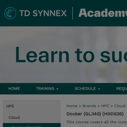
HOME
TRAINING
SCHEDULE
REQU
Home
>
Brands
>
HPE
>
Cloud
HPE
Docker (GL340) (H0DS3S)
Cloud
This course covers all the cor