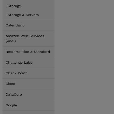
Storage
Storage & Servers
Calendario
Amazon Web Services
(AWS)
Best Practice & Standard
Challenge Labs
Check Point
Cisco
DataCore
Google