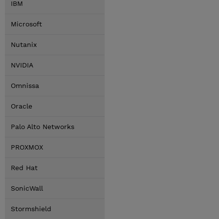
IBM
Microsoft
Nutanix
NVIDIA
Omnissa
Oracle
Palo Alto Networks
PROXMOX
Red Hat
SonicWall
Stormshield