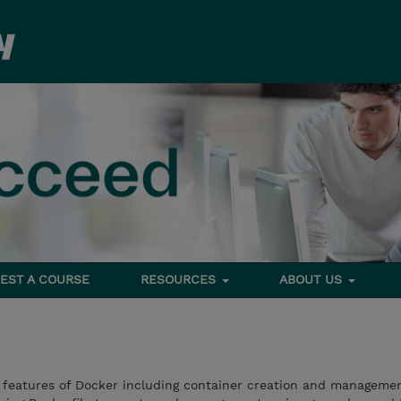
EST A COURSE
RESOURCES
ABOUT US
e features of Docker including container creation and managemen