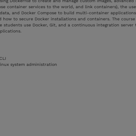
using Dockerfile to create and manage custom images, advanced
se container services to the world, and link containers), the us
data, and Docker Compose to build multi-container application
d how to secure Docker installations and containers. The course
 students use Docker, Git, and a continuous integration server
plications.
CLI
inux system administration