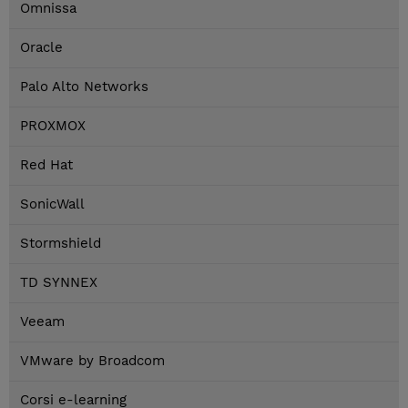
Omnissa
Oracle
Palo Alto Networks
PROXMOX
Red Hat
SonicWall
Stormshield
TD SYNNEX
Veeam
VMware by Broadcom
Corsi e-learning