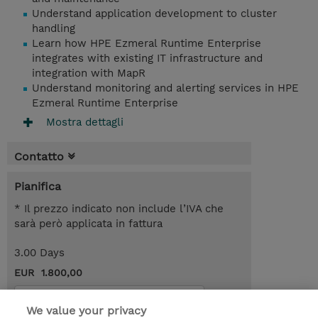
Understand application development to cluster
handling
Learn how HPE Ezmeral Runtime Enterprise
integrates with existing IT infrastructure and
integration with MapR
Understand monitoring and alerting services in HPE
Ezmeral Runtime Enterprise
Mostra dettagli
Contatto
Pianifica
* Il prezzo indicato non include l’IVA che
sarà però applicata in fattura
3.00 Days
EUR 1.800,00
Request a course / private training
We value your privacy