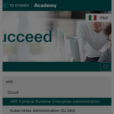
ITALY
Togg
navi
HPE
Cloud
HPE Ezmeral Runtime Enterprise Administration
Kubernetes Administration (GL360)