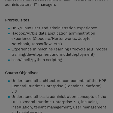
administrators, IT managers
Prerequisites
Unix/Linux user and administration experience
Hadoop/AI/big data application administration
experience (Cloudera/Hortonworks, Jupyter
Notebook, Tensorflow, etc.)
Experience in machine learning lifecycle (e.g. model
training/development and modeldeployment)
bash/shell/python scripting
Course Objectives
Understand all architecture components of the HPE
Ezmeral Runtime Enterprise (Container Platform)
5.3
Understand all basic administration concepts of the
HPE Ezmeral Runtime Enterprise 5.3, including
installation, tenant management, user management
and maintenance