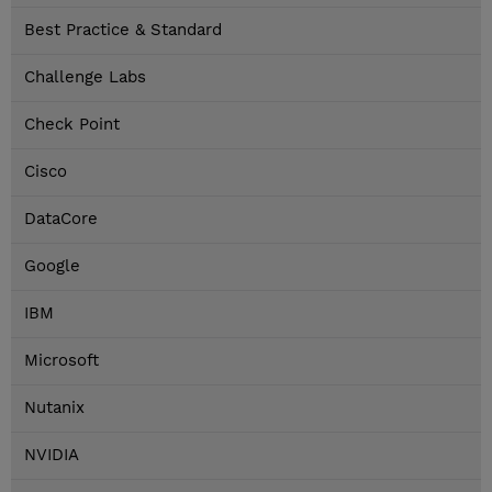
Best Practice & Standard
Challenge Labs
Check Point
Cisco
DataCore
Google
IBM
Microsoft
Nutanix
NVIDIA