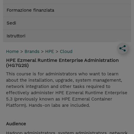
Formazione finanziata
Sedi
Istruttori
Home
>
Brands
>
HPE
>
Cloud
HPE Ezmeral Runtime Enterprise Administration
(HG7G2S)
This course is for administrators who want to learn
about the installation, upgrade, system management,
network integration and other tasks required to
effectively administer HPE Ezmeral Runtime Enterprise
5.3 (previously known as HPE Ezmeral Container
Platform). Hands-on labs are included.
Audience
Hadoop administrators, system administrators, network