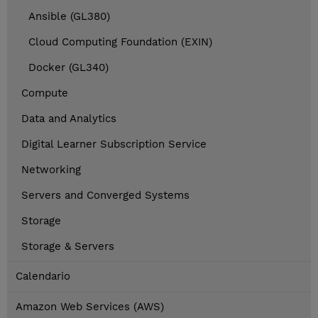
Ansible (GL380)
Cloud Computing Foundation (EXIN)
Docker (GL340)
Compute
Data and Analytics
Digital Learner Subscription Service
Networking
Servers and Converged Systems
Storage
Storage & Servers
Calendario
Amazon Web Services (AWS)