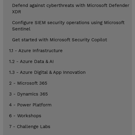
Defend against cyberthreats with Microsoft Defender
XDR
Configure SIEM security operations using Microsoft
Sentinel
Get started with Microsoft Security Copilot
1.1 - Azure Infrastructure
1.2 - Azure Data & AI
1.3 - Azure Digital & App Innovation
2 - Microsoft 365
3 - Dynamics 365
4 - Power Platform
6 - Workshops
7 - Challenge Labs