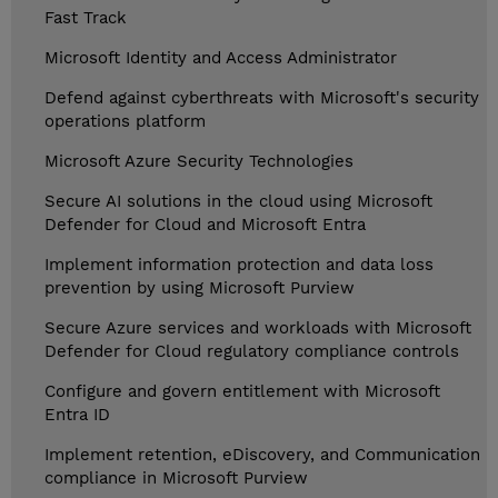
Fast Track
Microsoft Identity and Access Administrator
Defend against cyberthreats with Microsoft's security
operations platform
Microsoft Azure Security Technologies
Secure AI solutions in the cloud using Microsoft
Defender for Cloud and Microsoft Entra
Implement information protection and data loss
prevention by using Microsoft Purview
Secure Azure services and workloads with Microsoft
Defender for Cloud regulatory compliance controls
Configure and govern entitlement with Microsoft
Entra ID
Implement retention, eDiscovery, and Communication
compliance in Microsoft Purview