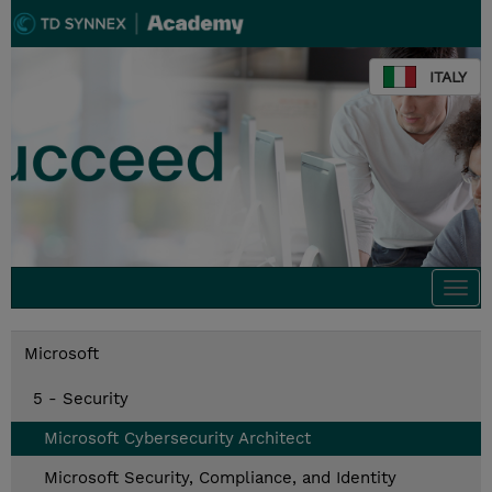
ITALY
Togg
navi
Microsoft
5 - Security
Microsoft Cybersecurity Architect
Microsoft Security, Compliance, and Identity