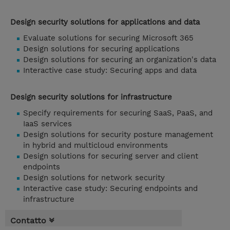
Design security solutions for applications and data
Evaluate solutions for securing Microsoft 365
Design solutions for securing applications
Design solutions for securing an organization's data
Interactive case study: Securing apps and data
Design security solutions for infrastructure
Specify requirements for securing SaaS, PaaS, and
IaaS services
Design solutions for security posture management
in hybrid and multicloud environments
Design solutions for securing server and client
endpoints
Design solutions for network security
Interactive case study: Securing endpoints and
infrastructure
Contatto