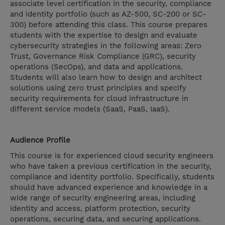
associate level certification in the security, compliance
and identity portfolio (such as AZ-500, SC-200 or SC-
300) before attending this class. This course prepares
students with the expertise to design and evaluate
cybersecurity strategies in the following areas: Zero
Trust, Governance Risk Compliance (GRC), security
operations (SecOps), and data and applications.
Students will also learn how to design and architect
solutions using zero trust principles and specify
security requirements for cloud infrastructure in
different service models (SaaS, PaaS, IaaS).
Audience Profile
This course is for experienced cloud security engineers
who have taken a previous certification in the security,
compliance and identity portfolio. Specifically, students
should have advanced experience and knowledge in a
wide range of security engineering areas, including
identity and access, platform protection, security
operations, securing data, and securing applications.