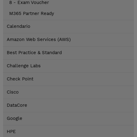
8 - Exam Voucher
M365 Partner Ready
Calendario
Amazon Web Services (AWS)
Best Practice & Standard
Challenge Labs
Check Point
Cisco
DataCore
Google
HPE