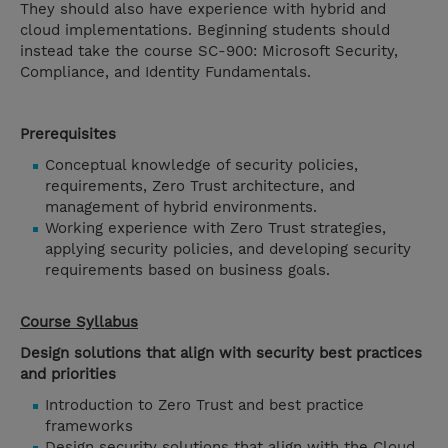
They should also have experience with hybrid and
cloud implementations. Beginning students should
instead take the course SC-900: Microsoft Security,
Compliance, and Identity Fundamentals.
Prerequisites
Conceptual knowledge of security policies,
requirements, Zero Trust architecture, and
management of hybrid environments.
Working experience with Zero Trust strategies,
applying security policies, and developing security
requirements based on business goals.
Course Syllabus
Design solutions that align with security best practices
and priorities
Introduction to Zero Trust and best practice
frameworks
Design security solutions that align with the Cloud