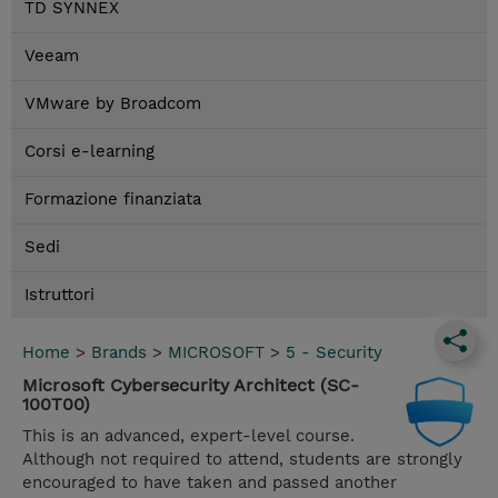
TD SYNNEX
Veeam
VMware by Broadcom
Corsi e-learning
Formazione finanziata
Sedi
Istruttori
Home
>
Brands
>
MICROSOFT
>
5 - Security
Microsoft Cybersecurity Architect (SC-
100T00)
This is an advanced, expert-level course.
Although not required to attend, students are strongly
encouraged to have taken and passed another