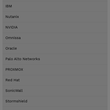
IBM
Nutanix
NVIDIA
Omnissa
Oracle
Palo Alto Networks
PROXMOX
Red Hat
SonicWall
Stormshield