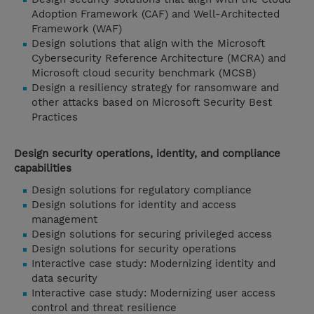
Adoption Framework (CAF) and Well-Architected
Framework (WAF)
Design solutions that align with the Microsoft
Cybersecurity Reference Architecture (MCRA) and
Microsoft cloud security benchmark (MCSB)
Design a resiliency strategy for ransomware and
other attacks based on Microsoft Security Best
Practices
Design security operations, identity, and compliance
capabilities
Design solutions for regulatory compliance
Design solutions for identity and access
management
Design solutions for securing privileged access
Design solutions for security operations
Interactive case study: Modernizing identity and
data security
Interactive case study: Modernizing user access
control and threat resilience