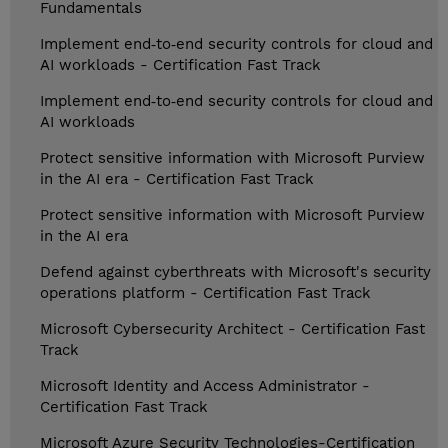
Fundamentals
Implement end‑to‑end security controls for cloud and
AI workloads - Certification Fast Track
Implement end‑to‑end security controls for cloud and
AI workloads
Protect sensitive information with Microsoft Purview
in the AI era - Certification Fast Track
Protect sensitive information with Microsoft Purview
in the AI era
Defend against cyberthreats with Microsoft's security
operations platform - Certification Fast Track
Microsoft Cybersecurity Architect - Certification Fast
Track
Microsoft Identity and Access Administrator -
Certification Fast Track
Microsoft Azure Security Technologies-Certification