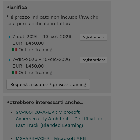
Pianifica
* Il prezzo indicato non include l’IVA che
sarà però applicata in fattura
7-set-2026 - 10-set-2026
Registrazione
EUR 1.450,00
Online Training
7-dic-2026 - 10-dic-2026
Registrazione
EUR 1.450,00
Online Training
Request a course / private training
Potrebbero interessarti anche...
SC-100T00-A-EP : Microsoft
Cybersecurity Architect - Certification
Fast Track (Blended Learning)
MS-ARB-VCHR : Microsoft ARB