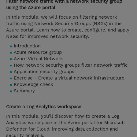
Filter network traffic with a network security group
using the Azure portal
In this module, we will focus on filtering network
traffic using Network Security Groups (NSGs) in the
Azure portal. Learn how to create, configure, and apply
NSGs for improved network security.
Introduction
Azure resource group
Azure Virtual Network
How network security groups filter network traffic
Application security groups
Exercise - Create a virtual network infrastructure
Knowledge check
Summary
Create a Log Analytics workspace
In this module, you'll discover how to create a Log
Analytics workspace in the Azure portal for Microsoft
Defender for Cloud, improving data collection and
security analysis.