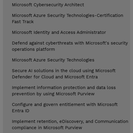
Microsoft Cybersecurity Architect
Microsoft Azure Security Technologies-Certification
Fast Track
Microsoft Identity and Access Administrator
Defend against cyberthreats with Microsoft's security
operations platform
Microsoft Azure Security Technologies
Secure AI solutions in the cloud using Microsoft
Defender for Cloud and Microsoft Entra
Implement information protection and data loss
prevention by using Microsoft Purview
Configure and govern entitlement with Microsoft
Entra ID
Implement retention, eDiscovery, and Communication
compliance in Microsoft Purview