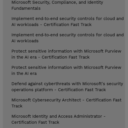
Microsoft Security, Compliance, and Identity
Fundamentals
Implement end‑to‑end security controls for cloud and
AI workloads - Certification Fast Track
Implement end‑to‑end security controls for cloud and
AI workloads
Protect sensitive information with Microsoft Purview
in the AI era - Certification Fast Track
Protect sensitive information with Microsoft Purview
in the AI era
Defend against cyberthreats with Microsoft's security
operations platform - Certification Fast Track
Microsoft Cybersecurity Architect - Certification Fast
Track
Microsoft Identity and Access Administrator -
Certification Fast Track