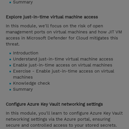
Summary
Explore just-in-time virtual machine access
In this module, we'll focus on the risk of open
management ports on virtual machines and how JIT VM
access in Microsoft Defender for Cloud mitigates this
threat.
Introduction
Understand just-in-time virtual machine access
Enable just-in-time access on virtual machines
Exercise - Enable just-in-time access on virtual
machines
Knowledge check
Summary
Configure Azure Key Vault networking settings
In this module, you'll learn to configure Azure Key Vault
networking settings via the Azure portal, ensuring
secure and controlled access to your stored secrets.