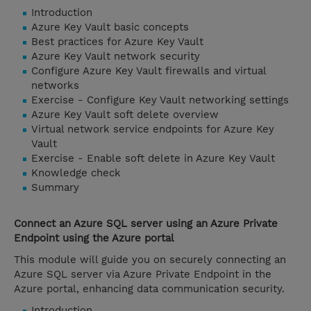
Introduction
Azure Key Vault basic concepts
Best practices for Azure Key Vault
Azure Key Vault network security
Configure Azure Key Vault firewalls and virtual
networks
Exercise - Configure Key Vault networking settings
Azure Key Vault soft delete overview
Virtual network service endpoints for Azure Key
Vault
Exercise - Enable soft delete in Azure Key Vault
Knowledge check
Summary
Connect an Azure SQL server using an Azure Private
Endpoint using the Azure portal
This module will guide you on securely connecting an
Azure SQL server via Azure Private Endpoint in the
Azure portal, enhancing data communication security.
Introduction