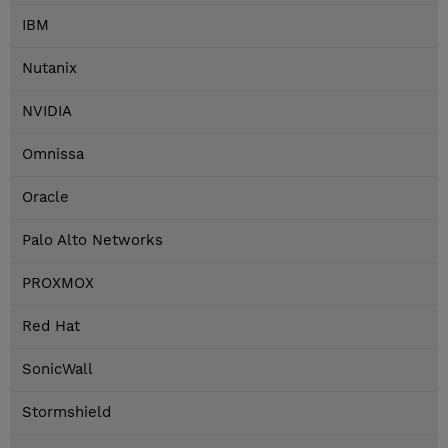
IBM
Nutanix
NVIDIA
Omnissa
Oracle
Palo Alto Networks
PROXMOX
Red Hat
SonicWall
Stormshield