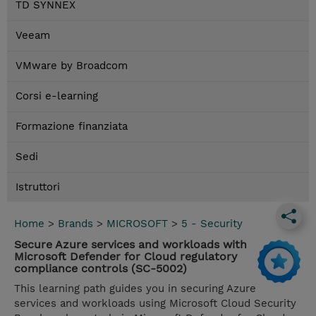
TD SYNNEX
Veeam
VMware by Broadcom
Corsi e-learning
Formazione finanziata
Sedi
Istruttori
Home
>
Brands
>
MICROSOFT
>
5 - Security
Secure Azure services and workloads with
Microsoft Defender for Cloud regulatory
compliance controls (SC-5002)
This learning path guides you in securing Azure
services and workloads using Microsoft Cloud Security