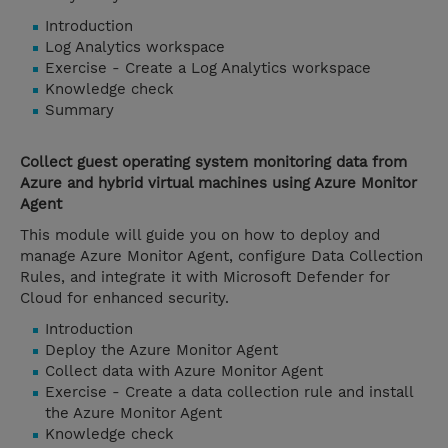
Introduction
Log Analytics workspace
Exercise - Create a Log Analytics workspace
Knowledge check
Summary
Collect guest operating system monitoring data from
Azure and hybrid virtual machines using Azure Monitor
Agent
This module will guide you on how to deploy and
manage Azure Monitor Agent, configure Data Collection
Rules, and integrate it with Microsoft Defender for
Cloud for enhanced security.
Introduction
Deploy the Azure Monitor Agent
Collect data with Azure Monitor Agent
Exercise - Create a data collection rule and install
the Azure Monitor Agent
Knowledge check