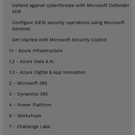
Defend against cyberthreats with Microsoft Defender
XDR
Configure SIEM security operations using Microsoft
Sentinel
Get started with Microsoft Security Copilot
1.1 - Azure Infrastructure
1.2 - Azure Data & AI
1.3 - Azure Digital & App Innovation
2 - Microsoft 365
3 - Dynamics 365
4 - Power Platform
6 - Workshops
7 - Challenge Labs