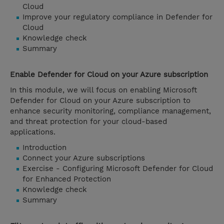
Cloud
Improve your regulatory compliance in Defender for
Cloud
Knowledge check
Summary
Enable Defender for Cloud on your Azure subscription
In this module, we will focus on enabling Microsoft
Defender for Cloud on your Azure subscription to
enhance security monitoring, compliance management,
and threat protection for your cloud-based
applications.
Introduction
Connect your Azure subscriptions
Exercise - Configuring Microsoft Defender for Cloud
for Enhanced Protection
Knowledge check
Summary