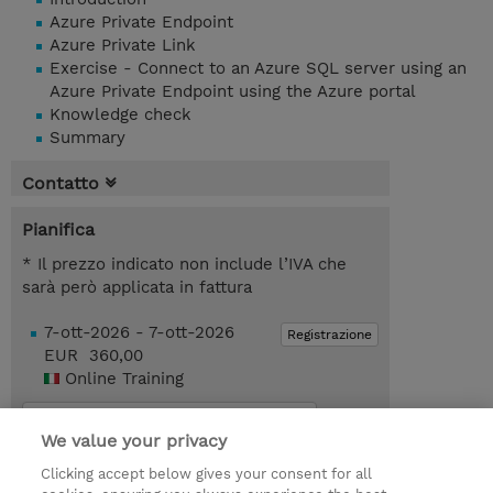
Azure Private Endpoint
Azure Private Link
Exercise - Connect to an Azure SQL server using an
Azure Private Endpoint using the Azure portal
Knowledge check
Summary
Contatto
Pianifica
* Il prezzo indicato non include l’IVA che
sarà però applicata in fattura
7-ott-2026 - 7-ott-2026
Registrazione
EUR 360,00
Online Training
Request a course / private training
We value your privacy
Clicking accept below gives your consent for all