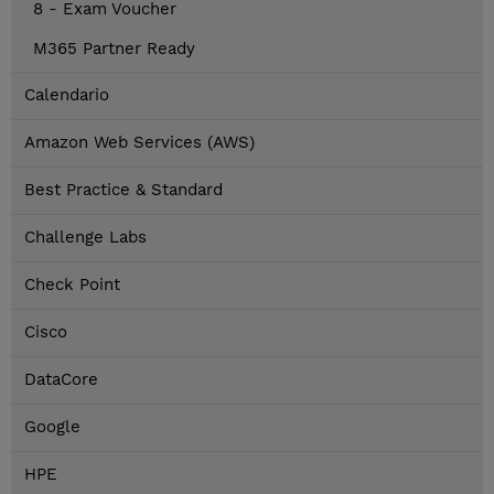
8 - Exam Voucher
M365 Partner Ready
Calendario
Amazon Web Services (AWS)
Best Practice & Standard
Challenge Labs
Check Point
Cisco
DataCore
Google
HPE