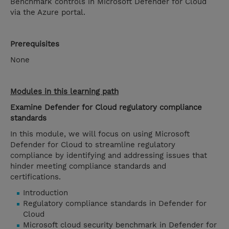
Benchmark controls in Microsoft Defender for Cloud
via the Azure portal.
Prerequisites
None
Modules in this learning path
Examine Defender for Cloud regulatory compliance
standards
In this module, we will focus on using Microsoft
Defender for Cloud to streamline regulatory
compliance by identifying and addressing issues that
hinder meeting compliance standards and
certifications.
Introduction
Regulatory compliance standards in Defender for
Cloud
Microsoft cloud security benchmark in Defender for