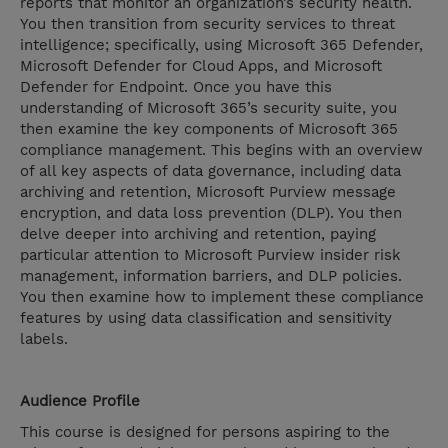
reports that monitor an organization’s security health.
You then transition from security services to threat
intelligence; specifically, using Microsoft 365 Defender,
Microsoft Defender for Cloud Apps, and Microsoft
Defender for Endpoint. Once you have this
understanding of Microsoft 365’s security suite, you
then examine the key components of Microsoft 365
compliance management. This begins with an overview
of all key aspects of data governance, including data
archiving and retention, Microsoft Purview message
encryption, and data loss prevention (DLP). You then
delve deeper into archiving and retention, paying
particular attention to Microsoft Purview insider risk
management, information barriers, and DLP policies.
You then examine how to implement these compliance
features by using data classification and sensitivity
labels.
Audience Profile
This course is designed for persons aspiring to the