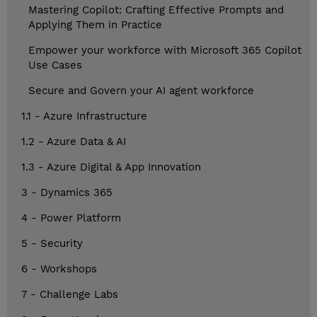
Mastering Copilot: Crafting Effective Prompts and
Applying Them in Practice
Empower your workforce with Microsoft 365 Copilot
Use Cases
Secure and Govern your AI agent workforce
1.1 - Azure Infrastructure
1.2 - Azure Data & AI
1.3 - Azure Digital & App Innovation
3 - Dynamics 365
4 - Power Platform
5 - Security
6 - Workshops
7 - Challenge Labs