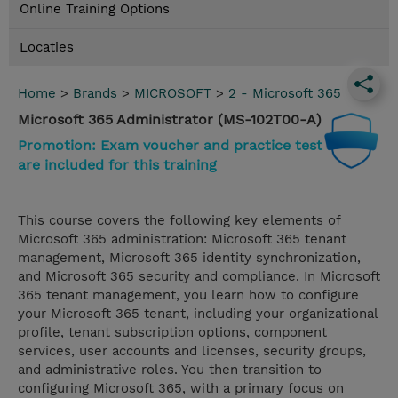
Online Training Options
Locaties
Home
>
Brands
>
MICROSOFT
>
2 - Microsoft 365
Microsoft 365 Administrator (MS-102T00-A)
Promotion: Exam voucher and practice test
are included for this training
This course covers the following key elements of
Microsoft 365 administration: Microsoft 365 tenant
management, Microsoft 365 identity synchronization,
and Microsoft 365 security and compliance. In Microsoft
365 tenant management, you learn how to configure
your Microsoft 365 tenant, including your organizational
profile, tenant subscription options, component
services, user accounts and licenses, security groups,
and administrative roles. You then transition to
configuring Microsoft 365, with a primary focus on