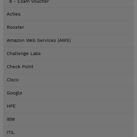
8 - Exam Voucher
Acties
Rooster
Amazon Web Services (AWS)
Challenge Labs
Check Point
Cisco
Google
HPE
IBM
ITIL