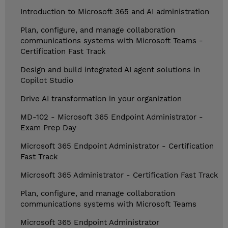
Introduction to Microsoft 365 and AI administration
Plan, configure, and manage collaboration
communications systems with Microsoft Teams -
Certification Fast Track
Design and build integrated AI agent solutions in
Copilot Studio
Drive AI transformation in your organization
MD-102 - Microsoft 365 Endpoint Administrator -
Exam Prep Day
Microsoft 365 Endpoint Administrator - Certification
Fast Track
Microsoft 365 Administrator - Certification Fast Track
Plan, configure, and manage collaboration
communications systems with Microsoft Teams
Microsoft 365 Endpoint Administrator