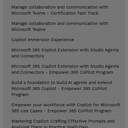
Manage collaboration and communication with
Microsoft Teams - Certification Fast Track
Manage collaboration and communication with
Microsoft Teams
Copilot Immersion Experience
Microsoft 365 Copilot Extension with Studio Agents
and Connectors
Microsoft 365 Copilot Extension with Studio Agents
and Connectors - Empower 365 CoPilot Program
Build a foundation to build AI agents and extend
Microsoft 365 Copilot - Empower 365 CoPilot
Program
Empower your workforce with Copilot for Microsoft
365 Use Cases - Empower 365 CoPilot Program
Mastering Copilot: Crafting Effective Prompts and
Applying Them in Practice (Half-Day)