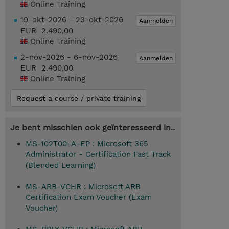
Online Training
19-okt-2026 - 23-okt-2026
Aanmelden
EUR 2.490,00
Online Training
2-nov-2026 - 6-nov-2026
Aanmelden
EUR 2.490,00
Online Training
Request a course / private training
Je bent misschien ook geïnteresseerd in..
MS-102T00-A-EP : Microsoft 365
Administrator - Certification Fast Track
(Blended Learning)
MS-ARB-VCHR : Microsoft ARB
Certification Exam Voucher (Exam
Voucher)