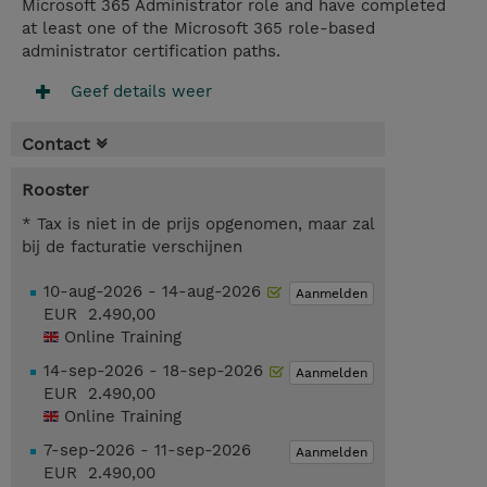
Microsoft 365 Administrator role and have completed
at least one of the Microsoft 365 role-based
administrator certification paths.
Geef details weer
Contact
Rooster
* Tax is niet in de prijs opgenomen, maar zal
bij de facturatie verschijnen
10-aug-2026 - 14-aug-2026
Aanmelden
EUR 2.490,00
Online Training
14-sep-2026 - 18-sep-2026
Aanmelden
EUR 2.490,00
Online Training
7-sep-2026 - 11-sep-2026
Aanmelden
EUR 2.490,00