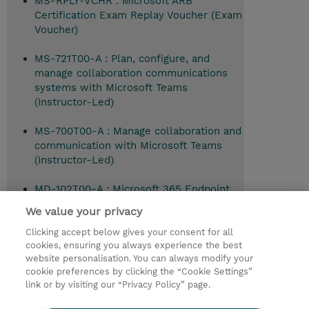
MS-RPLY-VCHR : Microsoft ARB
Certification Exam Replay Voucher (Exam
Voucher)
MS-721T00-A : Plan, configure, and
manage collaboration communications
systems with Microsoft Teams
(Instructor-Led)
MS-700T00-A : Manage collaboration and
communication with Microsoft Teams
(Instructor-Led)
MD-102T00-A : Microsoft 365 Endpoint
Administrator (Instructor-Led)
We value your privacy
Clicking accept below gives your consent for all
cookies, ensuring you always experience the best
website personalisation. You can always modify your
© 2026 TD SYNNEX
cookie preferences by clicking the “Cookie Settings”
link or by visiting our “Privacy Policy” page.
TD SYNNEX Connect
Privacyverklaring
Ethics and Compliance
Ethics Line