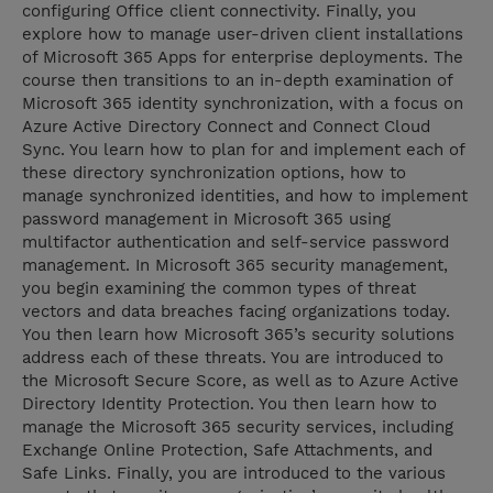
configuring Office client connectivity. Finally, you
explore how to manage user-driven client installations
of Microsoft 365 Apps for enterprise deployments. The
course then transitions to an in-depth examination of
Microsoft 365 identity synchronization, with a focus on
Azure Active Directory Connect and Connect Cloud
Sync. You learn how to plan for and implement each of
these directory synchronization options, how to
manage synchronized identities, and how to implement
password management in Microsoft 365 using
multifactor authentication and self-service password
management. In Microsoft 365 security management,
you begin examining the common types of threat
vectors and data breaches facing organizations today.
You then learn how Microsoft 365’s security solutions
address each of these threats. You are introduced to
the Microsoft Secure Score, as well as to Azure Active
Directory Identity Protection. You then learn how to
manage the Microsoft 365 security services, including
Exchange Online Protection, Safe Attachments, and
Safe Links. Finally, you are introduced to the various