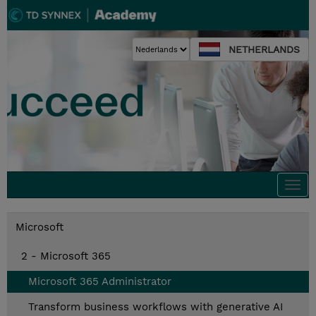
NETHERLANDS
Togg
navi
Microsoft
2 - Microsoft 365
Microsoft 365 Administrator
Transform business workflows with generative AI