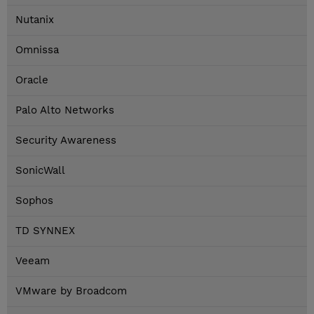
Nutanix
Omnissa
Oracle
Palo Alto Networks
Security Awareness
SonicWall
Sophos
TD SYNNEX
Veeam
VMware by Broadcom