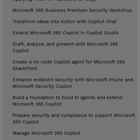
Microsoft 365 Business Premium Security Workshop
Transform Ideas into Action with Copilot Chat
Extend Microsoft 365 Copilot in Copilot Studio
Draft, analyze, and present with Microsoft 365
Copilot
Create a no-code Copilot agent for Microsoft 365
SharePoint
Enhance endpoint security with Microsoft Intune and
Microsoft Security Copilot
Build a foundation to build AI agents and extend
Microsoft 365 Copilot
Prepare security and compliance to support Microsoft
365 Copilot
Manage Microsoft 365 Copilot