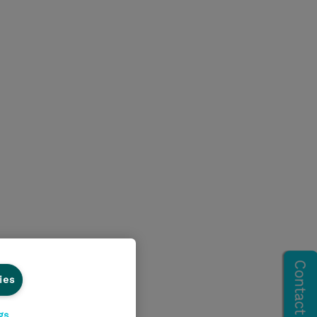
ies
gs