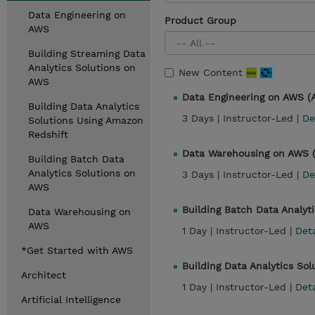
Data Engineering on
Product Group
AWS
Building Streaming Data
Analytics Solutions on
New Content
AWS
Data Engineering on AWS 
Building Data Analytics
3 Days |
Instructor-Led |
De
Solutions Using Amazon
Redshift
Data Warehousing on AWS
Building Batch Data
Analytics Solutions on
3 Days |
Instructor-Led |
De
AWS
Building Batch Data Analyt
Data Warehousing on
AWS
1 Day |
Instructor-Led |
Det
*Get Started with AWS
Building Data Analytics So
Architect
1 Day |
Instructor-Led |
Det
Artificial Intelligence