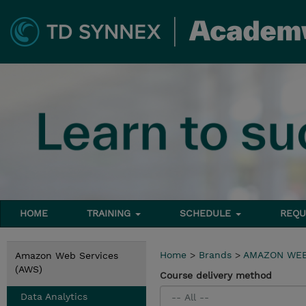
HOME
TRAINING
SCHEDULE
REQU
Home
>
Brands
>
AMAZON WEB
Amazon Web Services
(AWS)
Course delivery method
Data Analytics