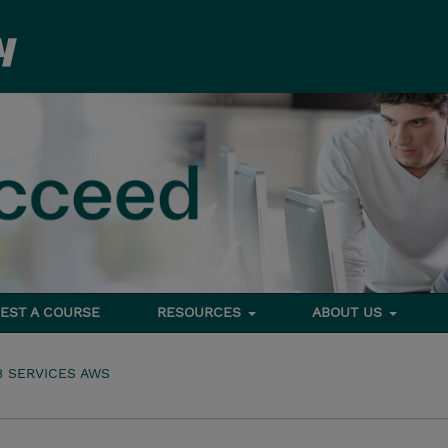
EST A COURSE
RESOURCES
ABOUT US
 SERVICES AWS