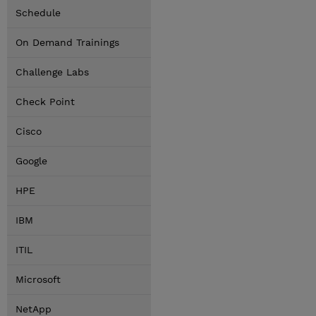
Schedule
On Demand Trainings
Challenge Labs
Check Point
Cisco
Google
HPE
IBM
ITIL
Microsoft
NetApp