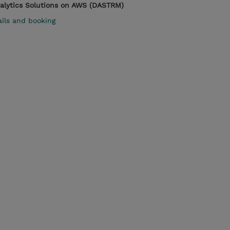
nalytics Solutions on AWS (DASTRM)
ails and booking