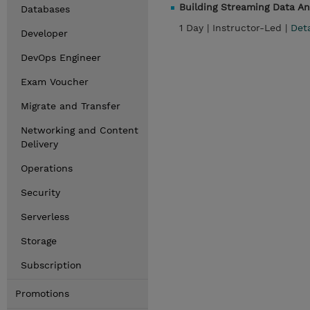
Building Streaming Data A
Databases
1 Day |
Instructor-Led |
Det
Developer
DevOps Engineer
Exam Voucher
Migrate and Transfer
Networking and Content
Delivery
Operations
Security
Serverless
Storage
Subscription
Promotions