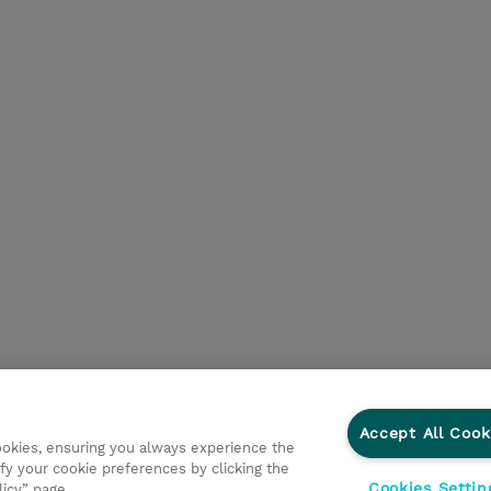
Accept All Cook
cookies, ensuring you always experience the
fy your cookie preferences by clicking the
Cookies Settin
licy” page.