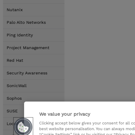
Nutanix
Palo Alto Networks
Ping Identity
Project Management
Red Hat
Security Awareness
SonicWall
Sophos
SUSE
We value your privacy
Clicking accept below gives your consent for all 
Locations
best website personalisation. You can always modi
“Cookie Settings” link or by visiting our “Privacy Po