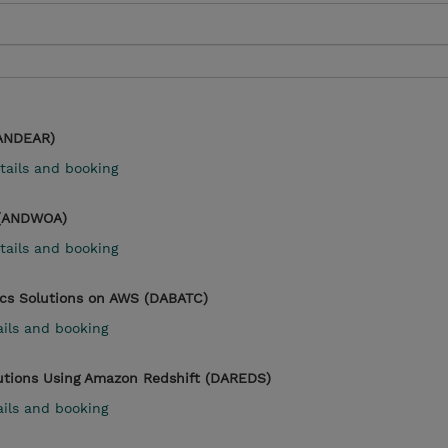
(ANDEAR)
tails and booking
 (ANDWOA)
tails and booking
ics Solutions on AWS (DABATC)
ails and booking
lutions Using Amazon Redshift (DAREDS)
ails and booking