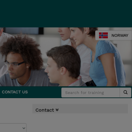
NORWAY
CONTACT US
Contact