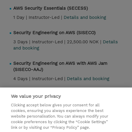
AWS Security Essentials (SECESS)
1 Day |
Instructor-Led |
Details and booking
Security Engineering on AWS (SISECO)
3 Days |
Instructor-Led |
22,500.00 NOK |
Details
and booking
Security Engineering on AWS with AWS Jam
(SISECO-AAJ)
4 Days |
Instructor-Led |
Details and booking
Security Engineering on AWS Jam Day (SISECO-AJ)
We value your privacy
1 Day |
Instructor-Led |
Details and booking
Clicking accept below gives your consent for all
cookies, ensuring you always experience the best
website personalisation. You can always modify your
cookie preferences by clicking the “Cookie Settings”
Contact
link or by visiting our “Privacy Policy” page.