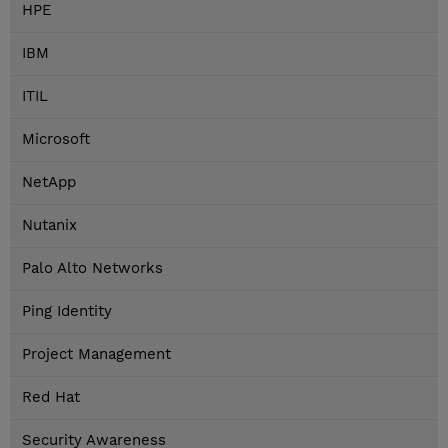
HPE
IBM
ITIL
Microsoft
NetApp
Nutanix
Palo Alto Networks
Ping Identity
Project Management
Red Hat
Security Awareness