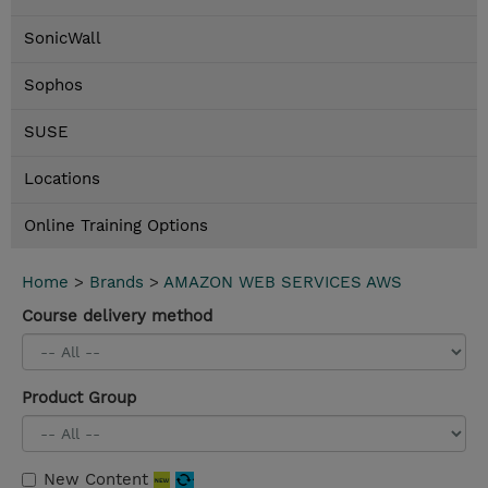
SonicWall
Sophos
SUSE
Locations
Online Training Options
Home
>
Brands
>
AMAZON WEB SERVICES AWS
Course delivery method
Product Group
New Content