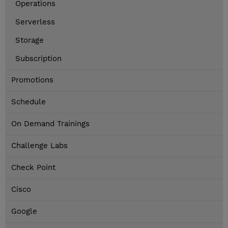
Operations
Serverless
Storage
Subscription
Promotions
Schedule
On Demand Trainings
Challenge Labs
Check Point
Cisco
Google