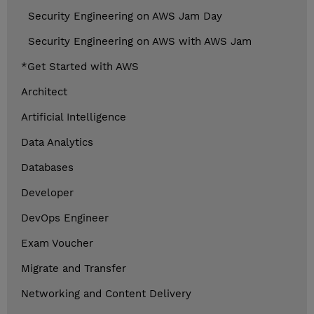
Security Engineering on AWS Jam Day
Security Engineering on AWS with AWS Jam
*Get Started with AWS
Architect
Artificial Intelligence
Data Analytics
Databases
Developer
DevOps Engineer
Exam Voucher
Migrate and Transfer
Networking and Content Delivery