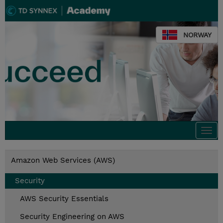
NORWAY
Togg
navi
Amazon Web Services (AWS)
Security
AWS Security Essentials
Security Engineering on AWS