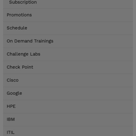
Subscription
Promotions
Schedule
On Demand Trainings
Challenge Labs
Check Point
Cisco
Google
HPE
IBM
ITIL