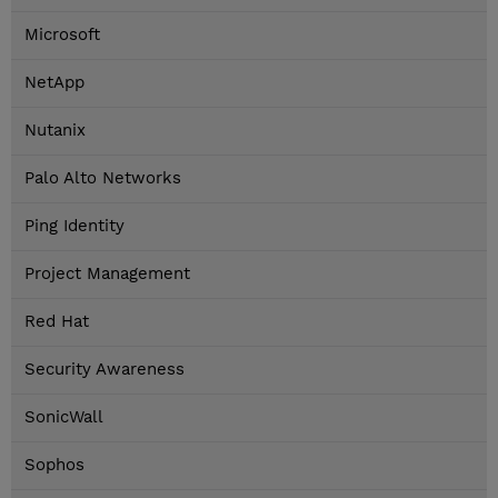
Microsoft
NetApp
Nutanix
Palo Alto Networks
Ping Identity
Project Management
Red Hat
Security Awareness
SonicWall
Sophos