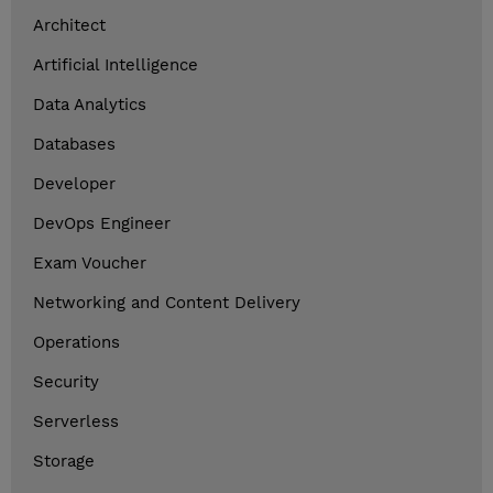
Architect
Artificial Intelligence
Data Analytics
Databases
Developer
DevOps Engineer
Exam Voucher
Networking and Content Delivery
Operations
Security
Serverless
Storage