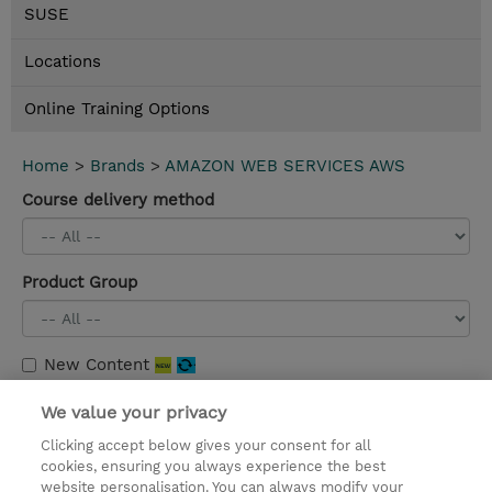
SUSE
Locations
Online Training Options
Home
>
Brands
>
AMAZON WEB SERVICES AWS
Course delivery method
Product Group
New Content
Migrating to AWS (MTMAWS)
We value your privacy
3 Days |
Instructor-Led |
Details and booking
Clicking accept below gives your consent for all
cookies, ensuring you always experience the best
website personalisation. You can always modify your