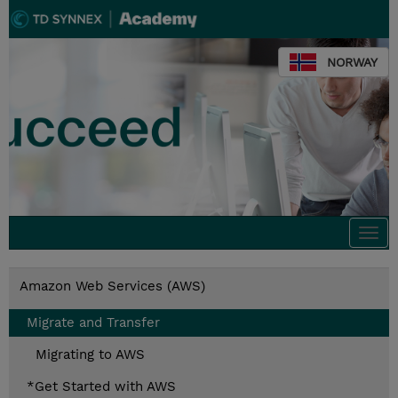
NORWAY
Togg
navi
Amazon Web Services (AWS)
Migrate and Transfer
Migrating to AWS
*Get Started with AWS