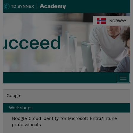
NORWAY
Togg
navi
Google
Workshops
Google Cloud Identity for Microsoft Entra/Intune
professionals