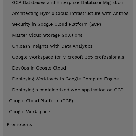
GCP Databases and Enterprise Database Migration
Architecting Hybrid Cloud Infrastructure with Anthos
Security in Google Cloud Platform (GCP)
Master Cloud Storage Solutions
Unleash Insights with Data Analytics
Google Workspace for Microsoft 365 professionals
DevOps in Google Cloud
Deploying Workloads in Google Compute Engine
Deploying a containerized web application on GCP
Google Cloud Platform (GCP)
Google Workspace
Promotions