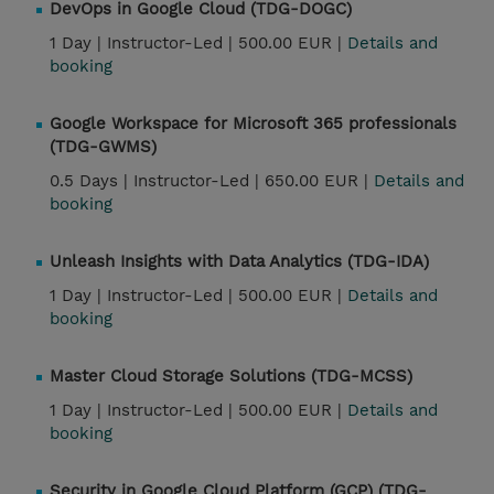
DevOps in Google Cloud (TDG-DOGC)
1 Day |
Instructor-Led |
500.00 EUR |
Details and
booking
Google Workspace for Microsoft 365 professionals
(TDG-GWMS)
0.5 Days |
Instructor-Led |
650.00 EUR |
Details and
booking
Unleash Insights with Data Analytics (TDG-IDA)
1 Day |
Instructor-Led |
500.00 EUR |
Details and
booking
Master Cloud Storage Solutions (TDG-MCSS)
1 Day |
Instructor-Led |
500.00 EUR |
Details and
booking
Security in Google Cloud Platform (GCP) (TDG-