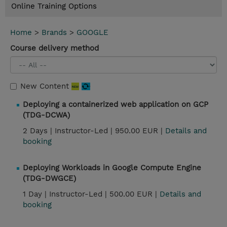
Online Training Options
Home
>
Brands
>
GOOGLE
Course delivery method
New Content
Deploying a containerized web application on GCP
(TDG-DCWA)
2 Days |
Instructor-Led |
950.00 EUR |
Details and
booking
Deploying Workloads in Google Compute Engine
(TDG-DWGCE)
1 Day |
Instructor-Led |
500.00 EUR |
Details and
booking