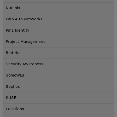
Nutanix
Palo Alto Networks
Ping Identity
Project Management
Red Hat
Security Awareness
SonicWall
Sophos
SUSE
Locations