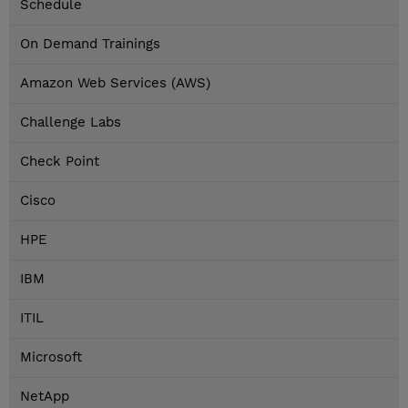
Schedule
On Demand Trainings
Amazon Web Services (AWS)
Challenge Labs
Check Point
Cisco
HPE
IBM
ITIL
Microsoft
NetApp