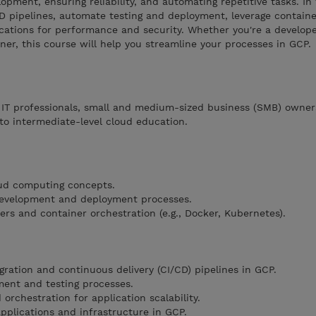
opment, ensuring reliability, and automating repetitive tasks. In 
CD pipelines, automate testing and deployment, leverage containe
cations for performance and security. Whether you're a develope
ner, this course will help you streamline your processes in GCP.
, IT professionals, small and medium-sized business (SMB) owner
to intermediate-level cloud education.
oud computing concepts.
 development and deployment processes.
rs and container orchestration (e.g., Docker, Kubernetes).
ration and continuous delivery (CI/CD) pipelines in GCP.
ent and testing processes.
 orchestration for application scalability.
pplications and infrastructure in GCP.