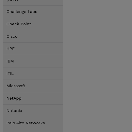
Challenge Labs
Check Point
Cisco
HPE
IBM
ITIL
Microsoft
NetApp
Nutanix
Palo Alto Networks