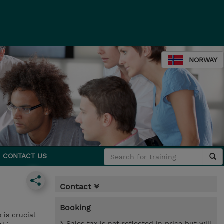
NORWAY
CONTACT US
Contact
Booking
is crucial
* Sales tax is not reflected in price but will