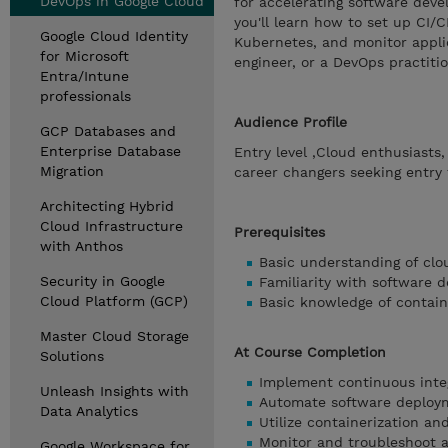
DevOps in Google Cloud
for accelerating software devel
you'll learn how to set up CI/
Google Cloud Identity
Kubernetes, and monitor appli
for Microsoft
engineer, or a DevOps practitio
Entra/Intune
professionals
Audience Profile
GCP Databases and
Enterprise Database
Entry level ,Cloud enthusiasts
Migration
career changers seeking entry 
Architecting Hybrid
Cloud Infrastructure
Prerequisites
with Anthos
Basic understanding of cl
Security in Google
Familiarity with software
Cloud Platform (GCP)
Basic knowledge of containe
Master Cloud Storage
At Course Completion
Solutions
Implement continuous integ
Unleash Insights with
Automate software deploym
Data Analytics
Utilize containerization and
Monitor and troubleshoot a
Google Workspace for