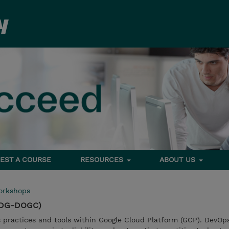
EST A COURSE
RESOURCES
ABOUT US
orkshops
(TDG-DOGC)
practices and tools within Google Cloud Platform (GCP). DevOps 