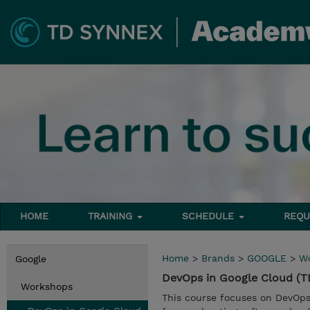
HOME
TRAINING
SCHEDULE
REQU
Home
>
Brands
>
GOOGLE
>
W
Google
DevOps in Google Cloud 
Workshops
This course focuses on DevOps 