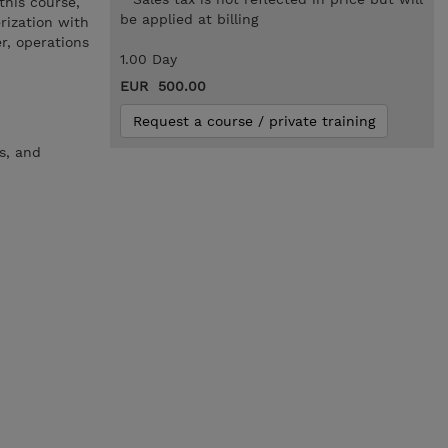
this course,
be applied at billing
rization with
r, operations
1.00 Day
EUR 500.00
Request a course / private training
s, and