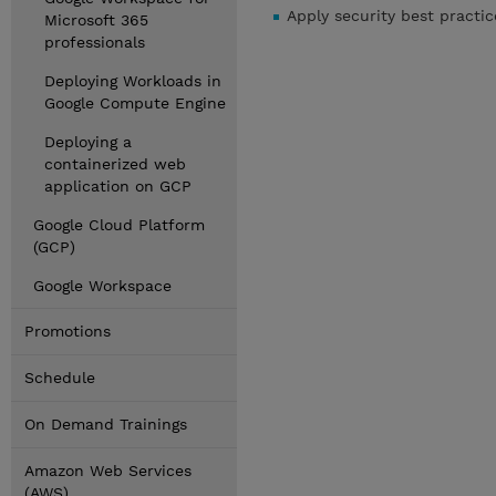
Apply security best practi
Microsoft 365
professionals
Deploying Workloads in
Google Compute Engine
Deploying a
containerized web
application on GCP
Google Cloud Platform
(GCP)
Google Workspace
Promotions
Schedule
On Demand Trainings
Amazon Web Services
(AWS)