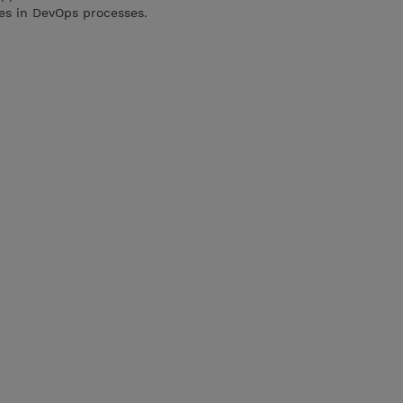
ces in DevOps processes.