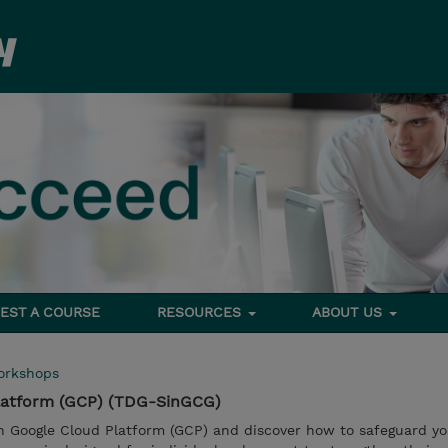
EST A COURSE
RESOURCES
ABOUT US
orkshops
Platform (GCP) (TDG-SinGCG)
in Google Cloud Platform (GCP) and discover how to safeguard y