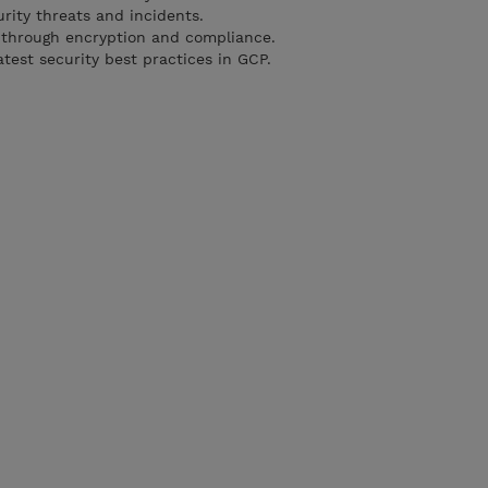
rity threats and incidents.
 through encryption and compliance.
test security best practices in GCP.