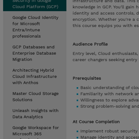
Security in Google
infrastructure and data. This 
Cloud Platform (GCP)
knowledge in GCP. You'll gain
identity and access controls, 
Google Cloud Identity
encryption. Whether you're a c
for Microsoft
this course equips you with ess
Entra/Intune
professionals
Audience Profile
GCP Databases and
Enterprise Database
Entry level, Cloud enthusiasts
Migration
career changers seeking entry 
Architecting Hybrid
Cloud Infrastructure
Prerequisites
with Anthos
Basic understanding of cl
Master Cloud Storage
Familiarity with network a
Solutions
Willingness to explore adva
Strong problem-solving and 
Unleash Insights with
Data Analytics
At Course Completion
Google Workspace for
Implement robust security
Microsoft 365
Manage identity and access 