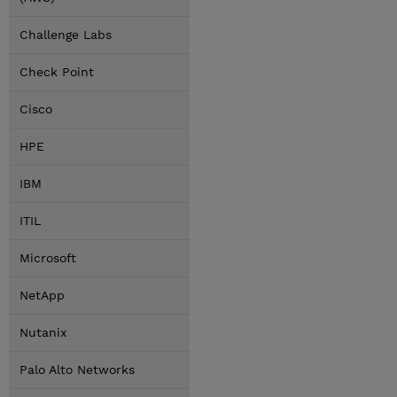
Challenge Labs
Check Point
Cisco
HPE
IBM
ITIL
Microsoft
NetApp
Nutanix
Palo Alto Networks