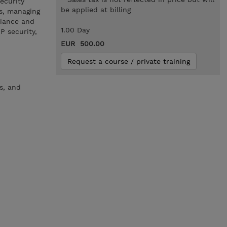
ecurity
be applied at billing
s, managing
liance and
1.00 Day
P security,
EUR 500.00
Request a course / private training
s, and