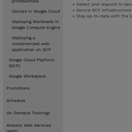
professionals
Detect and respond to secu
Secure GCP infrastructure
DevOps in Google Cloud
Stay up-to-date with the la
Deploying Workloads in
Google Compute Engine
Deploying a
containerized web
application on GCP
Google Cloud Platform
(GCP)
Google Workspace
Promotions
Schedule
On Demand Trainings
Amazon Web Services
(AWS)