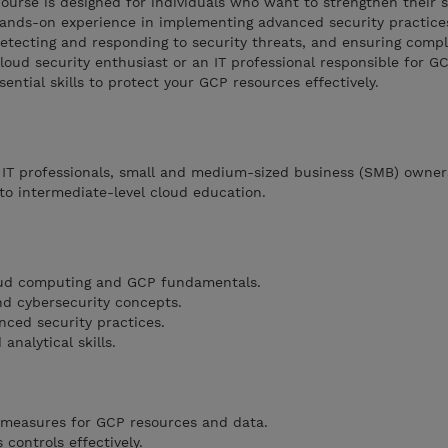
course is designed for individuals who want to strengthen their s
 hands-on experience in implementing advanced security practice
detecting and responding to security threats, and ensuring comp
loud security enthusiast or an IT professional responsible for GC
ential skills to protect your GCP resources effectively.
, IT professionals, small and medium-sized business (SMB) owner
to intermediate-level cloud education.
oud computing and GCP fundamentals.
nd cybersecurity concepts.
nced security practices.
analytical skills.
 measures for GCP resources and data.
controls effectively.