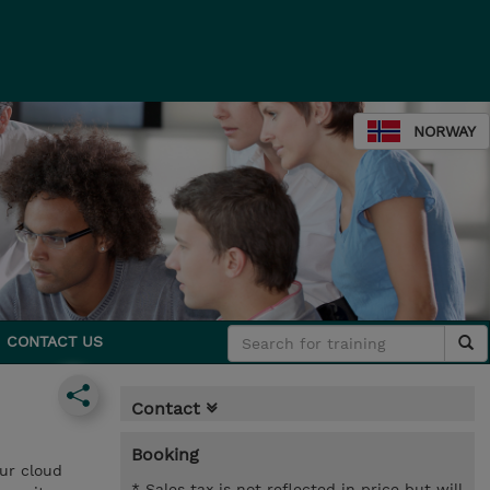
NORWAY
CONTACT US
Contact
Booking
our cloud
* Sales tax is not reflected in price but will