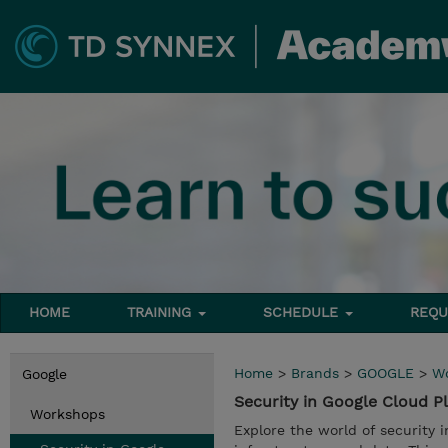
HOME
TRAINING
SCHEDULE
REQU
Home
>
Brands
>
GOOGLE
>
W
Google
Security in Google Cloud 
Workshops
Explore the world of security 