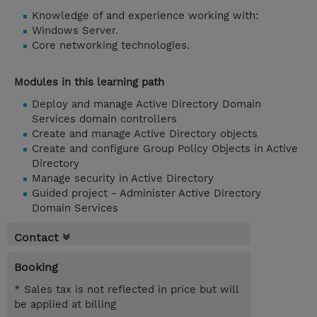
Knowledge of and experience working with:
Windows Server.
Core networking technologies.
Modules in this learning path
Deploy and manage Active Directory Domain
Services domain controllers
Create and manage Active Directory objects
Create and configure Group Policy Objects in Active
Directory
Manage security in Active Directory
Guided project - Administer Active Directory
Domain Services
Contact
Booking
* Sales tax is not reflected in price but will
be applied at billing