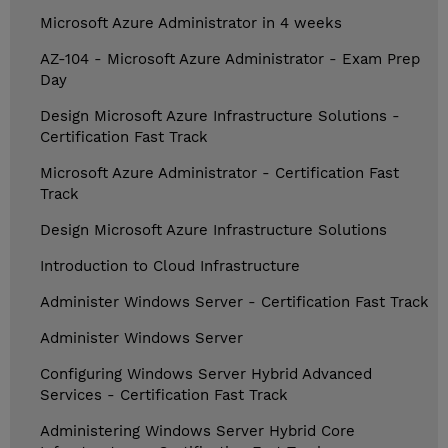
Microsoft Azure Administrator in 4 weeks
AZ-104 - Microsoft Azure Administrator - Exam Prep
Day
Design Microsoft Azure Infrastructure Solutions -
Certification Fast Track
Microsoft Azure Administrator - Certification Fast
Track
Design Microsoft Azure Infrastructure Solutions
Introduction to Cloud Infrastructure
Administer Windows Server - Certification Fast Track
Administer Windows Server
Configuring Windows Server Hybrid Advanced
Services - Certification Fast Track
Administering Windows Server Hybrid Core