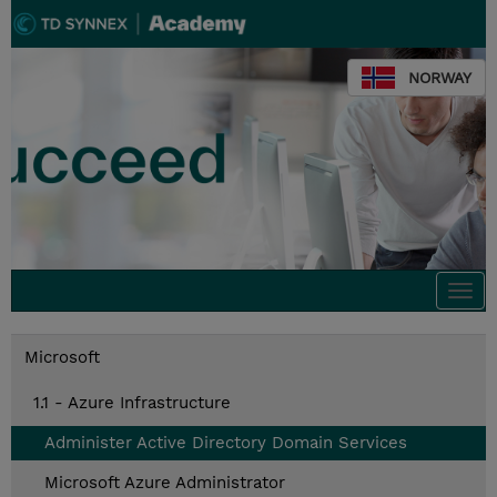
NORWAY
Togg
navi
Microsoft
1.1 - Azure Infrastructure
Administer Active Directory Domain Services
Microsoft Azure Administrator