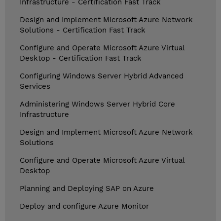
Infrastructure - Certification Fast Track
Design and Implement Microsoft Azure Network
Solutions - Certification Fast Track
Configure and Operate Microsoft Azure Virtual
Desktop - Certification Fast Track
Configuring Windows Server Hybrid Advanced
Services
Administering Windows Server Hybrid Core
Infrastructure
Design and Implement Microsoft Azure Network
Solutions
Configure and Operate Microsoft Azure Virtual
Desktop
Planning and Deploying SAP on Azure
Deploy and configure Azure Monitor