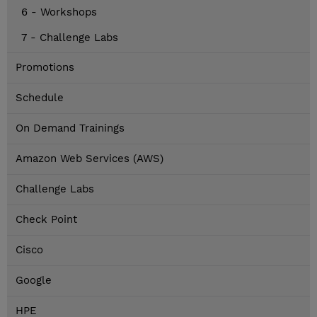
6 - Workshops
7 - Challenge Labs
Promotions
Schedule
On Demand Trainings
Amazon Web Services (AWS)
Challenge Labs
Check Point
Cisco
Google
HPE