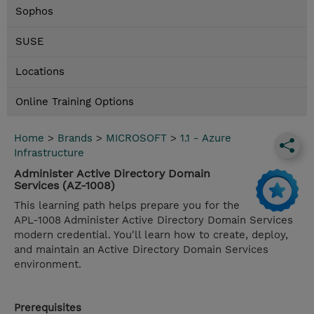
Sophos
SUSE
Locations
Online Training Options
Home
>
Brands
>
MICROSOFT
>
1.1 - Azure
Infrastructure
Administer Active Directory Domain
Services (AZ-1008)
This learning path helps prepare you for the
APL-1008 Administer Active Directory Domain Services
modern credential. You'll learn how to create, deploy,
and maintain an Active Directory Domain Services
environment.
Prerequisites