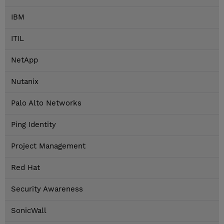
IBM
ITIL
NetApp
Nutanix
Palo Alto Networks
Ping Identity
Project Management
Red Hat
Security Awareness
SonicWall