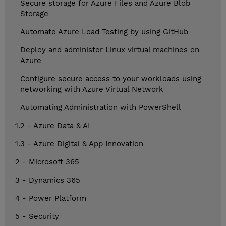
Secure storage for Azure Files and Azure Blob
Storage
Automate Azure Load Testing by using GitHub
Deploy and administer Linux virtual machines on
Azure
Configure secure access to your workloads using
networking with Azure Virtual Network
Automating Administration with PowerShell
1.2 - Azure Data & AI
1.3 - Azure Digital & App Innovation
2 - Microsoft 365
3 - Dynamics 365
4 - Power Platform
5 - Security