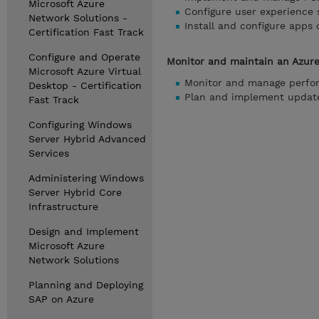
Microsoft Azure
Configure user experience 
Network Solutions -
Install and configure apps 
Certification Fast Track
Configure and Operate
Monitor and maintain an Azure
Microsoft Azure Virtual
Monitor and manage perfo
Desktop - Certification
Plan and implement update
Fast Track
Configuring Windows
Server Hybrid Advanced
Services
Administering Windows
Server Hybrid Core
Infrastructure
Design and Implement
Microsoft Azure
Network Solutions
Planning and Deploying
SAP on Azure