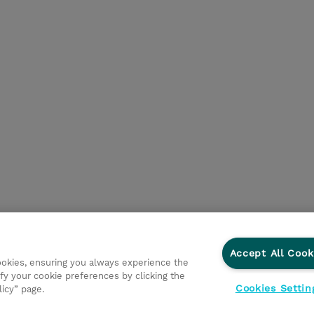
Accept All Cook
cookies, ensuring you always experience the
fy your cookie preferences by clicking the
Cookies Settin
licy” page.