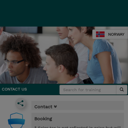
NORWAY
CONTACT US
Contact
Booking
* Sales tax is not reflected in price but will