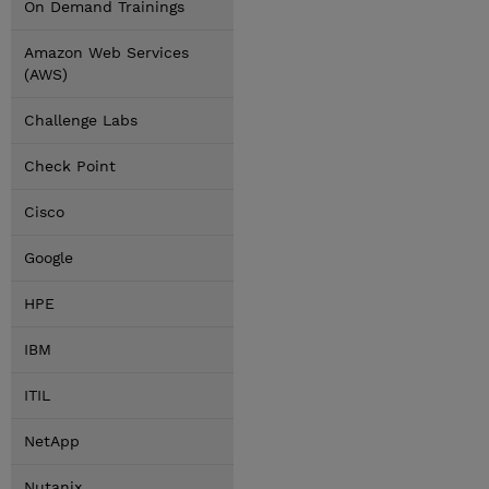
On Demand Trainings
Amazon Web Services
(AWS)
Challenge Labs
Check Point
Cisco
Google
HPE
IBM
ITIL
NetApp
Nutanix