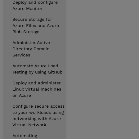
Deploy and configure
Azure Monitor
Secure storage for
Azure Files and Azure
Blob Storage
Administer Active
Directory Domain
Services
Automate Azure Load
Testing by using GitHub
Deploy and administer
Linux virtual machines
on Azure
Configure secure access
to your workloads using
networking with Azure
Virtual Network
Automating