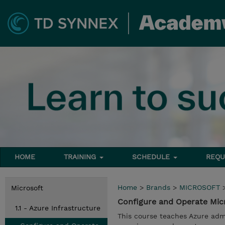
HOME
TRAINING
SCHEDULE
REQU
Home
>
Brands
>
MICROSOFT
Microsoft
Configure and Operate Micr
1.1 - Azure Infrastructure
This course teaches Azure admi