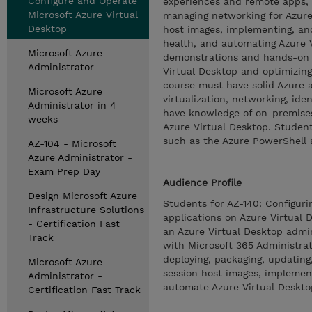
Configure and Operate
experiences and remote apps, 
Microsoft Azure Virtual
managing networking for Azure 
Desktop
host images, implementing, an
health, and automating Azure 
Microsoft Azure
demonstrations and hands-on l
Administrator
Virtual Desktop and optimizing
course must have solid Azure a
Microsoft Azure
virtualization, networking, ide
Administrator in 4
have knowledge of on-premises 
weeks
Azure Virtual Desktop. Studen
such as the Azure PowerShell 
AZ-104 - Microsoft
Azure Administrator -
Exam Prep Day
Audience Profile
Design Microsoft Azure
Students for AZ-140: Configuri
Infrastructure Solutions
applications on Azure Virtual 
- Certification Fast
an Azure Virtual Desktop admin
Track
with Microsoft 365 Administrat
deploying, packaging, updating
Microsoft Azure
session host images, implemen
Administrator -
automate Azure Virtual Deskt
Certification Fast Track