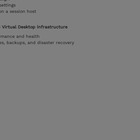
settings
on a session host
 Virtual Desktop infrastructure
rmance and health
s, backups, and disaster recovery