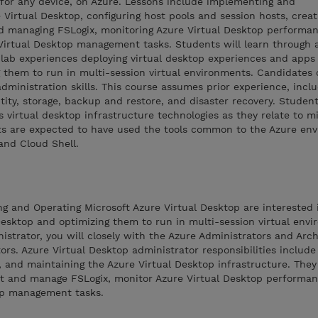
for any device, on Azure. Lessons include implementing and
Virtual Desktop, configuring host pools and session hosts, creat
d managing FSLogix, monitoring Azure Virtual Desktop performa
Virtual Desktop management tasks. Students will learn through a
ab experiences deploying virtual desktop experiences and apps
 them to run in multi-session virtual environments. Candidates o
dministration skills. This course assumes prior experience, incl
ntity, storage, backup and restore, and disaster recovery. Studen
virtual desktop infrastructure technologies as they relate to mi
ts are expected to have used the tools common to the Azure en
and Cloud Shell.
ng and Operating Microsoft Azure Virtual Desktop are interested i
Desktop and optimizing them to run in multi-session virtual envi
istrator, you will closely with the Azure Administrators and Arch
ors. Azure Virtual Desktop administrator responsibilities include
, and maintaining the Azure Virtual Desktop infrastructure. They
t and manage FSLogix, monitor Azure Virtual Desktop performan
op management tasks.