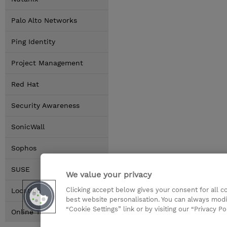
Palo Alto Networks
Ping Identity
Project Management
Red Hat
Security Awareness
SonicWall
Sophos
SUSE
We value your privacy
Clicking accept below gives your consent for all 
Locations
best website personalisation. You can always modi
“Cookie Settings” link or by visiting our “Privacy Po
Online Training Options