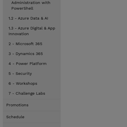
Administration with
PowerShell
1.2 - Azure Data & AI
1.3 - Azure Digital & App
Innovation
2 - Microsoft 365
3 - Dynamics 365
4 - Power Platform
5 - Security
6 - Workshops
7 - Challenge Labs
Promotions
Schedule