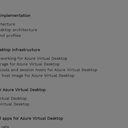
 implementation
itecture
esktop architecture
nd profiles
sktop infrastructure
orking for Azure Virtual Desktop
age for Azure Virtual Desktop
pools and session hosts for Azure Virtual Desktop
host image for Azure Virtual Desktop
r Azure Virtual Desktop
rtual Desktop
Virtual Desktop
apps for Azure Virtual Desktop
ogix