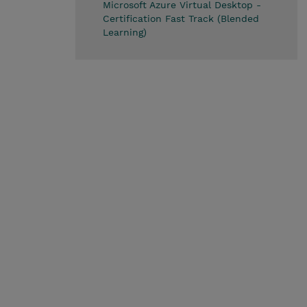
Microsoft Azure Virtual Desktop -
Certification Fast Track (Blended
Learning)