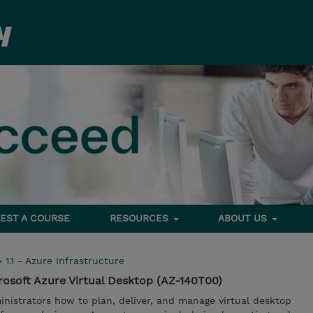
EST A COURSE
RESOURCES
ABOUT US
>
1.1 - Azure Infrastructure
osoft Azure Virtual Desktop (AZ-140T00)
nistrators how to plan, deliver, and manage virtual desktop