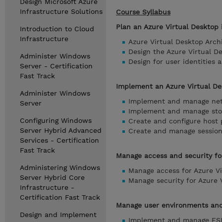
Design Microsoft Azure
Infrastructure Solutions
Course Syllabus
Plan an Azure Virtual Desktop
Introduction to Cloud
Infrastructure
Azure Virtual Desktop Arch
Design the Azure Virtual D
Administer Windows
Design for user identities a
Server - Certification
Fast Track
Implement an Azure Virtual De
Administer Windows
Implement and manage netw
Server
Implement and manage stor
Configuring Windows
Create and configure host 
Server Hybrid Advanced
Create and manage session 
Services - Certification
Fast Track
Manage access and security fo
Administering Windows
Manage access for Azure Vi
Server Hybrid Core
Manage security for Azure 
Infrastructure -
Certification Fast Track
Manage user environments and 
Design and Implement
Implement and manage FSL