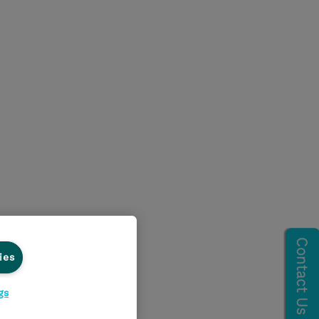
ies
gs