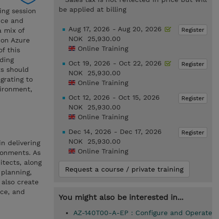
be applied at billing
ing session
nce and
Aug 17, 2026 - Aug 20, 2026
Register
 mix of
NOK 25,930.00
 on Azure
Online Training
f this
uding
Oct 19, 2026 - Oct 22, 2026
Register
ts should
NOK 25,930.00
grating to
Online Training
vironment,
Oct 12, 2026 - Oct 15, 2026
Register
NOK 25,930.00
Online Training
Dec 14, 2026 - Dec 17, 2026
Register
NOK 25,930.00
n delivering
Online Training
ronments. As
itects, along
Request a course / private training
 planning,
 also create
ce, and
You might also be interested in...
AZ-140T00-A-EP : Configure and Operate