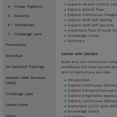
Explore version control usi
4 - Power Platform
Explore GitHub flow
Explore Continuous Integra
5 - Security
Explore shift-left testing
6 - Workshops
Explore shift-left security
Implement flow of work wi
7 - Challenge Labs
Knowledge check
Summary
Promotions
Deliver with DevOps
Schedule
Build and run continuous integ
On Demand Trainings
workflows will have accelerated
and infrastructure as code.
Amazon Web Services
Introduction
(AWS)
Explore continuous deliver
Explore Infrastructure as 
Challenge Labs
Explore progressive exposu
Explore continuous deliver
Check Point
Implement CI/CD with GitH
Knowledge check
Cisco
Summary