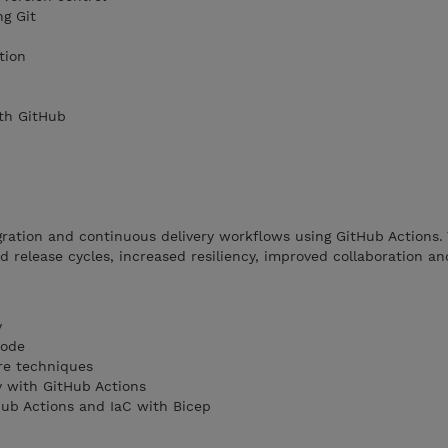
ng Git
tion
th GitHub
ration and continuous delivery workflows using GitHub Actions.
 release cycles, increased resiliency, improved collaboration and
y
Code
re techniques
y with GitHub Actions
ub Actions and IaC with Bicep