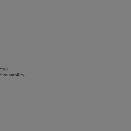
 Your
 reusability,