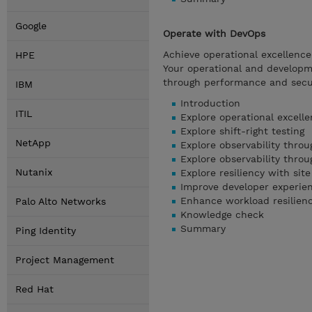
Google
Operate with DevOps
Achieve operational excellenc
HPE
Your operational and developme
through performance and securi
IBM
Introduction
ITIL
Explore operational excell
Explore shift-right testing
NetApp
Explore observability thro
Explore observability thro
Nutanix
Explore resiliency with site
Improve developer experien
Enhance workload resilien
Palo Alto Networks
Knowledge check
Summary
Ping Identity
Project Management
Red Hat