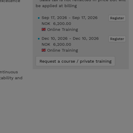
excellence
be applied at billing
Sep 17, 2026 - Sep 17, 2026
Register
NOK 6,200.00
Online Training
Dec 10, 2026 - Dec 10, 2026
Register
NOK 6,200.00
Online Training
Request a course / private training
ontinuous
tability and