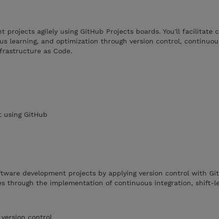
projects agilely using GitHub Projects boards. You'll facilitate c
ous learning, and optimization through version control, continuou
frastructure as Code.
 using GitHub
ftware development projects by applying version control with Gi
s through the implementation of continuous integration, shift-le
 version control