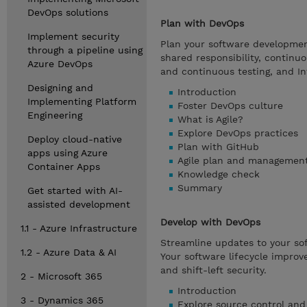
DevOps solutions
Plan with DevOps
Implement security
Plan your software development 
through a pipeline using
shared responsibility, continu
Azure DevOps
and continuous testing, and In
Designing and
Introduction
Implementing Platform
Foster DevOps culture
Engineering
What is Agile?
Explore DevOps practices
Deploy cloud-native
Plan with GitHub
apps using Azure
Agile plan and management
Container Apps
Knowledge check
Summary
Get started with AI-
assisted development
Develop with DevOps
1.1 - Azure Infrastructure
Streamline updates to your so
1.2 - Azure Data & AI
Your software lifecycle improve
and shift-left security.
2 - Microsoft 365
Introduction
3 - Dynamics 365
Explore source control and