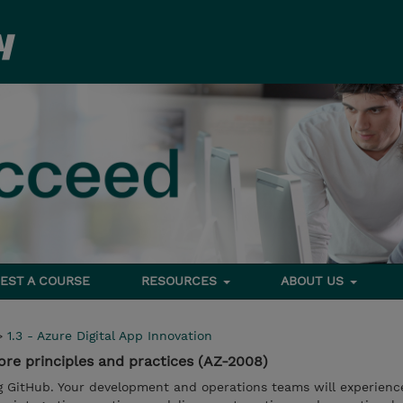
EST A COURSE
RESOURCES
ABOUT US
>
1.3 - Azure Digital App Innovation
re principles and practices (AZ-2008)
g GitHub. Your development and operations teams will experien