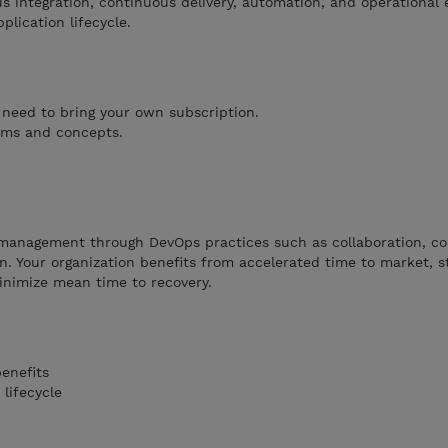
ous integration, continuous delivery, automation, and operational 
plication lifecycle.
 need to bring your own subscription.
erms and concepts.
e management through DevOps practices such as collaboration, c
on. Your organization benefits from accelerated time to market, s
minimize mean time to recovery.
enefits
lifecycle