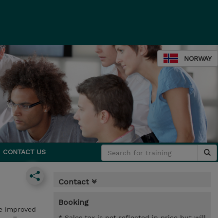
NORWAY
CONTACT US
Contact
Booking
ce improved
* Sales tax is not reflected in price but will