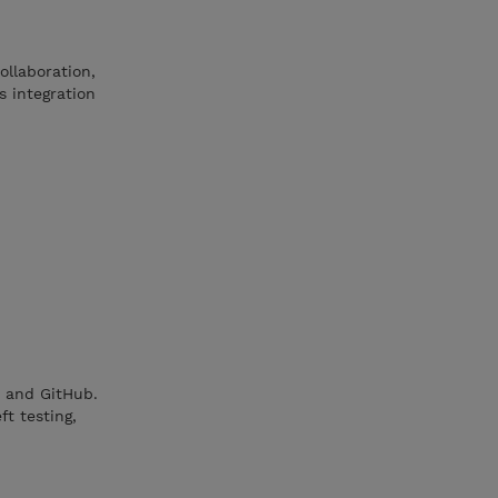
ollaboration,
s integration
t and GitHub.
ft testing,