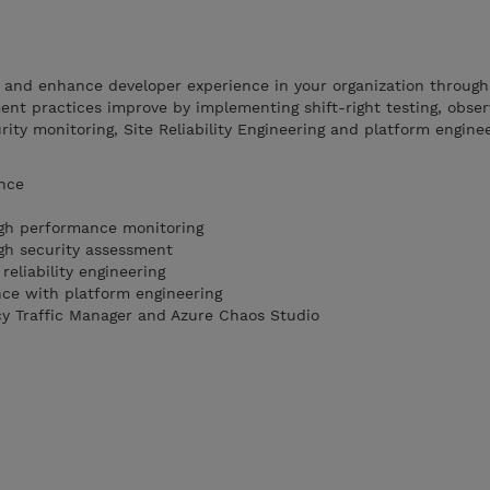
e and enhance developer experience in your organization throug
nt practices improve by implementing shift-right testing, observ
ty monitoring, Site Reliability Engineering and platform enginee
ence
ugh performance monitoring
ugh security assessment
 reliability engineering
ce with platform engineering
cy Traffic Manager and Azure Chaos Studio