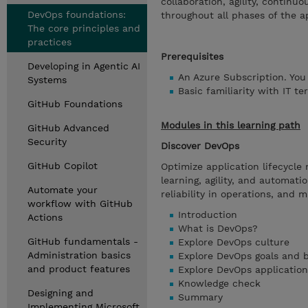
collaboration, agility, continu
DevOps foundations:
throughout all phases of the ap
The core principles and
practices
Prerequisites
Developing in Agentic AI
An Azure Subscription. You
Systems
Basic familiarity with IT t
GitHub Foundations
Modules in this learning path
GitHub Advanced
Security
Discover DevOps
GitHub Copilot
Optimize application lifecycl
learning, agility, and automati
Automate your
reliability in operations, and 
workflow with GitHub
Introduction
Actions
What is DevOps?
GitHub fundamentals -
Explore DevOps culture
Administration basics
Explore DevOps goals and b
and product features
Explore DevOps application 
Knowledge check
Designing and
Summary
Implementing Microsoft