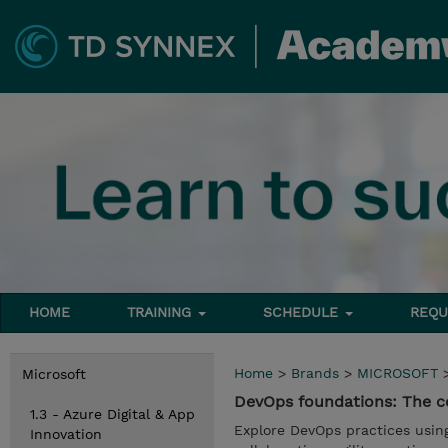
HOME
TRAINING
SCHEDULE
REQU
Home
>
Brands
>
MICROSOFT
Microsoft
DevOps foundations: The co
1.3 - Azure Digital & App
Explore DevOps practices usin
Innovation