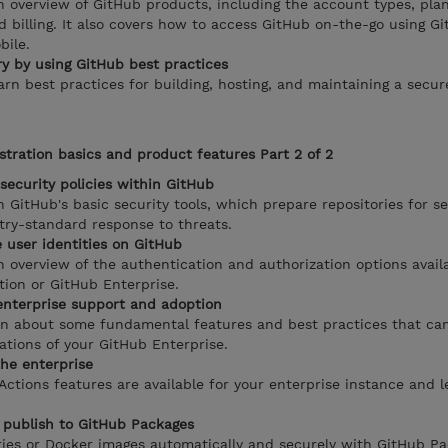
 overview of GitHub products, including the account types, plan
d billing. It also covers how to access GitHub on-the-go using G
bile.
ry by using GitHub best practices
earn best practices for building, hosting, and maintaining a secur
tration basics and product features Part 2 of 2
security policies within GitHub
th GitHub's basic security tools, which prepare repositories for s
ry-standard response to threats.
 user identities on GitHub
 overview of the authentication and authorization options avail
tion or GitHub Enterprise.
enterprise support and adoption
arn about some fundamental features and best practices that ca
ations of your GitHub Enterprise.
he enterprise
ctions features are available for your enterprise instance and 
 publish to GitHub Packages
ries or Docker images automatically and securely with GitHub Pac