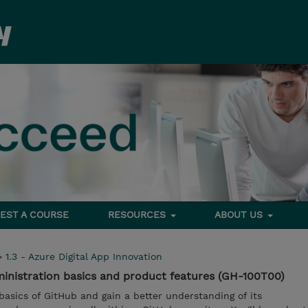
EST A COURSE
RESOURCES
ABOUT US
>
1.3 - Azure Digital App Innovation
inistration basics and product features (GH-100T00)
e basics of GitHub and gain a better understanding of its