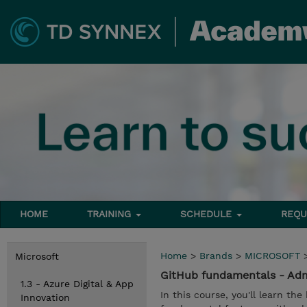
HOME
TRAINING
SCHEDULE
REQU
Home
>
Brands
>
MICROSOFT
Microsoft
GitHub fundamentals - Adm
1.3 - Azure Digital & App
In this course, you'll learn th
Innovation