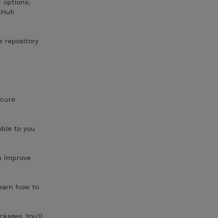
 options,
itHub
e repository
ecure
able to you
n improve
learn how to
kages. You'll