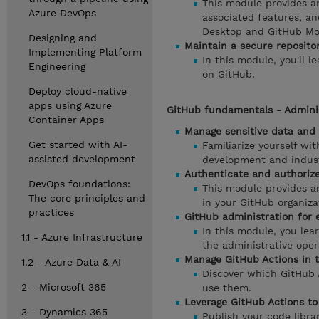
This module provides an
Azure DevOps
associated features, an
Desktop and GitHub Mo
Designing and
Maintain a secure reposito
Implementing Platform
In this module, you'll l
Engineering
on GitHub.
Deploy cloud-native
apps using Azure
GitHub fundamentals - Adminis
Container Apps
Manage sensitive data and 
Get started with AI-
Familiarize yourself wi
assisted development
development and indust
Authenticate and authorize
DevOps foundations:
This module provides an
The core principles and
in your GitHub organiza
practices
GitHub administration for 
In this module, you le
1.1 - Azure Infrastructure
the administrative oper
Manage GitHub Actions in t
1.2 - Azure Data & AI
Discover which GitHub A
2 - Microsoft 365
use them.
Leverage GitHub Actions to
3 - Dynamics 365
Publish your code libra