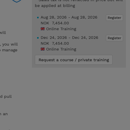
be applied at billing
Aug 28, 2026 - Aug 28, 2026
Register
NOK 7,454.00
Online Training
ill
Dec 24, 2026 - Dec 24, 2026
Register
NOK 7,454.00
 you will
Online Training
to manage
Request a course / private training
d pull
n an