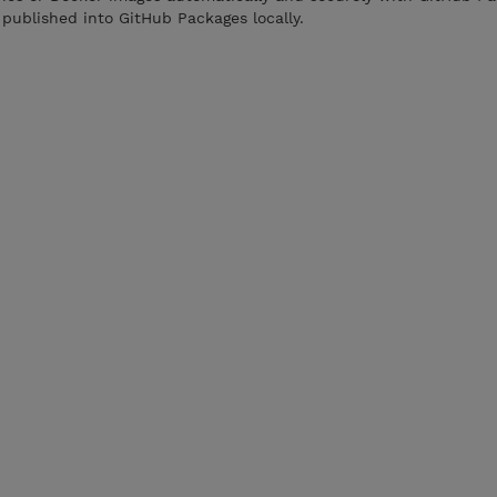
published into GitHub Packages locally.