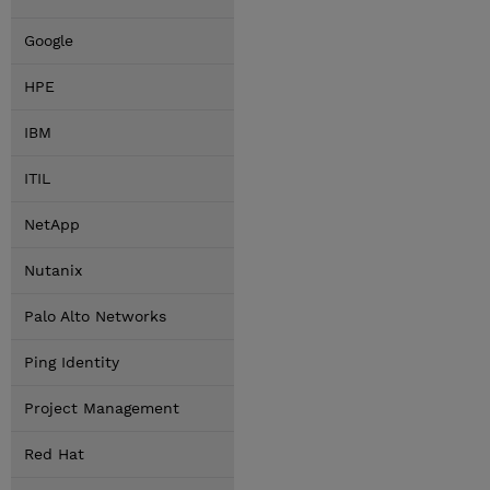
Google
HPE
IBM
ITIL
NetApp
Nutanix
Palo Alto Networks
Ping Identity
Project Management
Red Hat