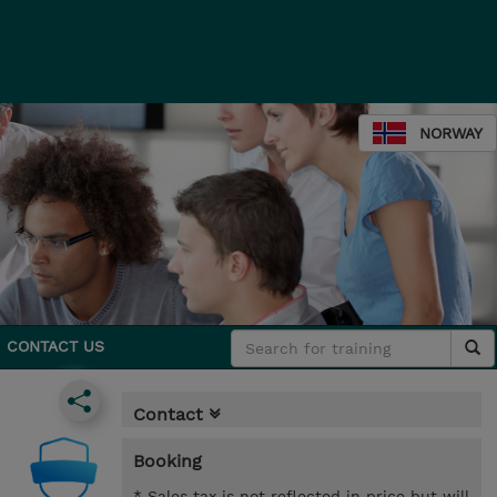
NORWAY
CONTACT US
Contact
Booking
* Sales tax is not reflected in price but will