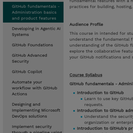
fundamental features with a ha
GitHub fundamentals -
practices for building, hostin
Administration basics
and product features
Audience Profile
Developing in Agentic AI
This course in intended for s
Systems
understand the fundamental fe
GitHub Foundations
understanding of the GitHub fl
explore the collaborative feat
GitHub Advanced
your GitHub notifications and 
Security
GitHub Copilot
Course Syllabus
Automate your
GitHub fundamentals - Adminis
workflow with GitHub
Introduction to GitHub
Actions
Learn to use key GitHub
Designing and
requests.
Implementing Microsoft
Introduction to GitHub adm
DevOps solutions
Understand the securit
organization or enterpri
Implement security
Introduction to GitHub's p
through a pipeline using