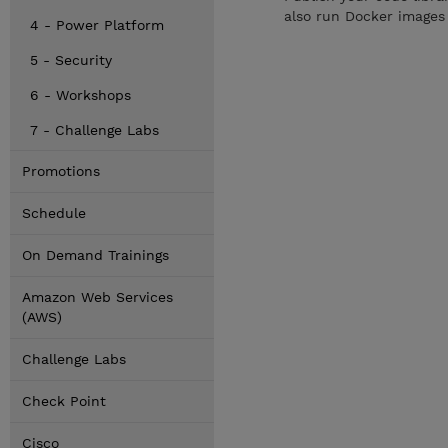
also run Docker images 
4 - Power Platform
5 - Security
6 - Workshops
7 - Challenge Labs
Promotions
Schedule
On Demand Trainings
Amazon Web Services
(AWS)
Challenge Labs
Check Point
Cisco