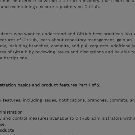
nds-on exercise all within a GitHub repository. You'll learn best
g, and maintaining a secure repository on GitHub.
tudents who want to understand and GitHub best practices. You w
atures of GitHub, learn about repository management, gain an
ow, including branches, commits, and pull requests. Additionally,
ures of GitHub by reviewing issues and discussions and be able 
subscriptions.
tration basics and product features Part 1 of 2
 features, including issues, notifications, branches, commits, an
inistration
y and control measures available to GitHub administrators withi
se.
roducts