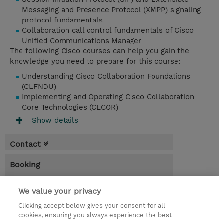
Messaging and Presence Protocol (XMPP) signaling
protocol fundamentals
Collaboration call control fundamentals of Cisco
Unified Communications Manager
The following Cisco courses can help you gain the
knowledge you need to prepare for this course:
Understanding Cisco Collaboration Foundations
(CLFNDU)
Implementing and Operating Cisco Collaboration
Core Technologies (CLCOR)
Show details
Contact
Booking
* Sales tax is not reflected in price but will
be applied at billing
We value your privacy
Clicking accept below gives your consent for all
5.00 Days
cookies, ensuring you always experience the best