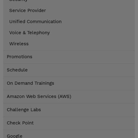
Service Provider
Unified Communication
Voice & Telephony
Wireless
Promotions
Schedule
On Demand Trainings
Amazon Web Services (AWS)
Challenge Labs
Check Point
Google