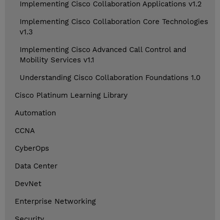
Implementing Cisco Collaboration Applications v1.2
Implementing Cisco Collaboration Core Technologies
v1.3
Implementing Cisco Advanced Call Control and
Mobility Services v1.1
Understanding Cisco Collaboration Foundations 1.0
Cisco Platinum Learning Library
Automation
CCNA
CyberOps
Data Center
DevNet
Enterprise Networking
Security