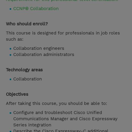
CCNP® Collaboration
Who should enroll?
This course is designed for professionals in job roles
such as:
Collaboration engineers
Collaboration administrators
Technology areas
Collaboration
Objectives
After taking this course, you should be able to:
Configure and troubleshoot Cisco Unified
Communications Manager and Cisco Expressway
Series integration
Describe the Cisco Expressway-C additional