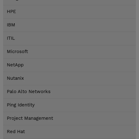
HPE
IBM
ITIL
Microsoft
NetApp
Nutanix
Palo Alto Networks
Ping Identity
Project Management
Red Hat