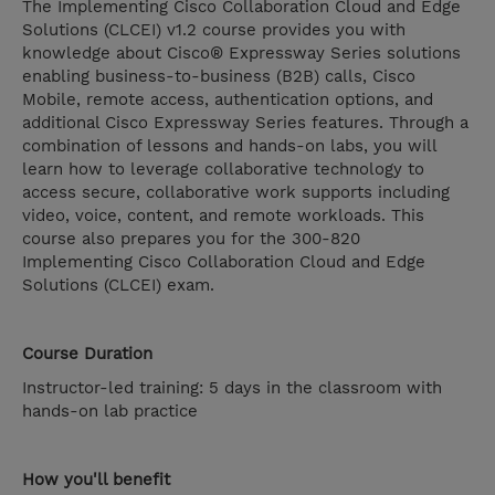
The Implementing Cisco Collaboration Cloud and Edge
Solutions (CLCEI) v1.2 course provides you with
knowledge about Cisco® Expressway Series solutions
enabling business-to-business (B2B) calls, Cisco
Mobile, remote access, authentication options, and
additional Cisco Expressway Series features. Through a
combination of lessons and hands-on labs, you will
learn how to leverage collaborative technology to
access secure, collaborative work supports including
video, voice, content, and remote workloads. This
course also prepares you for the 300-820
Implementing Cisco Collaboration Cloud and Edge
Solutions (CLCEI) exam.
Course Duration
Instructor-led training: 5 days in the classroom with
hands-on lab practice
How you'll benefit