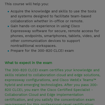
This course will help you:
Acquire the knowledge and skills to use the tools
and systems designed to facilitate team-based
collaboration whether in-office or remote.
Gain hands-on experience in using Cisco
Expressway software for secure, remote access for
phones, endpoints, smartphones, tablets, video, and
other communication devices to support
nontraditional workspaces.
Prepare for the 300-820 CLCEI exam
What to expect in the exam
The 300-820 CLCEI exam certifies your knowledge and
skills related to collaboration cloud and edge solutions,
expressway configurations, and Cisco WebEx Teams™
hybrid and emerging technologies. After you pass 300-
820 CLCEI, you earn the Cisco Certified Specialist -
Collaboration Cloud and Edge Implementation
certification, and you satisfy the concentration exam
requirement for this professional-level certification: