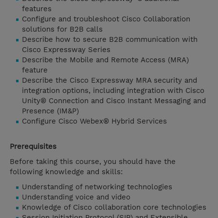
features
Configure and troubleshoot Cisco Collaboration
solutions for B2B calls
Describe how to secure B2B communication with
Cisco Expressway Series
Describe the Mobile and Remote Access (MRA)
feature
Describe the Cisco Expressway MRA security and
integration options, including integration with Cisco
Unity® Connection and Cisco Instant Messaging and
Presence (IM&P)
Configure Cisco Webex® Hybrid Services
Prerequisites
Before taking this course, you should have the
following knowledge and skills:
Understanding of networking technologies
Understanding voice and video
Knowledge of Cisco collaboration core technologies
Session Initiation Protocol (SIP) and Extensible