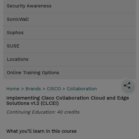
Security Awareness
SonicWall
Sophos
SUSE
Locations
Online Training Options
Home
>
Brands
>
CISCO
>
Collaboration
Implementing Cisco Collaboration Cloud and Edge
Solutions v1.2 (CLCEI)
Continuing Education: 40 credits
What you’ll learn in this course