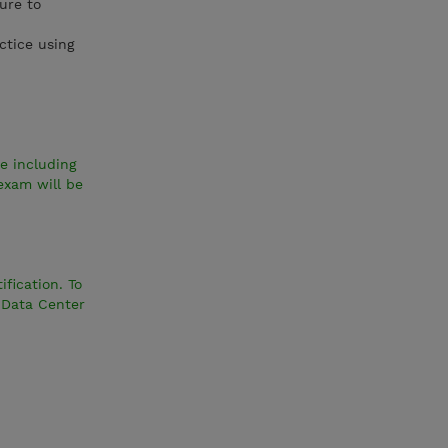
ure to
ctice using
e including
exam will be
fication. To
 Data Center