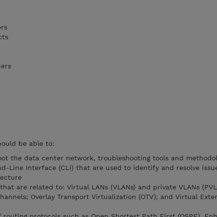
ers
cts
ners
hould be able to:
ot the data center network, troubleshooting tools and methodol
Line Interface (CLI) that are used to identify and resolve issue
tecture
 that are related to: Virtual LANs (VLANs) and private VLANs (PVL
hannels; Overlay Transport Virtualization (OTV); and Virtual Exte
f routing protocols such as Open Shortest Path First (OSPF), E