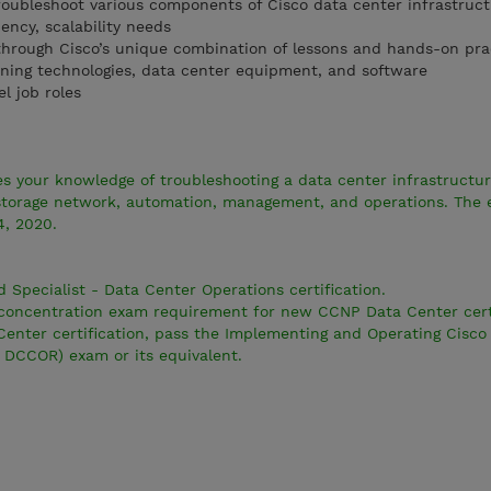
oubleshoot various components of Cisco data center infrastruct
ency, scalability needs
through Cisco’s unique combination of lessons and hands-on pra
rning technologies, data center equipment, and software
el job roles
s your knowledge of troubleshooting a data center infrastructur
torage network, automation, management, and operations. The 
4, 2020.
d Specialist - Data Center Operations certification.
e concentration exam requirement for new CCNP Data Center certi
enter certification, pass the Implementing and Operating Cisco
 DCCOR) exam or its equivalent.