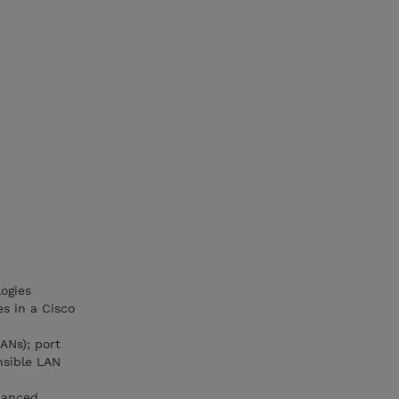
ogies
s in a Cisco
ANs); port
nsible LAN
nhanced