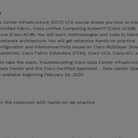
e
a Center Infrastructure (DCIT) v7.0 course shows you how to tro
Unified Fabric, Cisco Unified Computing System™ (Cisco UCS®),
ure (Cisco ACI®). You will learn methodologies and tools to ident
network architecture. You will get extensive hands-on practice
onfiguration and interconnectivity issues on Cisco Multilayer Dir
switches, Cisco Fabric Extenders (FEXs), Cisco UCS, Cisco ACI, 
to take the exam, Troubleshooting Cisco Data Center Infrastruc
ata Center and the Cisco Certified Specialist - Data Center Ope
e available beginning February 24, 2020.
s in the classroom with hands-on lab practice