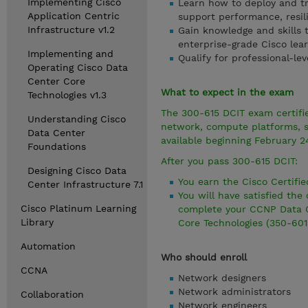
Implementing Cisco
Learn how to deploy and tr
Application Centric
support performance, resili
Infrastructure v1.2
Gain knowledge and skills 
enterprise-grade Cisco lea
Implementing and
Qualify for professional-lev
Operating Cisco Data
Center Core
What to expect in the exam
Technologies v1.3
The 300-615 DCIT exam certifie
Understanding Cisco
network, compute platforms, s
Data Center
available beginning February 2
Foundations
After you pass 300-615 DCIT:
Designing Cisco Data
You earn the Cisco Certifie
Center Infrastructure 7.1
You will have satisfied th
Cisco Platinum Learning
complete your CCNP Data C
Library
Core Technologies (350-601
Automation
Who should enroll
CCNA
Network designers
Network administrators
Collaboration
Network engineers