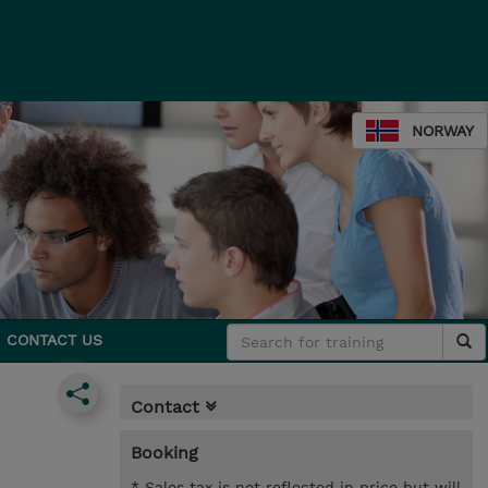
NORWAY
CONTACT US
Contact
Booking
* Sales tax is not reflected in price but will