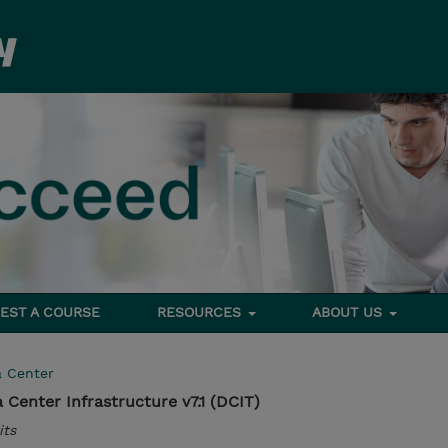
EST A COURSE
RESOURCES
ABOUT US
a Center
Center Infrastructure v7.1 (DCIT)
its