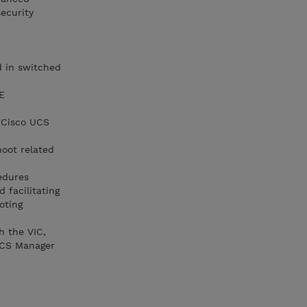
ecurity
d in switched
E
r Cisco UCS
hoot related
edures
 facilitating
oting
h the VIC,
 UCS Manager