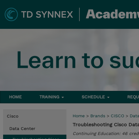
HOME
TRAINING
SCHEDULE
REQU
Home
>
Brands
>
CISCO
>
Dat
Cisco
Troubleshooting Cisco Data 
Data Center
Continuing Education: 46 cred