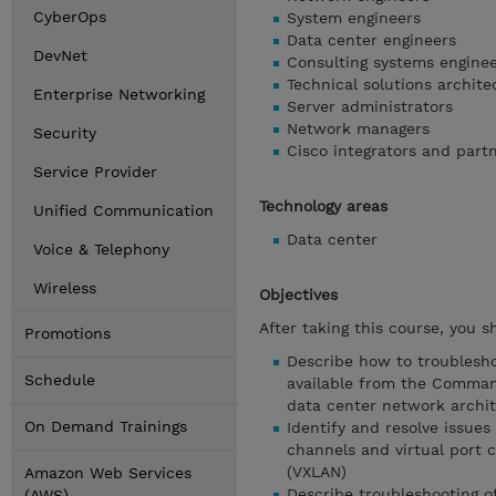
CyberOps
System engineers
Data center engineers
DevNet
Consulting systems engine
Technical solutions archite
Enterprise Networking
Server administrators
Network managers
Security
Cisco integrators and part
Service Provider
Technology areas
Unified Communication
Data center
Voice & Telephony
Wireless
Objectives
After taking this course, you s
Promotions
Describe how to troublesho
Schedule
available from the Command-
data center network archi
On Demand Trainings
Identify and resolve issues
channels and virtual port c
(VXLAN)
Amazon Web Services
Describe troubleshooting o
(AWS)