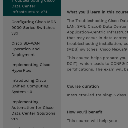
Troubleshooting Cisco
Data Center
Infrastructure v7.1
What you’ll learn in this cours
The Troubleshooting Cisco Dat
Configuring Cisco MDS
LAN, SAN, Cisco® Data Center 
9000 Series Switches
Application-Centric Infrastruct
v3.1
that may occur in data center 
Cisco SD-WAN
troubleshooting installation, c
Operation and
(MDS) switches, Cisco Nexus® 
Deployment
This course helps prepare you 
DCIT), which leads to CCNP® D
Implementing Cisco
certifications. The exam will b
HyperFlex
Introducing Cisco
Unified Computing
Course duration
System 1.0
Instructor-led training: 5 day
Implementing
Automation for Cisco
How you'll benefit
Data Center Solutions
v1.2
This course will help you: