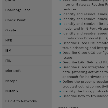
Interior Gateway Routing P
features
Challenge Labs
Identify and resolve issues 
Identify and resolve issues
Check Point
Identify and resolve Fibre
mode, and in N-Port Virtua
Google
Identify and resolve issue
Initialization Protocol (FI
HPE
Describe Cisco UCS architec
troubleshooting and interp
IBM
Describe Cisco UCS configu
issues
ITIL
Describe LAN, SAN, and Fib
Describe Cisco Integrated 
Microsoft
data-gathering activities f
approach for hardware and
NetApp
Define the proper procedur
troubleshooting connectivi
Nutanix
Identify the tools, protoco
Describe how to troublesho
Palo Alto Networks