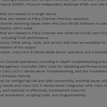
rotocol (EIGRP), Protocol-Independent Multicast (PIM), and LAN s
that are related to a single device
 that are related to Fibre Channel interface operation
 Channel switching issues when the Cisco NX-OS Software is use
lization (NPV) mode
s that are related to Fibre Channel over Ethernet (FCoE) and FCo
P), including FCoE performance
ture, initial setup, tools, and service aids that are available fo
retation of the output
ration, Cisco UCS B-Series Blade Server operation and troubles
re Channel operations, including in-depth troubleshooting proc
Management Controller (IMC) tools for validating performance and
or Cisco UCS C-Series server troubleshooting, and the troublesho
 firmware failures
es for configuring LAN and SAN connectivity, avoiding issues wit
ty issues and Cisco UCS C-Series server integration with Cisco
ls, and methods to effectively troubleshoot Cisco ACI
ot automation, scripting tools, and programmability