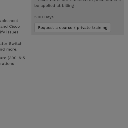
be applied at billing
5.00 Days
ubleshoot
 and Cisco
Request a course / private training
ify issues
ector Switch
and more.
ture (300-615
rations