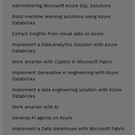
Administering Microsoft Azure SQL Solutions
Build machine learning solutions using Azure
Databricks
Extract insights from visual data on Azure
Implement a Data Analytics Solution with Azure
Databricks
Work smarter with Copilot in Microsoft Fabric
Implement Generative AI engineering with Azure
Databricks
Implement a data engineering solution with Azure
Databricks
Work smarter with AI
Develop AI agents on Azure
Implement a Data Warehouse with Microsoft Fabric