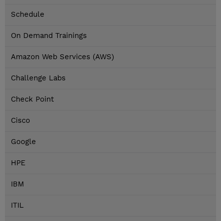
Schedule
On Demand Trainings
Amazon Web Services (AWS)
Challenge Labs
Check Point
Cisco
Google
HPE
IBM
ITIL