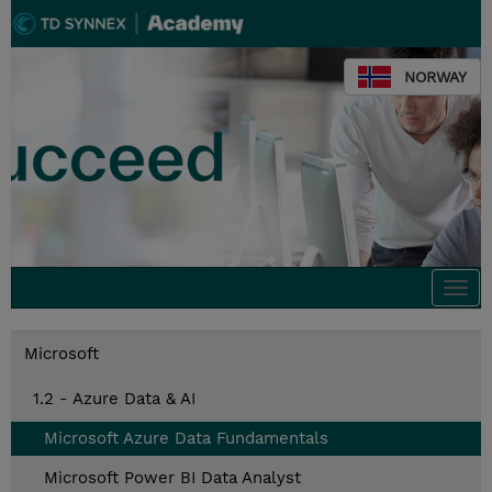
NORWAY
Togg
navi
Microsoft
1.2 - Azure Data & AI
Microsoft Azure Data Fundamentals
Microsoft Power BI Data Analyst