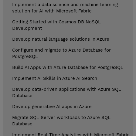
Implement a data science and machine learning
solution for AI with Microsoft Fabric
Getting Started with Cosmos DB NoSQL
Development
Develop natural language solutions in Azure
Configure and migrate to Azure Database for
PostgreSQL
Build AI Apps with Azure Database for PostgreSQL
Implement AI Skills in Azure AI Search
Develop data-driven applications with Azure SQL
Database
Develop generative AI apps in Azure
Migrate SQL Server workloads to Azure SQL
Database
Implement Real-Time Analytics with Microsoft Fabric