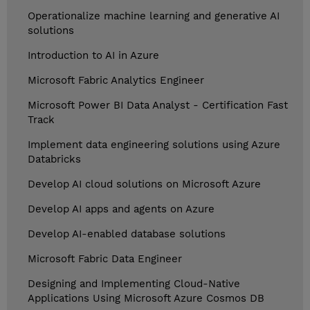
Operationalize machine learning and generative AI
solutions
Introduction to AI in Azure
Microsoft Fabric Analytics Engineer
Microsoft Power BI Data Analyst - Certification Fast
Track
Implement data engineering solutions using Azure
Databricks
Develop AI cloud solutions on Microsoft Azure
Develop AI apps and agents on Azure
Develop AI-enabled database solutions
Microsoft Fabric Data Engineer
Designing and Implementing Cloud-Native
Applications Using Microsoft Azure Cosmos DB