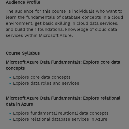
Audience Profile
The audience for this course is individuals who want to
learn the fundamentals of database concepts in a cloud
environment, get basic skilling in cloud data services,
and build their foundational knowledge of cloud data
services within Microsoft Azure.
Course Syllabus
Microsoft Azure Data Fundamentals: Explore core data
concepts
Explore core data concepts
Explore data roles and services
Microsoft Azure Data Fundamentals: Explore relational
data in Azure
Explore fundamental relational data concepts
Explore relational database services in Azure