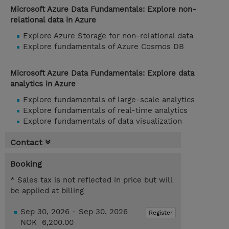
Microsoft Azure Data Fundamentals: Explore non-
relational data in Azure
Explore Azure Storage for non-relational data
Explore fundamentals of Azure Cosmos DB
Microsoft Azure Data Fundamentals: Explore data
analytics in Azure
Explore fundamentals of large-scale analytics
Explore fundamentals of real-time analytics
Explore fundamentals of data visualization
Contact
Booking
* Sales tax is not reflected in price but will
be applied at billing
Sep 30, 2026 - Sep 30, 2026
Register
NOK 6,200.00