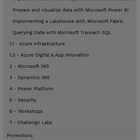
Prepare and visualize data with Microsoft Power BI
Implementing a Lakehouse with Microsoft Fabric
Querying Data with Microsoft Transact-SQL
1.1 - Azure Infrastructure
1.3 - Azure Digital & App Innovation
2 - Microsoft 365
3 - Dynamics 365
4 - Power Platform
5 - Security
6 - Workshops
7 - Challenge Labs
Promotions