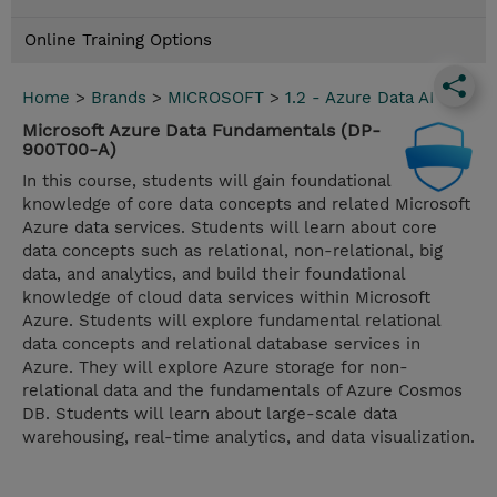
Online Training Options
Home
>
Brands
>
MICROSOFT
>
1.2 - Azure Data AI
Microsoft Azure Data Fundamentals (DP-
900T00-A)
In this course, students will gain foundational
knowledge of core data concepts and related Microsoft
Azure data services. Students will learn about core
data concepts such as relational, non-relational, big
data, and analytics, and build their foundational
knowledge of cloud data services within Microsoft
Azure. Students will explore fundamental relational
data concepts and relational database services in
Azure. They will explore Azure storage for non-
relational data and the fundamentals of Azure Cosmos
DB. Students will learn about large-scale data
warehousing, real-time analytics, and data visualization.