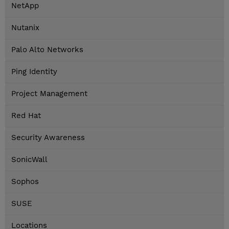
NetApp
Nutanix
Palo Alto Networks
Ping Identity
Project Management
Red Hat
Security Awareness
SonicWall
Sophos
SUSE
Locations