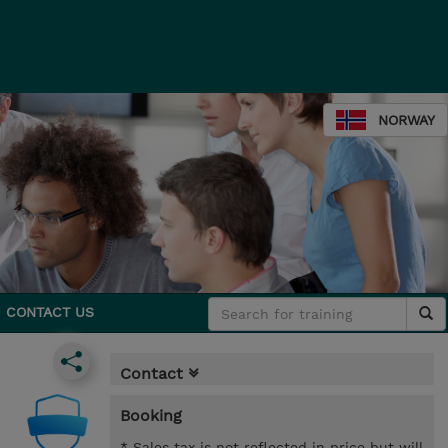
NORWAY
CONTACT US
Contact
Booking
* Sales tax is not reflected in price but will