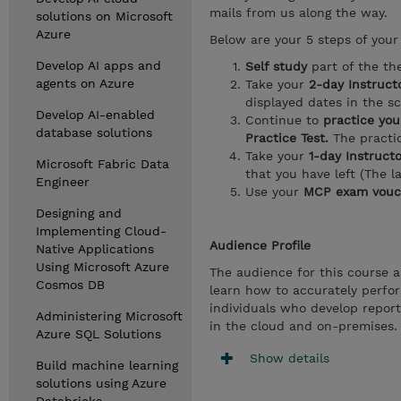
mails from us along the way.
solutions on Microsoft
Azure
Below are your 5 steps of your 
Develop AI apps and
Self study
part of the th
agents on Azure
Take your
2-day Instruct
displayed dates in the s
Develop AI-enabled
Continue to
practice your
database solutions
Practice Test.
The practic
Take your
1-day Instruct
Microsoft Fabric Data
that you have left (The l
Engineer
Use your
MCP exam vouc
Designing and
Implementing Cloud-
Audience Profile
Native Applications
Using Microsoft Azure
The audience for this course a
Cosmos DB
learn how to accurately perfor
individuals who develop report
Administering Microsoft
in the cloud and on-premises.
Azure SQL Solutions
Show details
Build machine learning
solutions using Azure