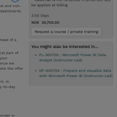
be applied at billing
nal and non-
d dashboards
3.00 Days
NOK 20,700.00
Request a course / private training
stead of a
You might also be interested in...
cal part of
PL-300T00 : Microsoft Power BI Data
 your
Analyst (Instructor-Led)
hence we
ete the offer
DP-605T00 : Prepare and visualize data
with Microsoft Power BI (Instructor-Led)
t. In
ay-to-day
minder e-