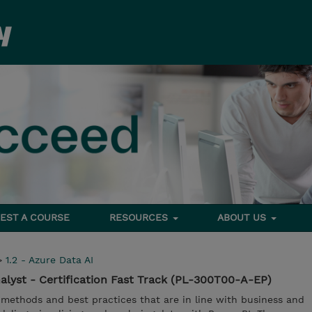
EST A COURSE
RESOURCES
ABOUT US
>
1.2 - Azure Data AI
alyst - Certification Fast Track (PL-300T00-A-EP)
 methods and best practices that are in line with business and