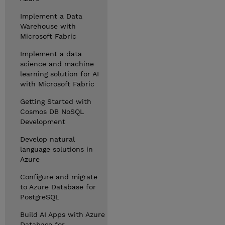
Implement a Data
Warehouse with
Microsoft Fabric
Implement a data
science and machine
learning solution for AI
with Microsoft Fabric
Getting Started with
Cosmos DB NoSQL
Development
Develop natural
language solutions in
Azure
Configure and migrate
to Azure Database for
PostgreSQL
Build AI Apps with Azure
Database for