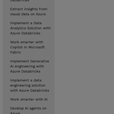
Databricks
Extract insights from
visual data on Azure
Implement a Data
Analytics Solution with
Azure Databricks
Work smarter with
Copilot in Microsoft
Fabric
Implement Generative
AI engineering with
Azure Databricks
Implement a data
engineering solution
with Azure Databricks
Work smarter with AI
Develop AI agents on
Azure