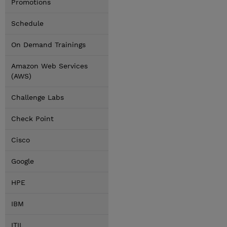
Promotions
Schedule
On Demand Trainings
Amazon Web Services
(AWS)
Challenge Labs
Check Point
Cisco
Google
HPE
IBM
ITIL