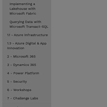
Implementing a
Lakehouse with
Microsoft Fabric
Querying Data with
Microsoft Transact-SQL
1.1 - Azure Infrastructure
1.3 - Azure Digital & App
Innovation
2 - Microsoft 365
3 - Dynamics 365
4 - Power Platform
5 - Security
6 - Workshops
7 - Challenge Labs