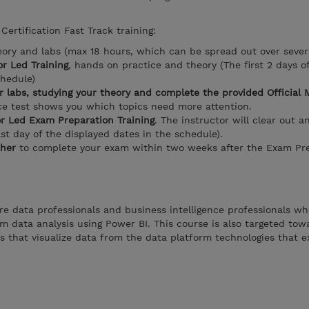
Certification Fast Track training:
eory and labs (max 18 hours, which can be spread out over sever
or Led Training
, hands on practice and theory (The first 2 days o
chedule)
 labs, studying your theory and complete the provided Official 
e test shows you which topics need more attention.
or Led Exam Preparation Training
. The instructor will clear out a
ast day of the displayed dates in the schedule).
her
to complete your exam within two weeks after the Exam Pre
re data professionals and business intelligence professionals w
m data analysis using Power BI. This course is also targeted tow
s that visualize data from the data platform technologies that e