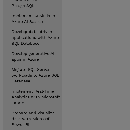
PostgreSQL
Implement AI Skills in
Azure AI Search
Develop data-driven
applications with Azure
SQL Database
Develop generative AI
apps in Azure
Migrate SQL Server
workloads to Azure SQL
Database
Implement Real-Time
Analytics with Microsoft
Fabric
Prepare and visualize
data with Microsoft
Power BI