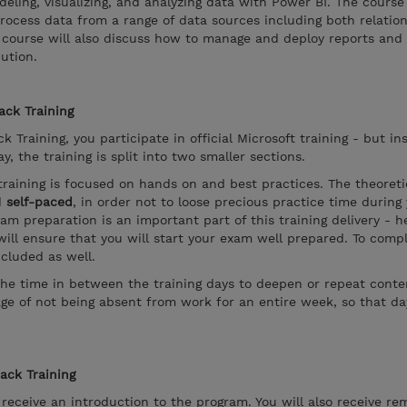
eling, visualizing, and analyzing data with Power BI. The course
rocess data from a range of data sources including both relatio
his course will also discuss how to manage and deploy reports an
ution.
ack Training
k Training, you participate in official Microsoft training - but in
, the training is split into two smaller sections.
training is focused on hands on and best practices. The theoreti
d
self-paced
, in order not to loose precious practice time during
xam preparation is an important part of this training delivery - 
ill ensure that you will start your exam well prepared. To compl
ncluded as well.
the time in between the training days to deepen or repeat conten
ge of not being absent from work for an entire week, so that d
rack Training
l receive an introduction to the program. You will also receive re