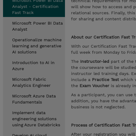
Microsoft Power BI Data
technical requirements for mod
Analyst - Certification
will show how to access and p
Fast Track
relational sources. Finally, t
for sharing and content distrib
Microsoft Power BI Data
Analyst
About our Certification Fast Tr
Operationalize machine
learning and generative
With our Certification Fast Trac
AI solutions
full week from Monday to Friday
The
Instructor-led
part of the 
Introduction to AI in
the courseware will be studie
Azure
instructor led training days. E
Microsoft Fabric
include a
Practice Test
which w
Analytics Engineer
the
Exam Voucher
is already i
As a participant, you can use 
Microsoft Azure Data
addition, you have the advanta
Fundamentals
business is not neglected.
Implement data
engineering solutions
using Azure Databricks
Process of Certification Fast T
After your registration you wil
Develop AI cloud