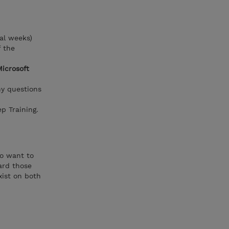
al weeks)
f the
Microsoft
ny questions
p Training.
ho want to
ard those
xist on both