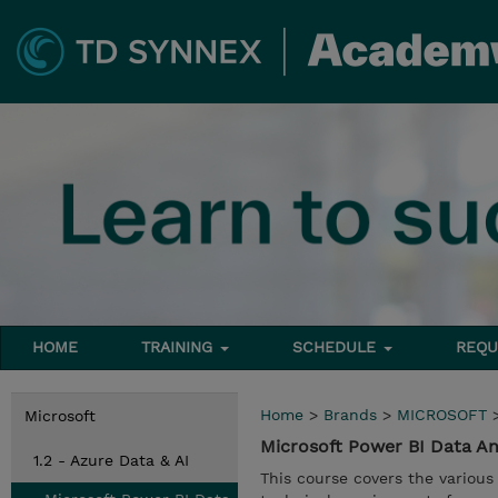
HOME
TRAINING
SCHEDULE
REQU
Home
>
Brands
>
MICROSOFT
Microsoft
Microsoft Power BI Data An
1.2 - Azure Data & AI
This course covers the various