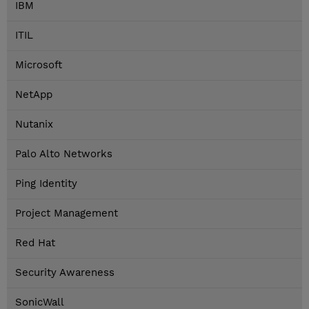
IBM
ITIL
Microsoft
NetApp
Nutanix
Palo Alto Networks
Ping Identity
Project Management
Red Hat
Security Awareness
SonicWall