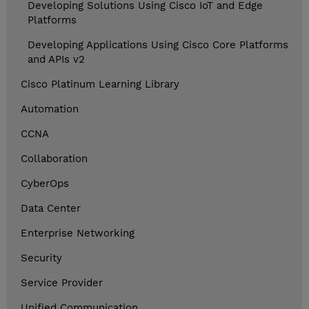
Developing Solutions Using Cisco IoT and Edge
Platforms
Developing Applications Using Cisco Core Platforms
and APIs v2
Cisco Platinum Learning Library
Automation
CCNA
Collaboration
CyberOps
Data Center
Enterprise Networking
Security
Service Provider
Unified Communication