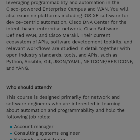
leveraging programmability and automation in the
Cisco-powered Enterprise Campus and WAN. You will
also examine platforms including IOS XE software for
device-centric automation, Cisco DNA Center for the
intent-based enterprise network, Cisco Software-
Defined WAN, and Cisco Meraki. Their current
ecosystem of APIs, software development toolkits, and
relevant workflows are studied in detail together with
open industry standards, tools, and APIs, such as
Python, Ansible, Git, JSON/YAML, NETCONF/RESTCONF,
and YANG.
Who should attend?
This course is designed primarily for network and
software engineers who are interested in learning
about automation and programmability and hold the
following job roles:
Account manager
Consulting systems engineer
Network administrator