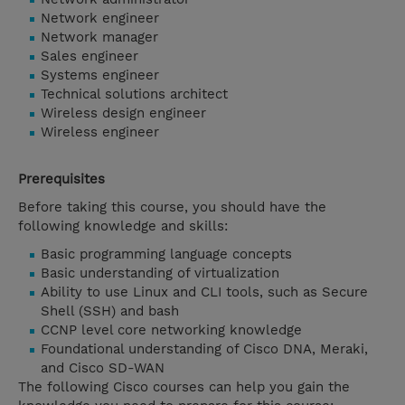
Network engineer
Network manager
Sales engineer
Systems engineer
Technical solutions architect
Wireless design engineer
Wireless engineer
Prerequisites
Before taking this course, you should have the
following knowledge and skills:
Basic programming language concepts
Basic understanding of virtualization
Ability to use Linux and CLI tools, such as Secure
Shell (SSH) and bash
CCNP level core networking knowledge
Foundational understanding of Cisco DNA, Meraki,
and Cisco SD-WAN
The following Cisco courses can help you gain the