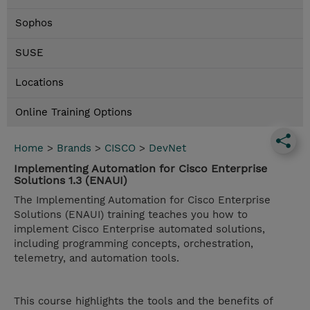
Sophos
SUSE
Locations
Online Training Options
Home
>
Brands
>
CISCO
>
DevNet
Implementing Automation for Cisco Enterprise
Solutions 1.3 (ENAUI)
The Implementing Automation for Cisco Enterprise
Solutions (ENAUI) training teaches you how to
implement Cisco Enterprise automated solutions,
including programming concepts, orchestration,
telemetry, and automation tools.
This course highlights the tools and the benefits of