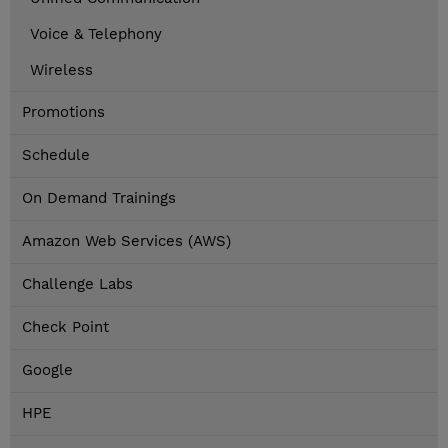
Voice & Telephony
Wireless
Promotions
Schedule
On Demand Trainings
Amazon Web Services (AWS)
Challenge Labs
Check Point
Google
HPE