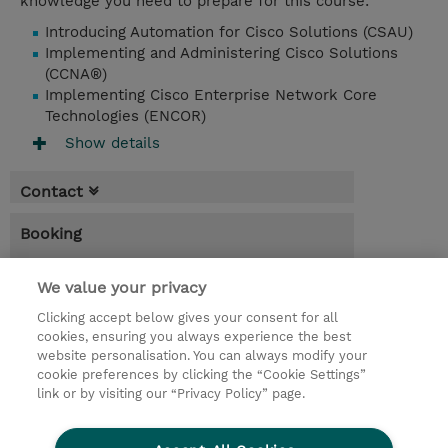
knowledge you need to prepare for this course:
Introducing Automation for Cisco Solutions (CSAU)
Implementing and Administering Cisco Solutions
(CCNA®)
Implementing Cisco Enterprise Network Core
Technologies (ENCOR)
Show details
Contact
Booking
* Sales tax is not reflected in price but will
be applied at billing
We value your privacy
Clicking accept below gives your consent for all
3.00 Days
cookies, ensuring you always experience the best
website personalisation. You can always modify your
Request a course / private training
cookie preferences by clicking the “Cookie Settings”
link or by visiting our “Privacy Policy” page.
© 2026 TD SYNNEX