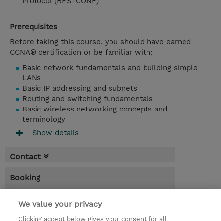
Protocol (RESTCONF)
Prerequisites
Before taking this course, you should have earned
CCNA® certification or be familiar with:
Basic network fundamentals and building simple
LANs
Basic IP addressing and subnets
Routing and switching fundamentals
Basic wireless networking concepts and
terminology
Show details
Contact
Booking
* Sales tax is not reflected in price but will
be applied at billing
We value your privacy
Clicking accept below gives your consent for all