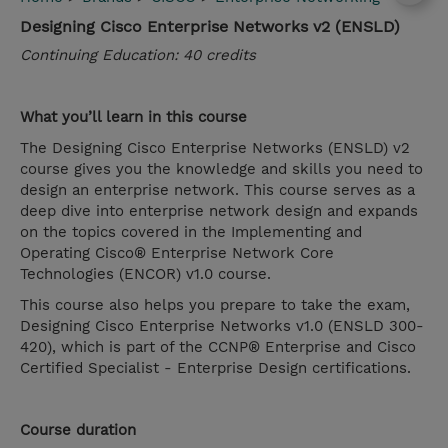
Designing Cisco Enterprise Networks v2 (ENSLD)
Continuing Education: 40 credits
What you’ll learn in this course
The Designing Cisco Enterprise Networks (ENSLD) v2
course gives you the knowledge and skills you need to
design an enterprise network. This course serves as a
deep dive into enterprise network design and expands
on the topics covered in the Implementing and
Operating Cisco® Enterprise Network Core
Technologies (ENCOR) v1.0 course.
This course also helps you prepare to take the exam,
Designing Cisco Enterprise Networks v1.0 (ENSLD 300-
420), which is part of the CCNP® Enterprise and Cisco
Certified Specialist - Enterprise Design certifications.
Course duration