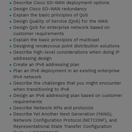
Describe Cisco SD-WAN deployment options
Design Cisco SD-WAN redundancy
Explain the basic principles of QoS
Design Quality of Service (QoS) for the WAN
Design QoS for enterprise network based on
customer requirements
Explain the basic principles of multicast
Designing rendezvous point distribution solutions
Describe high-level considerations when doing IP
addressing design
Create an IPv6 addressing plan
Plan an IPv6 deployment in an existing enterprise
IPv4 network
Describe the challenges that you might encounter
when transitioning to IPv6
Design an IPv6 addressing plan based on customer
requirements
Describe Network APIs and protocols
Describe Yet Another Next Generation (YANG),
Network Configuration Protocol (NETCONF), and
Representational State Transfer Configuration