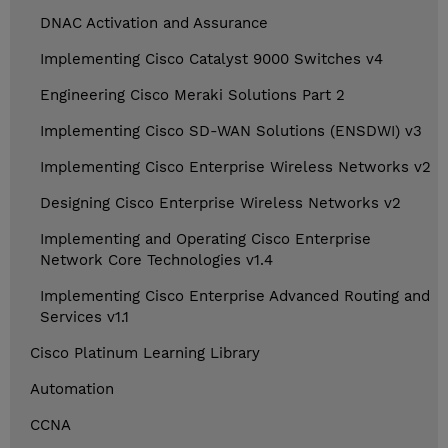
DNAC Activation and Assurance
Implementing Cisco Catalyst 9000 Switches v4
Engineering Cisco Meraki Solutions Part 2
Implementing Cisco SD-WAN Solutions (ENSDWI) v3
Implementing Cisco Enterprise Wireless Networks v2
Designing Cisco Enterprise Wireless Networks v2
Implementing and Operating Cisco Enterprise
Network Core Technologies v1.4
Implementing Cisco Enterprise Advanced Routing and
Services v1.1
Cisco Platinum Learning Library
Automation
CCNA