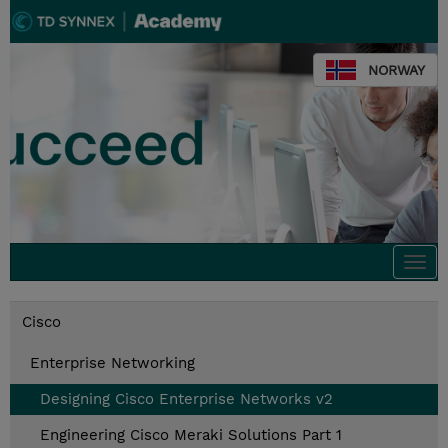
NORWAY
Togg
navi
Cisco
Enterprise Networking
Designing Cisco Enterprise Networks v2
Engineering Cisco Meraki Solutions Part 1