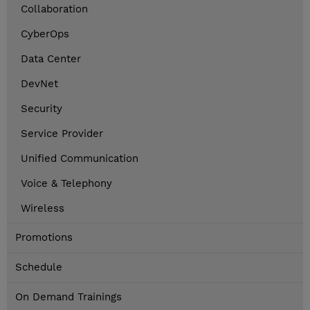
Collaboration
CyberOps
Data Center
DevNet
Security
Service Provider
Unified Communication
Voice & Telephony
Wireless
Promotions
Schedule
On Demand Trainings