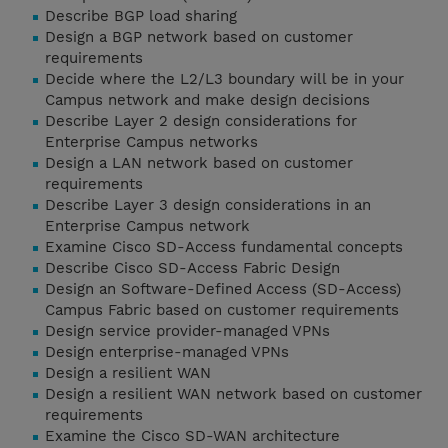
Describe BGP load sharing
Design a BGP network based on customer
requirements
Decide where the L2/L3 boundary will be in your
Campus network and make design decisions
Describe Layer 2 design considerations for
Enterprise Campus networks
Design a LAN network based on customer
requirements
Describe Layer 3 design considerations in an
Enterprise Campus network
Examine Cisco SD-Access fundamental concepts
Describe Cisco SD-Access Fabric Design
Design an Software-Defined Access (SD-Access)
Campus Fabric based on customer requirements
Design service provider-managed VPNs
Design enterprise-managed VPNs
Design a resilient WAN
Design a resilient WAN network based on customer
requirements
Examine the Cisco SD-WAN architecture