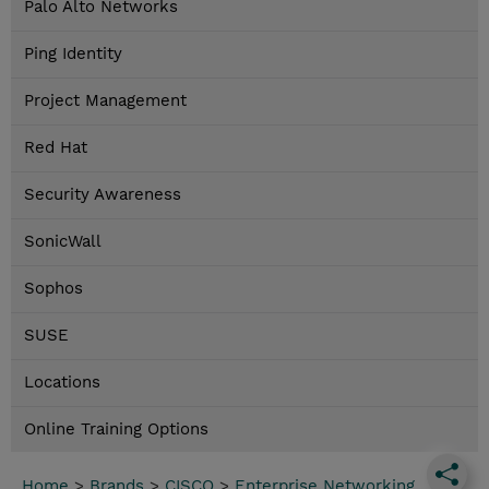
Palo Alto Networks
Ping Identity
Project Management
Red Hat
Security Awareness
SonicWall
Sophos
SUSE
Locations
Online Training Options
Home
>
Brands
>
CISCO
>
Enterprise Networking