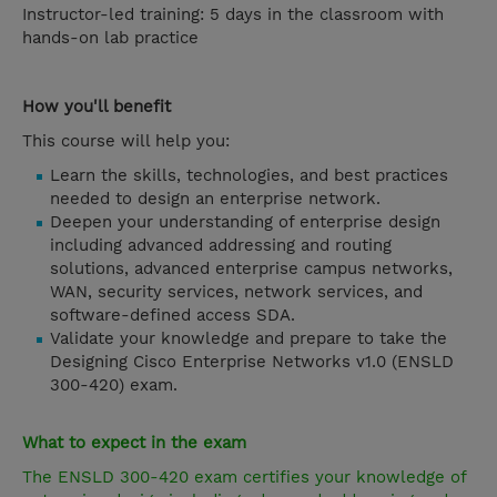
Instructor-led training: 5 days in the classroom with
hands-on lab practice
How you'll benefit
This course will help you:
Learn the skills, technologies, and best practices
needed to design an enterprise network.
Deepen your understanding of enterprise design
including advanced addressing and routing
solutions, advanced enterprise campus networks,
WAN, security services, network services, and
software-defined access SDA.
Validate your knowledge and prepare to take the
Designing Cisco Enterprise Networks v1.0 (ENSLD
300-420) exam.
What to expect in the exam
The ENSLD 300-420 exam certifies your knowledge of