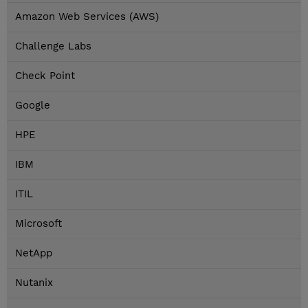
Amazon Web Services (AWS)
Challenge Labs
Check Point
Google
HPE
IBM
ITIL
Microsoft
NetApp
Nutanix