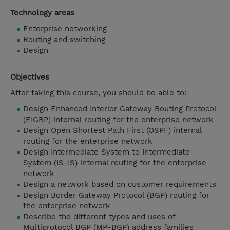
Technology areas
Enterprise networking
Routing and switching
Design
Objectives
After taking this course, you should be able to:
Design Enhanced Interior Gateway Routing Protocol
(EIGRP) internal routing for the enterprise network
Design Open Shortest Path First (OSPF) internal
routing for the enterprise network
Design Intermediate System to Intermediate
System (IS-IS) internal routing for the enterprise
network
Design a network based on customer requirements
Design Border Gateway Protocol (BGP) routing for
the enterprise network
Describe the different types and uses of
Multiprotocol BGP (MP-BGP) address families