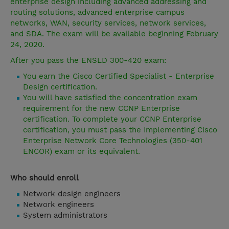
enterprise design including advanced addressing and
routing solutions, advanced enterprise campus
networks, WAN, security services, network services,
and SDA. The exam will be available beginning February
24, 2020.
After you pass the ENSLD 300-420 exam:
You earn the Cisco Certified Specialist - Enterprise
Design certification.
You will have satisfied the concentration exam
requirement for the new CCNP Enterprise
certification. To complete your CCNP Enterprise
certification, you must pass the Implementing Cisco
Enterprise Network Core Technologies (350-401
ENCOR) exam or its equivalent.
Who should enroll
Network design engineers
Network engineers
System administrators